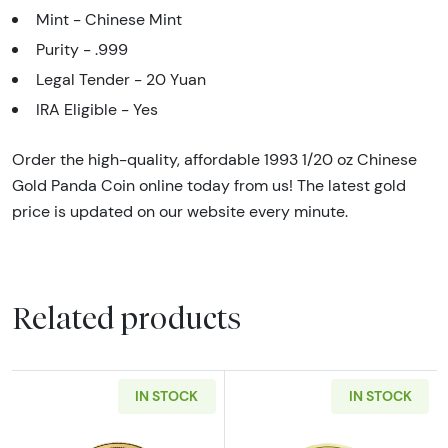
Mint - Chinese Mint
Purity - .999
Legal Tender - 20 Yuan
IRA Eligible - Yes
Order the high-quality, affordable 1993 1/20 oz Chinese
Gold Panda Coin online today from us! The latest gold
price is updated on our website every minute.
Related products
IN STOCK
IN STOCK