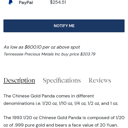
PayPal
$254.51
NOTIFY ME
As low as $600.10 per oz above spot
Tennessee Precious Metals Inc buy price $203.79
Description
Specifications
Reviews
The Chinese Gold Panda comes in different
denominations i.e. 1/20 oz, 1/10 oz, 1/4 oz, 1/2 oz, and 1 oz.
The 1993 1/20 oz Chinese Gold Panda is composed of 1/20
oz of .999 pure gold and bears a face value of 20 Yuan.