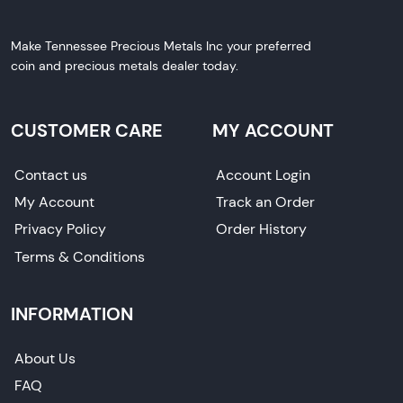
Make Tennessee Precious Metals Inc your preferred
coin and precious metals dealer today.
CUSTOMER CARE
MY ACCOUNT
Contact us
Account Login
My Account
Track an Order
Privacy Policy
Order History
Terms & Conditions
INFORMATION
About Us
FAQ