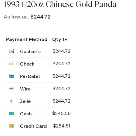
1993 1/20oz Chinese Gold Panda
As low as:
$244.72
Payment Method
Qty 1+
Cashier's
$244.72
Check
$244.72
Pin Debit
$244.72
Wire
$244.72
Zelle
$244.72
Cash
$245.58
Credit Card
$254.51