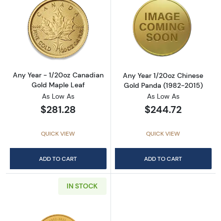
Read more aboutAny Year - 1/20oz Canadian
Read more abou
Any Year - 1/20oz Canadian
Any Year 1/20oz Chinese
Gold Maple Leaf
Gold Panda (1982-2015)
As Low As
As Low As
$281.28
$244.72
QUICK VIEW
QUICK VIEW
ADD TO CART
ADD TO CART
IN STOCK