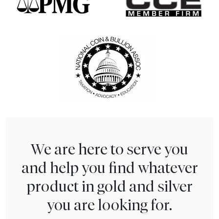
We are here to serve you
and help you find whatever
product in gold and silver
you are looking for.