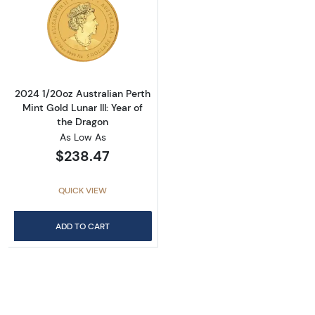
Read more about2024 1/20oz Australian Perth 
2024 1/20oz Australian Perth
Mint Gold Lunar III: Year of
the Dragon
As Low As
$238.47
QUICK VIEW
ADD TO CART