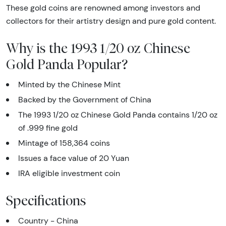
These gold coins are renowned among investors and
collectors for their artistry design and pure gold content.
Why is the 1993 1/20 oz Chinese
Gold Panda Popular?
Minted by the Chinese Mint
Backed by the Government of China
The 1993 1/20 oz Chinese Gold Panda contains 1/20 oz
of .999 fine gold
Mintage of 158,364 coins
Issues a face value of 20 Yuan
IRA eligible investment coin
Specifications
Country - China