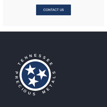
CONTACT US