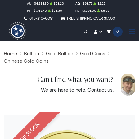
AU
$4,294.30
$53.20
AG
$63.76
$2.25
PT
$1,763.40
$36.30
PD
$1,386.00
$8.88
615-210-6091
FREE SHIPPING OVER $1,500
0
Home
Bullion
Gold Bullion
Gold Coins
Chinese Gold Coins
Can't find what you want?
We are here to help.
Contact us
.
OUT OF STOCK