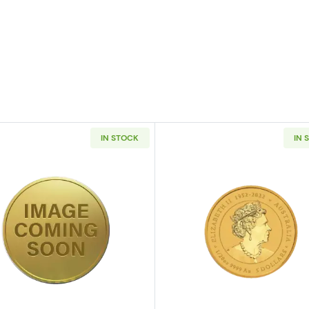
IN STOCK
IN 
/20oz Canadian Gold Maple Leaf
Read more aboutAny Year 1/20oz Chinese Gold Panda (
Read more ab