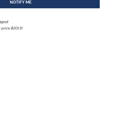
NOTIFY ME
spot
 price $201.31