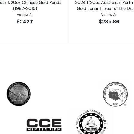
ear 1/20oz Chinese Gold Panda
2024 1/20oz Australian Perth
(1982-2015)
Gold Lunar III: Year of the Dr
As Low As
As Low As
$242.11
$235.86