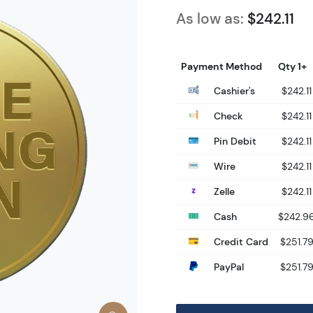
As low as:
$242.11
Payment Method
Qty 1+
Cashier's
$242.11
Check
$242.11
Pin Debit
$242.11
Wire
$242.11
Zelle
$242.11
Cash
$242.9
Credit Card
$251.7
PayPal
$251.7