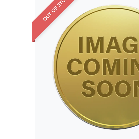
OUT OF STOCK