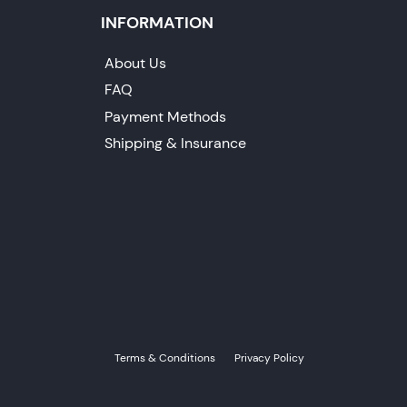
INFORMATION
About Us
FAQ
Payment Methods
Shipping & Insurance
Terms & Conditions
Privacy Policy