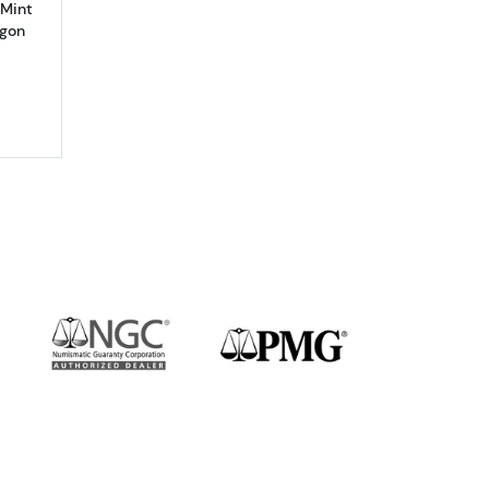
 Mint
agon