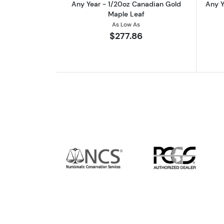
Any Year - 1/20oz Canadian Gold
Any Y
Maple Leaf
As Low As
$277.86