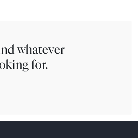
find whatever
oking for.