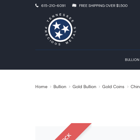
615-210-6091
FREE SHIPPING OVER $1,500
BULLION
Home
Bullion
Gold Bullion
Gold Coins
Chin