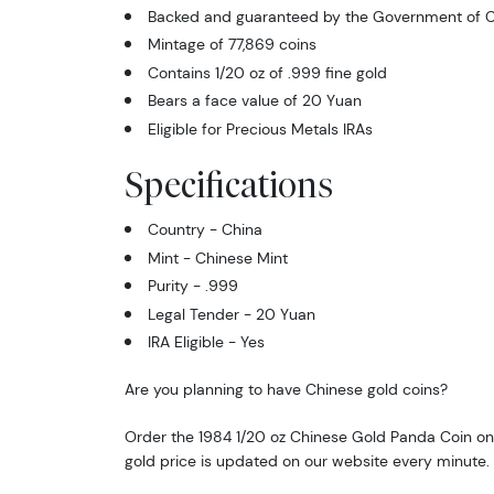
Backed and guaranteed by the Government of C
Mintage of 77,869 coins
Contains 1/20 oz of .999 fine gold
Bears a face value of 20 Yuan
Eligible for Precious Metals IRAs
Specifications
Country - China
Mint - Chinese Mint
Purity - .999
Legal Tender - 20 Yuan
IRA Eligible - Yes
Are you planning to have Chinese gold coins?
Order the 1984 1/20 oz Chinese Gold Panda Coin onl
gold price is updated on our website every minute.