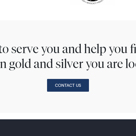
to serve you and help you 
n gold and silver you are lo
CONTACT US