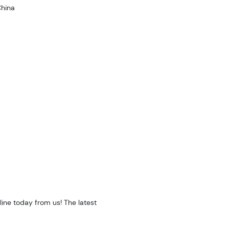
hina
ine today from us! The latest