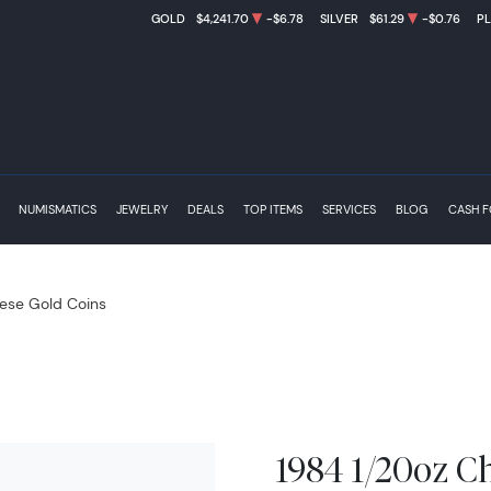
GOLD
$4,241.70
-$6.78
SILVER
$61.29
-$0.76
P
NUMISMATICS
JEWELRY
DEALS
TOP ITEMS
SERVICES
BLOG
CASH 
ese Gold Coins
1984 1/20oz C