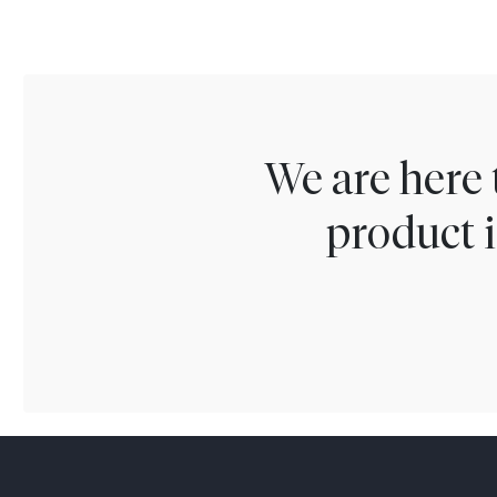
We are here 
product i