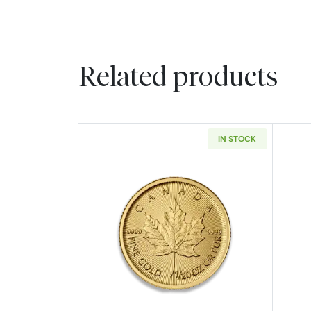
Related products
IN STOCK
Read more aboutAny Year - 1