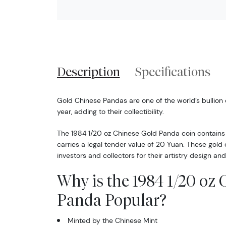
Description
Specifications
Gold Chinese Pandas are one of the world’s bullion
year, adding to their collectibility.
The 1984 1/20 oz Chinese Gold Panda coin contains 
carries a legal tender value of 20 Yuan. These gol
investors and collectors for their artistry design and
Why is the 1984 1/20 oz
Panda Popular?
Minted by the Chinese Mint