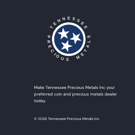
Make Tennessee Precious Metals Inc your
preferred coin and precious metals dealer
today.
© 2026 Tennessee Precious Metals Inc.