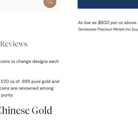
As low as $600 per oz above 
Tennessee Precious Metals Inc buy
Reviews
 coins to change designs each
1/20 oz of .999 pure gold and
d coins are renowned among
 purity.
 Chinese Gold