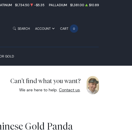
LATINUM
$1,734.50
-$5.35
PALLADIUM
$1,381.00
$10.89
SEARCH
ACCOUNT
CART
0
FOR GOLD
Can't find what you want?
We are here to help.
Contact us
.
hinese Gold Panda