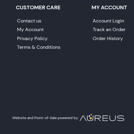
CUSTOMER CARE
MY ACCOUNT
Contact us
Account Login
My Account
Track an Order
Privacy Policy
Order History
Terms & Conditions
Website and Point-of-Sale powered by: