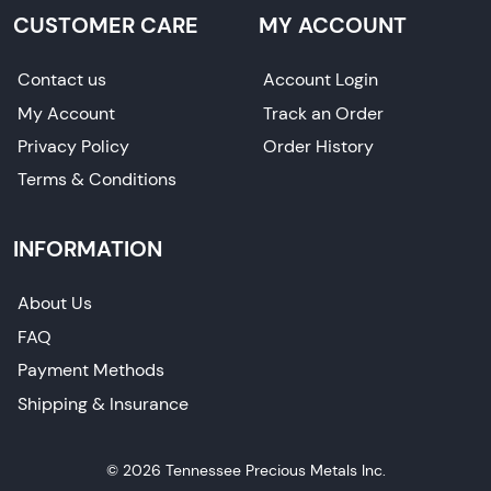
CUSTOMER CARE
MY ACCOUNT
Contact us
Account Login
My Account
Track an Order
Privacy Policy
Order History
Terms & Conditions
INFORMATION
About Us
FAQ
Payment Methods
Shipping & Insurance
© 2026 Tennessee Precious Metals Inc.