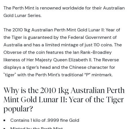
The Perth Mint is renowned worldwide for their Australian
Gold Lunar Series.
The 2010 1kg Australian Perth Mint Gold Lunar II: Year of
the Tiger is guaranteed by the Federal Government of
Australia and has a limited mintage of just 110 coins. The
Obverse of the coin features the Ian Rank-Broadley
likeness of Her Majesty Queen Elizabeth II. The Reverse
displays a tiger’s head and the Chinese character for
"tiger" with the Perth Mint’s traditional “P” mintmark.
Why is the 2010 1kg Australian Perth
Mint Gold Lunar II: Year of the Tiger
popular?
Contains 1 kilo of .9999 fine Gold
Minted by the Perth Mint