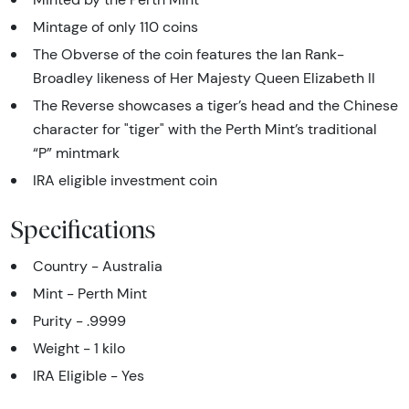
Mintage of only 110 coins
The Obverse of the coin features the Ian Rank-
Broadley likeness of Her Majesty Queen Elizabeth II
The Reverse showcases a tiger’s head and the Chinese
character for "tiger" with the Perth Mint’s traditional
“P” mintmark
IRA eligible investment coin
Specifications
Country - Australia
Mint - Perth Mint
Purity - .9999
Weight - 1 kilo
IRA Eligible - Yes