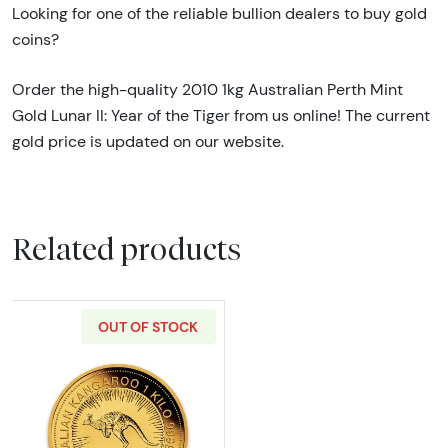
Looking for one of the reliable bullion dealers to buy gold
coins?
Order the high-quality 2010 1kg Australian Perth Mint
Gold Lunar II: Year of the Tiger from us online! The current
gold price is updated on our website.
Related products
OUT OF STOCK
Read more about2020 1kg Australian Perth M