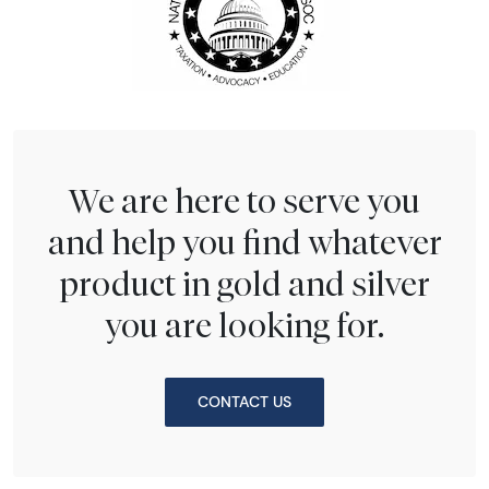
We are here to serve you
and help you find whatever
product in gold and silver
you are looking for.
CONTACT US