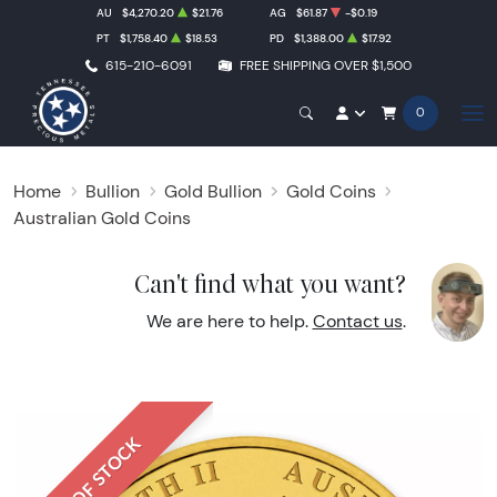
AU
$4,270.20
$21.76
AG
$61.87
-$0.19
PT
$1,758.40
$18.53
PD
$1,388.00
$17.92
615-210-6091
FREE SHIPPING OVER $1,500
0
Home
Bullion
Gold Bullion
Gold Coins
Australian Gold Coins
Can't find what you want?
We are here to help.
Contact us
.
OUT OF STOCK