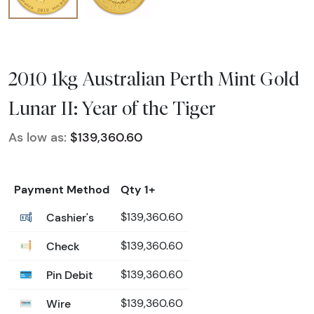
2010 1kg Australian Perth Mint Gold
Lunar II: Year of the Tiger
As low as:
$139,360.60
Payment Method
Qty 1+
Cashier's
$139,360.60
Check
$139,360.60
Pin Debit
$139,360.60
Wire
$139,360.60