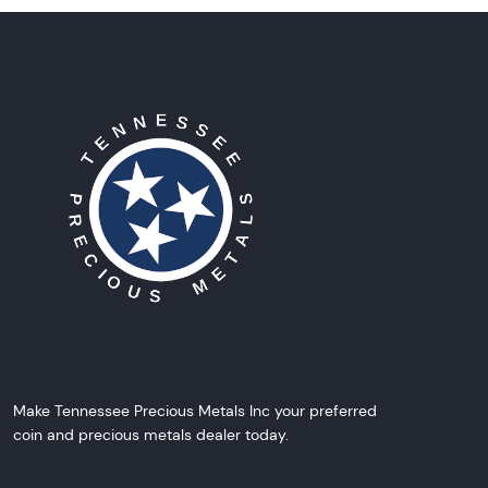
Make Tennessee Precious Metals Inc your preferred
coin and precious metals dealer today.