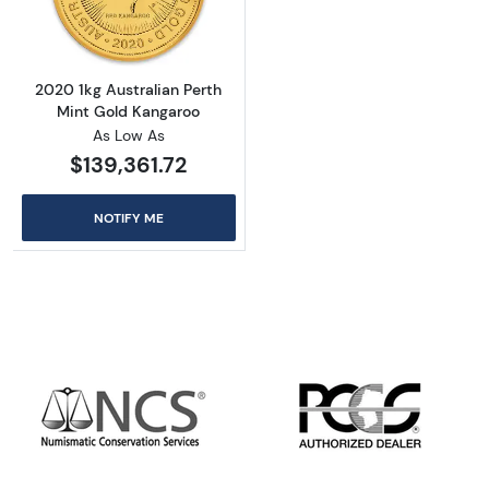
2020 1kg Australian Perth
Mint Gold Kangaroo
As Low As
$139,361.72
NOTIFY ME