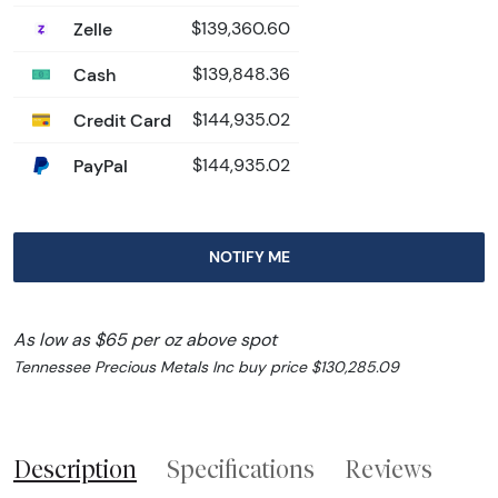
Zelle
$139,360.60
Cash
$139,848.36
Credit Card
$144,935.02
PayPal
$144,935.02
NOTIFY ME
As low as $65 per oz above spot
Tennessee Precious Metals Inc buy price $130,285.09
Description
Specifications
Reviews