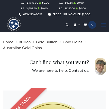
AU
$4,343.30
$0.00
AG
$63.65
$0.00
PT
$1,753.40
$0.00
PD
$1,387.00
$0.00
615-210-6091
FREE SHIPPING OVER $1,500
0
Home
Bullion
Gold Bullion
Gold Coins
Australian Gold Coins
Can't find what you want?
We are here to help.
Contact us
.
OUT OF STOCK