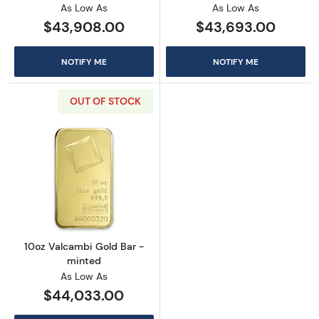
As Low As
As Low As
$43,908.00
$43,693.00
NOTIFY ME
NOTIFY ME
OUT OF STOCK
Read more about10oz Valcambi Gold Bar - m
10oz Valcambi Gold Bar -
minted
As Low As
$44,033.00