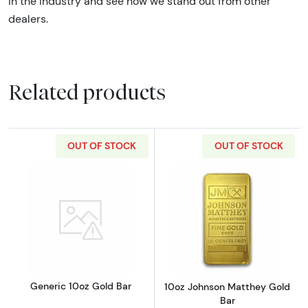
in the industry and see how we stand out from other
dealers.
Related products
OUT OF STOCK
OUT OF STOCK
Read more aboutGeneric 10oz Gold Bar
Read more abou
Generic 10oz Gold Bar
10oz Johnson Matthey Gold
Bar