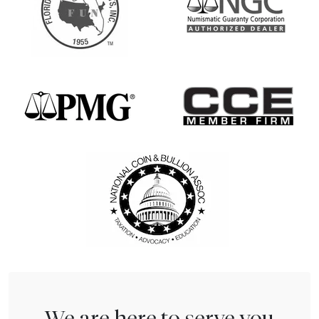
We are here to serve you