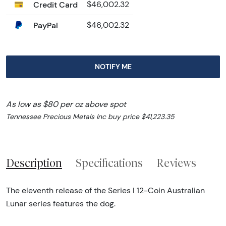
Credit Card
$46,002.32
PayPal
$46,002.32
NOTIFY ME
As low as $80 per oz above spot
Tennessee Precious Metals Inc buy price $41,223.35
Description
Specifications
Reviews
The eleventh release of the Series I 12-Coin Australian
Lunar series features the dog.