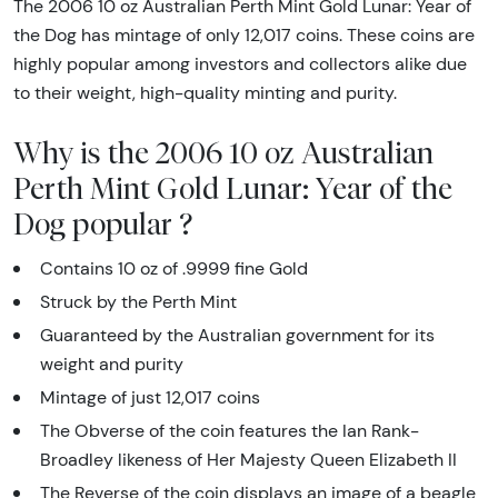
The 2006 10 oz Australian Perth Mint Gold Lunar: Year of
the Dog has mintage of only 12,017 coins. These coins are
highly popular among investors and collectors alike due
to their weight, high-quality minting and purity.
Why is the 2006 10 oz Australian
Perth Mint Gold Lunar: Year of the
Dog popular ?
Contains 10 oz of .9999 fine Gold
Struck by the Perth Mint
Guaranteed by the Australian government for its
weight and purity
Mintage of just 12,017 coins
The Obverse of the coin features the Ian Rank-
Broadley likeness of Her Majesty Queen Elizabeth II
The Reverse of the coin displays an image of a beagle