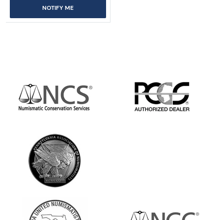
NOTIFY ME