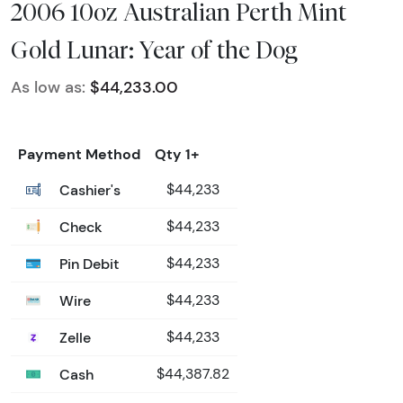
2006 10oz Australian Perth Mint
Gold Lunar: Year of the Dog
As low as:
$44,233.00
Payment Method
Qty 1+
Cashier's
$44,233
Check
$44,233
Pin Debit
$44,233
Wire
$44,233
Zelle
$44,233
Cash
$44,387.82