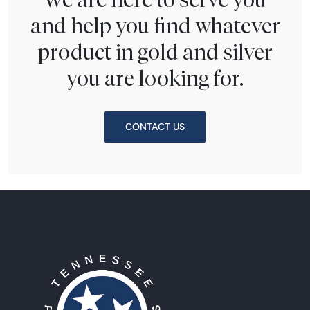
and help you find whatever
product in gold and silver
you are looking for.
CONTACT US