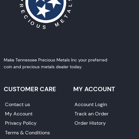
Make Tennessee Precious Metals Inc your preferred
coin and precious metals dealer today.
CUSTOMER CARE
MY ACCOUNT
Contact us
Account Login
My Account
Track an Order
Privacy Policy
Order History
Terms & Conditions