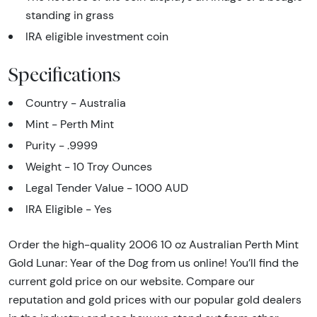
standing in grass
IRA eligible investment coin
Specifications
Country - Australia
Mint - Perth Mint
Purity - .9999
Weight - 10 Troy Ounces
Legal Tender Value - 1000 AUD
IRA Eligible - Yes
Order the high-quality 2006 10 oz Australian Perth Mint
Gold Lunar: Year of the Dog from us online! You’ll find the
current gold price on our website. Compare our
reputation and gold prices with our popular gold dealers