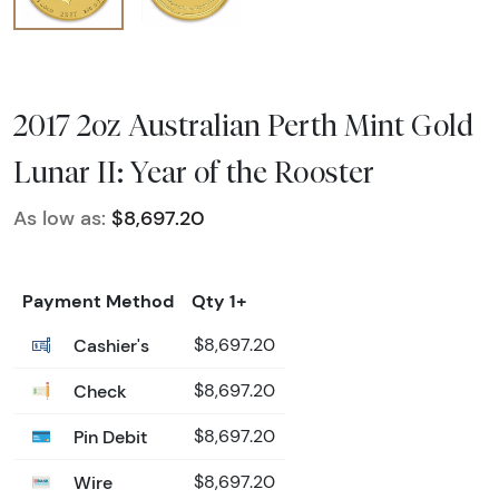
2017 2oz Australian Perth Mint Gold
Lunar II: Year of the Rooster
As low as:
$8,697.20
Payment Method
Qty 1+
Cashier's
$8,697.20
Check
$8,697.20
Pin Debit
$8,697.20
Wire
$8,697.20