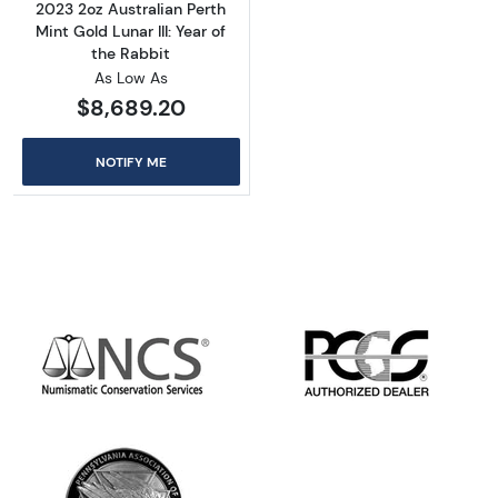
2023 2oz Australian Perth
Mint Gold Lunar III: Year of
the Rabbit
As Low As
$8,689.20
NOTIFY ME