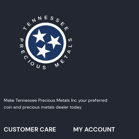
Make Tennessee Precious Metals Inc your preferred
coin and precious metals dealer today.
CUSTOMER CARE
MY ACCOUNT