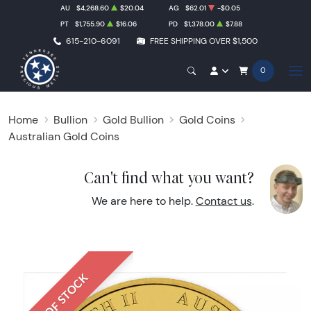
AU
$4,268.60
$20.04
AG
$62.01
-$0.05
PT
$1,755.90
$16.06
PD
$1,378.00
$7.88
615-210-6091
FREE SHIPPING OVER $1,500
0
Home
Bullion
Gold Bullion
Gold Coins
Australian Gold Coins
Can't find what you want?
We are here to help.
Contact us
.
OUT OF STOCK