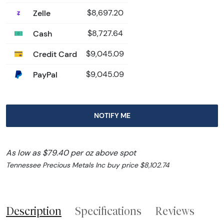
Zelle
$8,697.20
Cash
$8,727.64
Credit Card
$9,045.09
PayPal
$9,045.09
NOTIFY ME
As low as $79.40 per oz above spot
Tennessee Precious Metals Inc buy price $8,102.74
Description
Specifications
Reviews