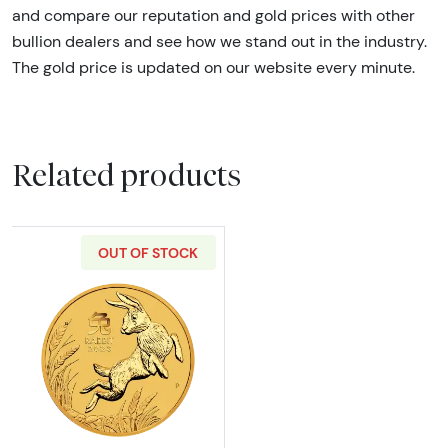
and compare our reputation and gold prices with other
bullion dealers and see how we stand out in the industry.
The gold price is updated on our website every minute.
Related products
OUT OF STOCK
Read more about2023 2oz Australian Perth Min