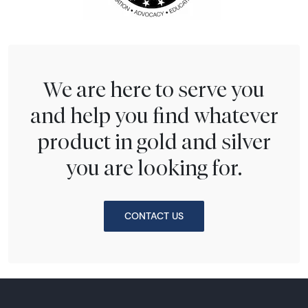
We are here to serve you
and help you find whatever
product in gold and silver
you are looking for.
CONTACT US