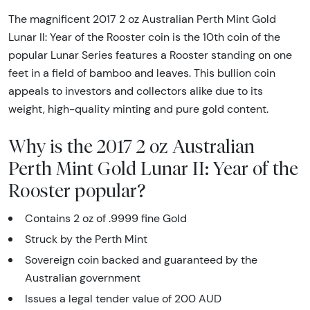
The magnificent 2017 2 oz Australian Perth Mint Gold
Lunar II: Year of the Rooster coin is the 10th coin of the
popular Lunar Series features a Rooster standing on one
feet in a field of bamboo and leaves. This bullion coin
appeals to investors and collectors alike due to its
weight, high-quality minting and pure gold content.
Why is the 2017 2 oz Australian
Perth Mint Gold Lunar II: Year of the
Rooster popular?
Contains 2 oz of .9999 fine Gold
Struck by the Perth Mint
Sovereign coin backed and guaranteed by the
Australian government
Issues a legal tender value of 200 AUD