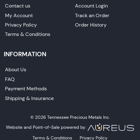
Contact us
Account Login
My Account
Track an Order
Privacy Policy
Order History
Terms & Conditions
INFORMATION
About Us
FAQ
Payment Methods
Shipping & Insurance
© 2026 Tennessee Precious Metals Inc.
Website and Point-of-Sale powered by:
Terms & Conditions
Privacy Policy