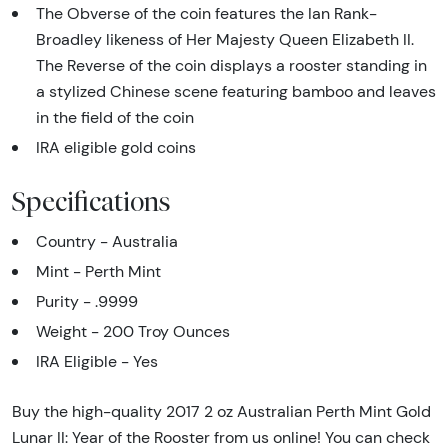
The Obverse of the coin features the Ian Rank-
Broadley likeness of Her Majesty Queen Elizabeth II.
The Reverse of the coin displays a rooster standing in
a stylized Chinese scene featuring bamboo and leaves
in the field of the coin
IRA eligible gold coins
Specifications
Country - Australia
Mint - Perth Mint
Purity - .9999
Weight - 200 Troy Ounces
IRA Eligible - Yes
Buy the high-quality 2017 2 oz Australian Perth Mint Gold
Lunar II: Year of the Rooster from us online! You can check