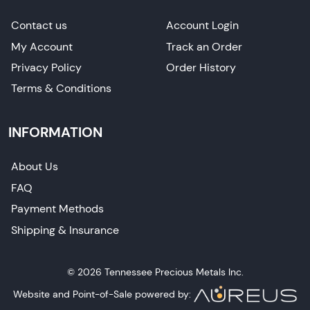
Contact us
Account Login
My Account
Track an Order
Privacy Policy
Order History
Terms & Conditions
INFORMATION
About Us
FAQ
Payment Methods
Shipping & Insurance
© 2026 Tennessee Precious Metals Inc.
Website and Point-of-Sale powered by: