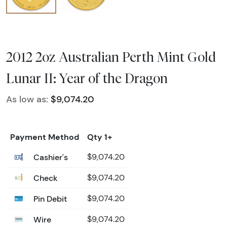
2012 2oz Australian Perth Mint Gold
Lunar II: Year of the Dragon
As low as:
$9,074.20
Payment Method
Qty 1+
Cashier's
$9,074.20
Check
$9,074.20
Pin Debit
$9,074.20
Wire
$9,074.20