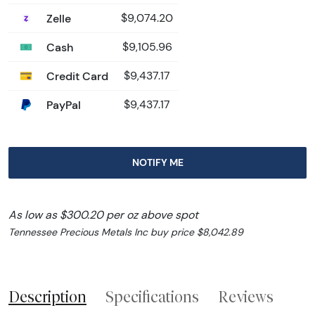
Zelle
$9,074.20
Cash
$9,105.96
Credit Card
$9,437.17
PayPal
$9,437.17
NOTIFY ME
As low as $300.20 per oz above spot
Tennessee Precious Metals Inc buy price $8,042.89
Description
Specifications
Reviews