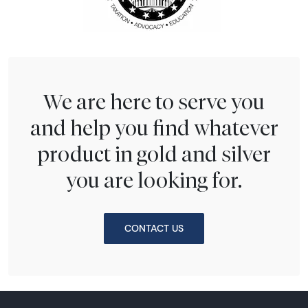
We are here to serve you
and help you find whatever
product in gold and silver
you are looking for.
CONTACT US