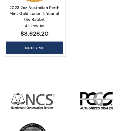
2023 2oz Australian Perth
Mint Gold Lunar III: Year of
the Rabbit
As Low As
$8,626.20
NOTIFY ME