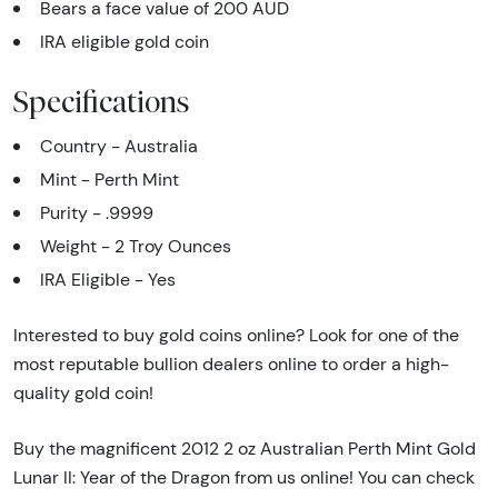
Bears a face value of 200 AUD
IRA eligible gold coin
Specifications
Country - Australia
Mint - Perth Mint
Purity - .9999
Weight - 2 Troy Ounces
IRA Eligible - Yes
Interested to buy gold coins online? Look for one of the
most reputable bullion dealers online to order a high-
quality gold coin!
Buy the magnificent 2012 2 oz Australian Perth Mint Gold
Lunar II: Year of the Dragon from us online! You can check