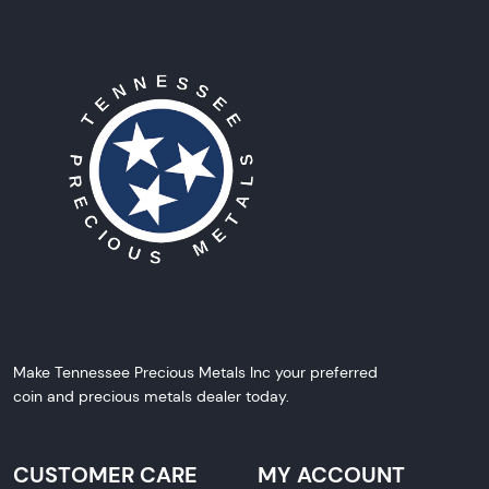
Make Tennessee Precious Metals Inc your preferred
coin and precious metals dealer today.
CUSTOMER CARE
MY ACCOUNT