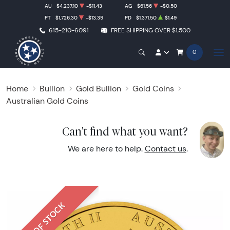
AU
$4,237.10
-$11.43
AG
$61.56
-$0.50
PT
$1,726.30
-$13.39
PD
$1,371.50
$1.49
615-210-6091
FREE SHIPPING OVER $1,500
0
Home
Bullion
Gold Bullion
Gold Coins
Australian Gold Coins
Can't find what you want?
We are here to help.
Contact us
.
OUT OF STOCK