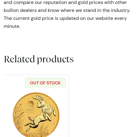
and compare our reputation and gold prices with other
bullion dealers and know where we stand in the industry.
The current gold price is updated on our website every
minute.
Related products
OUT OF STOCK
Read more about2023 2oz Australian Perth Min