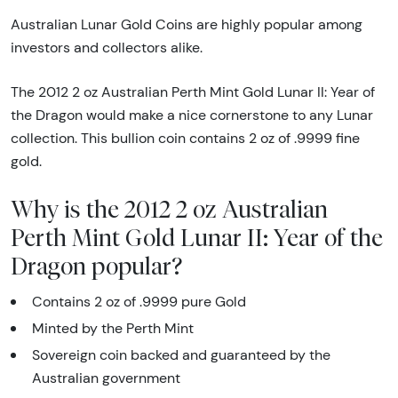
Australian Lunar Gold Coins are highly popular among
investors and collectors alike.
The 2012 2 oz Australian Perth Mint Gold Lunar II: Year of
the Dragon would make a nice cornerstone to any Lunar
collection. This bullion coin contains 2 oz of .9999 fine
gold.
Why is the 2012 2 oz Australian
Perth Mint Gold Lunar II: Year of the
Dragon popular?
Contains 2 oz of .9999 pure Gold
Minted by the Perth Mint
Sovereign coin backed and guaranteed by the
Australian government