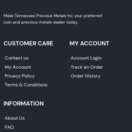
Make Tennessee Precious Metals Inc your preferred
coin and precious metals dealer today.
CUSTOMER CARE
MY ACCOUNT
Contact us
Account Login
My Account
Track an Order
Privacy Policy
Order History
Terms & Conditions
INFORMATION
About Us
FAQ