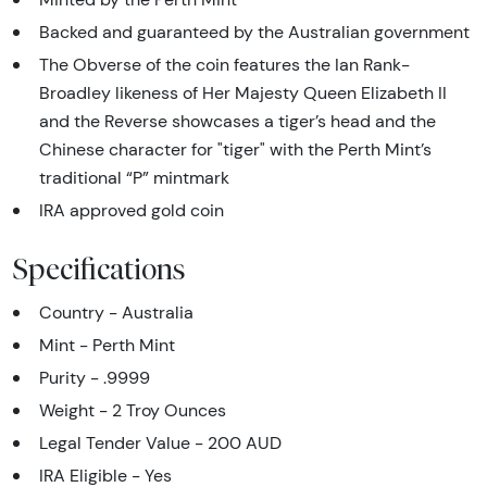
Backed and guaranteed by the Australian government
The Obverse of the coin features the Ian Rank-
Broadley likeness of Her Majesty Queen Elizabeth II
and the Reverse showcases a tiger’s head and the
Chinese character for "tiger" with the Perth Mint’s
traditional “P” mintmark
IRA approved gold coin
Specifications
Country - Australia
Mint - Perth Mint
Purity - .9999
Weight - 2 Troy Ounces
Legal Tender Value - 200 AUD
IRA Eligible - Yes