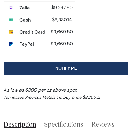
Zelle
$9,297.60
Cash
$9,330.14
Credit Card
$9,669.50
PayPal
$9,669.50
NOTIFY ME
As low as $300 per oz above spot
Tennessee Precious Metals Inc buy price $8,255.12
Description
Specifications
Reviews