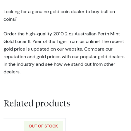
Looking for a genuine gold coin dealer to buy bullion
coins?
Order the high-quality 2010 2 oz Australian Perth Mint
Gold Lunar II: Year of the Tiger from us online! The recent
gold price is updated on our website. Compare our
reputation and gold prices with our popular gold dealers
in the industry and see how we stand out from other
dealers.
Related products
OUT OF STOCK