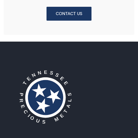
CONTACT US