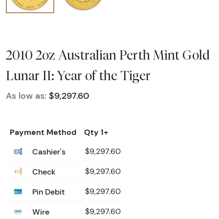
2010 2oz Australian Perth Mint Gold
Lunar II: Year of the Tiger
As low as:
$9,297.60
Payment Method
Qty 1+
Cashier's
$9,297.60
Check
$9,297.60
Pin Debit
$9,297.60
Wire
$9,297.60