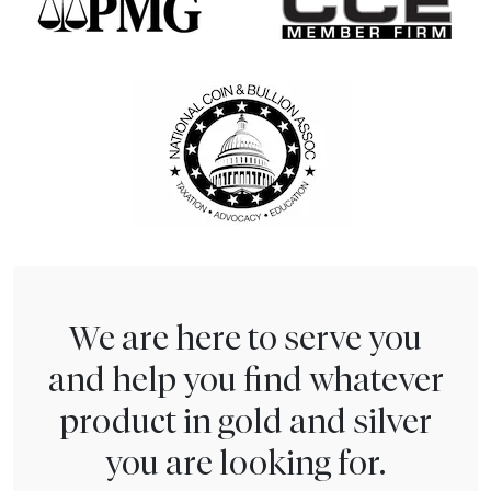
We are here to serve you
and help you find whatever
product in gold and silver
you are looking for.