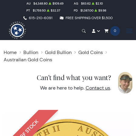
AU
$4,348.80
$109.49
AG
$63.62
$2.10
PT
$1,759.50
$32.37
PD
$1,387.00
$9.98
615-210-6091
FREE SHIPPING OVER $1,500
0
Home
Bullion
Gold Bullion
Gold Coins
Australian Gold Coins
Can't find what you want?
We are here to help.
Contact us
.
OUT OF STOCK