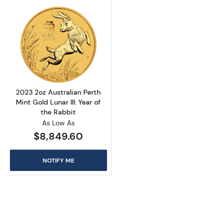
Read more about2023 2oz Australian Perth Min
2023 2oz Australian Perth
Mint Gold Lunar III: Year of
the Rabbit
As Low As
$8,849.60
NOTIFY ME