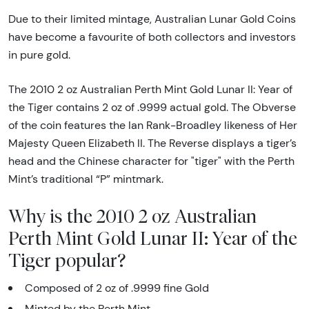
Due to their limited mintage, Australian Lunar Gold Coins
have become a favourite of both collectors and investors
in pure gold.
The 2010 2 oz Australian Perth Mint Gold Lunar II: Year of
the Tiger contains 2 oz of .9999 actual gold. The Obverse
of the coin features the Ian Rank-Broadley likeness of Her
Majesty Queen Elizabeth II. The Reverse displays a tiger’s
head and the Chinese character for "tiger" with the Perth
Mint’s traditional “P” mintmark.
Why is the 2010 2 oz Australian
Perth Mint Gold Lunar II: Year of the
Tiger popular?
Composed of 2 oz of .9999 fine Gold
Minted by the Perth Mint