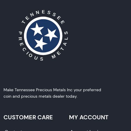
Make Tennessee Precious Metals Inc your preferred
coin and precious metals dealer today.
CUSTOMER CARE
MY ACCOUNT