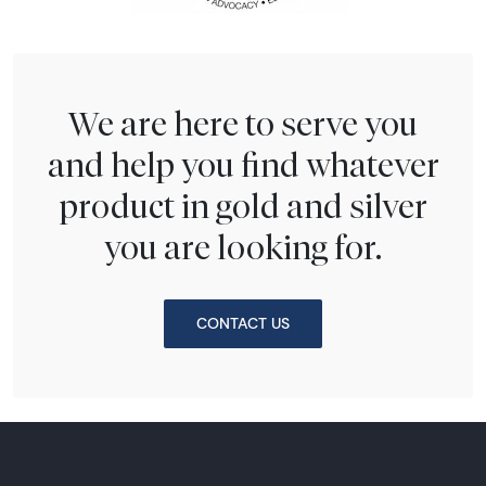
We are here to serve you
and help you find whatever
product in gold and silver
you are looking for.
CONTACT US