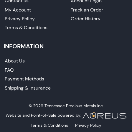
Contact us
Account Login
My Account
Track an Order
Privacy Policy
Order History
Terms & Conditions
INFORMATION
About Us
FAQ
Payment Methods
Shipping & Insurance
© 2026 Tennessee Precious Metals Inc.
Website and Point-of-Sale powered by:
Terms & Conditions
Privacy Policy