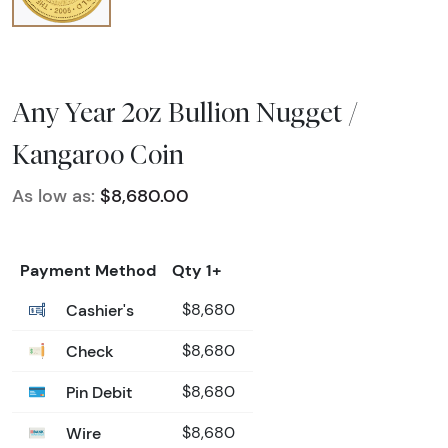
Any Year 2oz Bullion Nugget /
Kangaroo Coin
As low as:
$8,680.00
Payment Method
Qty 1+
Cashier's
$8,680
Check
$8,680
Pin Debit
$8,680
Wire
$8,680