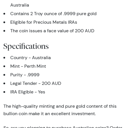
Australia
Contains 2 Troy ounce of .9999 pure gold
Eligible for Precious Metals IRAs
The coin issues a face value of 200 AUD
Specifications
Country - Australia
Mint - Perth Mint
Purity - .9999
Legal Tender - 200 AUD
IRA Eligible - Yes
The high-quality minting and pure gold content of this
bullion coin make it an excellent investment.
So, are you planning to purchase Australian coins? Order