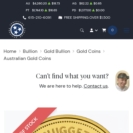
AU
$4,260.20
$18.73
AG
$62.22
$0.65
PT
$1,744.10
$16.65
PD
$1,377.00
$0.00
615-210-6091
FREE SHIPPING OVER $1,500
0
Home
Bullion
Gold Bullion
Gold Coins
Australian Gold Coins
Can't find what you want?
We are here to help.
Contact us
.
OUT OF STOCK