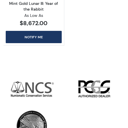
Mint Gold Lunar III: Year of
the Rabbit
As Low As
$8,672.00
NOTIFY ME