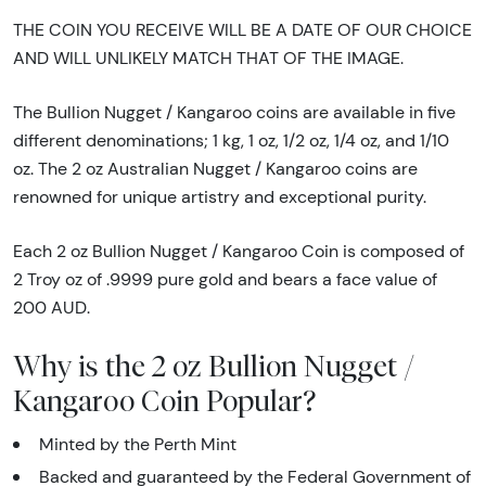
THE COIN YOU RECEIVE WILL BE A DATE OF OUR CHOICE
AND WILL UNLIKELY MATCH THAT OF THE IMAGE.
The Bullion Nugget / Kangaroo coins are available in five
different denominations; 1 kg, 1 oz, 1/2 oz, 1/4 oz, and 1/10
oz. The 2 oz Australian Nugget / Kangaroo coins are
renowned for unique artistry and exceptional purity.
Each 2 oz Bullion Nugget / Kangaroo Coin is composed of
2 Troy oz of .9999 pure gold and bears a face value of
200 AUD.
Why is the 2 oz Bullion Nugget /
Kangaroo Coin Popular?
Minted by the Perth Mint
Backed and guaranteed by the Federal Government of