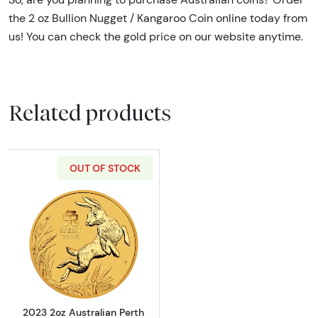
the 2 oz Bullion Nugget / Kangaroo Coin online today from
us! You can check the gold price on our website anytime.
Related products
OUT OF STOCK
Read more about2023 2oz Australian Perth Min
2023 2oz Australian Perth