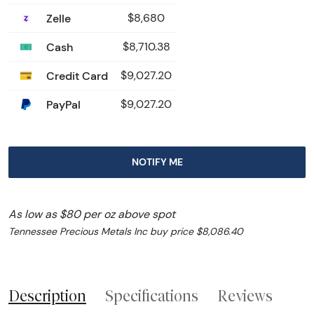
Zelle
$8,680
Cash
$8,710.38
Credit Card
$9,027.20
PayPal
$9,027.20
NOTIFY ME
As low as $80 per oz above spot
Tennessee Precious Metals Inc buy price $8,086.40
Description
Specifications
Reviews