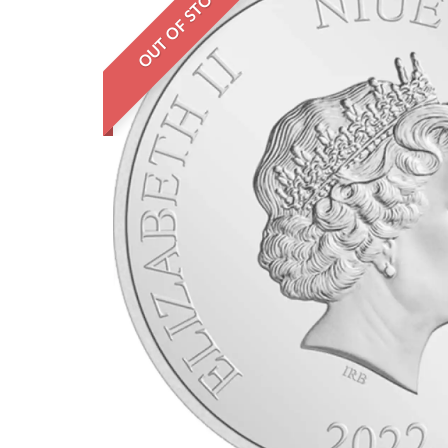
OUT OF STOCK