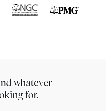
find whatever
oking for.