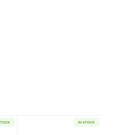
STOCK
IN STOCK