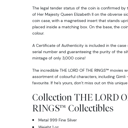
The legal tender status of the coin is confirmed by 
of Her Majesty Queen Elizabeth II on the obverse side
coin case, with a magnetised insert that stands uprig
placed inside a matching box. On the base, the coin 
colour.
A Certificate of Authenticity is included in the case
serial number and guaranteeing the purity of the silv
mintage of only 3,000 coins!
The incredible THE LORD OF THE RINGS™ movies wer
assortment of colourful characters, including Giml
favourite. If he’s yours, don’t miss out on this unique 
Collection THE LORD 
RINGS™ Collectibles
Metal 999 Fine Silver
Weight 1 oz