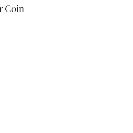
er Coin