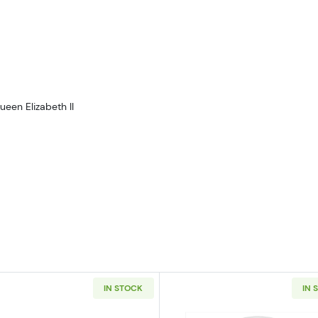
ueen Elizabeth II
IN STOCK
IN 