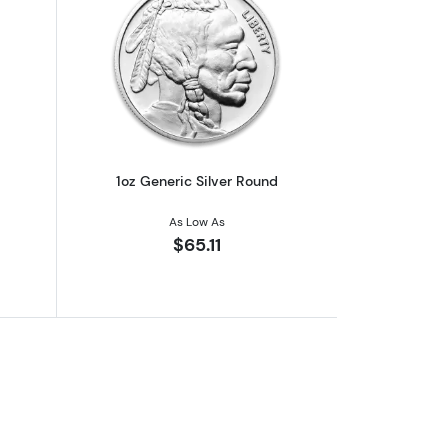
out1oz Generic Silver Bar
Read more about1oz Generic Silver Ro
1oz Generic Silver Round
As Low As
$65.11