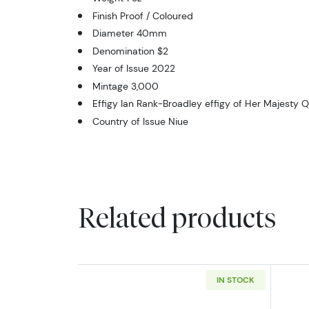
Finish Proof / Coloured
Diameter 40mm
Denomination $2
Year of Issue 2022
Mintage 3,000
Effigy Ian Rank-Broadley effigy of Her Majesty Q
Country of Issue Niue
Related products
IN STOCK