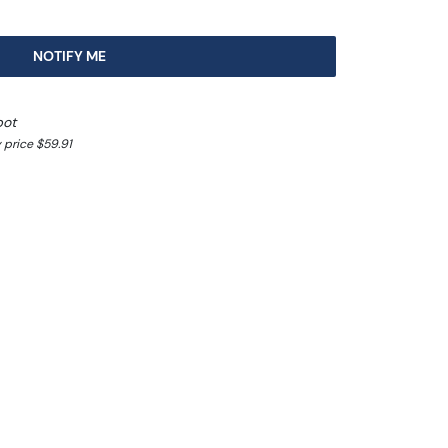
NOTIFY ME
pot
 price $59.91