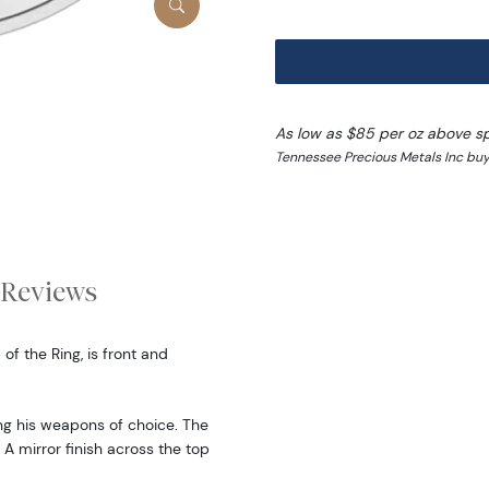
As low as $85 per oz above s
Tennessee Precious Metals Inc buy
Reviews
of the Ring, is front and
ying his weapons of choice. The
 A mirror finish across the top