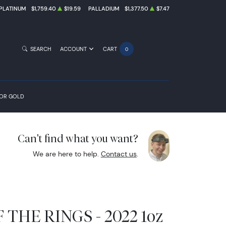
PLATINUM
$1,759.40
$19.59
PALLADIUM
$1,377.50
$7.47
SEARCH
ACCOUNT
CART
0
FOR GOLD
Can't find what you want?
We are here to help.
Contact us
.
THE RINGS - 2022 1oz