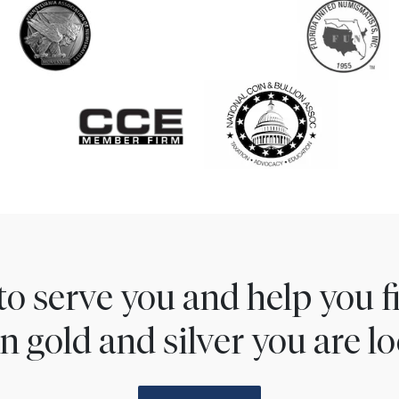
to serve you and help you 
n gold and silver you are lo