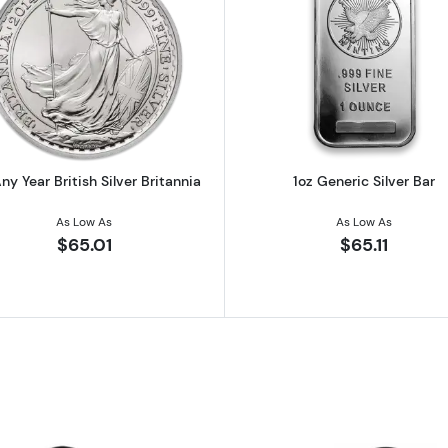
 Austrian Silver Philharmonic
Read more about1oz Any Year British Silver Britannia
Read more ab
ny Year British Silver Britannia
1oz Generic Silver Bar
As Low As
As Low As
$65.01
$65.11