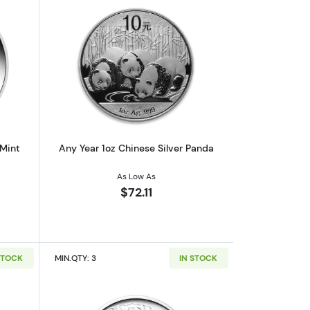
af
outAny Year 1oz Australian Perth Mint Silver Kookaburra
Read more aboutAny Year 1oz Chinese 
 Mint
Any Year 1oz Chinese Silver Panda
As Low As
$72.11
STOCK
MIN.QTY: 3
IN STOCK