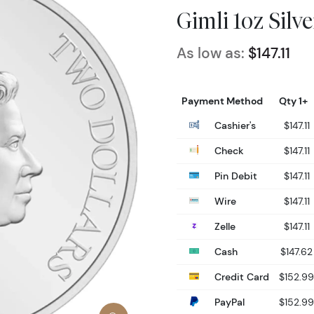
Gimli 1oz Silv
As low as:
$147.11
Payment Method
Qty 1+
Cashier's
$147.11
Check
$147.11
Pin Debit
$147.11
Wire
$147.11
Zelle
$147.11
Cash
$147.62
Credit Card
$152.99
PayPal
$152.99