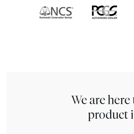
We are here 
product i