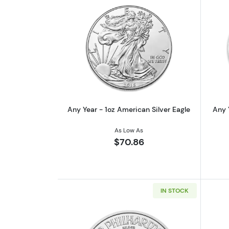
Read more aboutAny Year - 1oz
Any Year - 1oz American Silver Eagle
Any 
As Low As
$70.86
IN STOCK