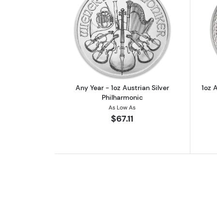
Read more aboutAny Year - 1oz
Any Year - 1oz Austrian Silver
1oz A
Philharmonic
As Low As
$67.11