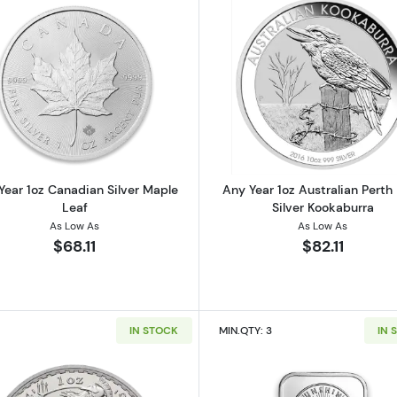
 American Silver Eagle
Read more aboutAny Year 1oz Canadian Silver Maple Le
Read more ab
Year 1oz Canadian Silver Maple
Any Year 1oz Australian Perth
Leaf
Silver Kookaburra
As Low As
As Low As
$68.11
$82.11
IN STOCK
MIN.QTY: 3
IN 