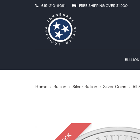
615-210-6091
FREE SHIPPING OVER $1,500
BULLION
Home
Bullion
Silver Bullion
Silver Coins
All 