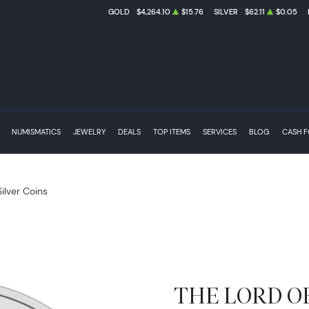
GOLD
$4,264.10
$15.76
SILVER
$62.11
$0.05
NUMISMATICS
JEWELRY
DEALS
TOP ITEMS
SERVICES
BLOG
CASH 
Silver Coins
THE LORD OF 