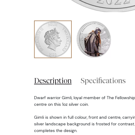
Description
Specifications
Dwarf warrior Gimli, loyal member of The Fellowship 
centre on this 1oz silver coin.
Gimli is shown in full colour, front and centre, carr
silver landscape background is frosted for contrast.
completes the design.