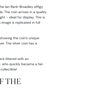
the Ian Rank-Broadley effigy
. The coin arrives in a quality
ht – ideal for display. This is
image is replicated in full
 showing the coin’s unique
er. The silver coin has a
e littered with an
i – who quickly became a fan
collectible!
OF THE