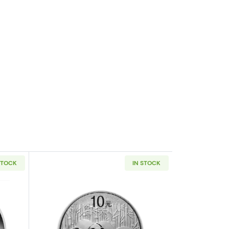
STOCK
IN STOCK