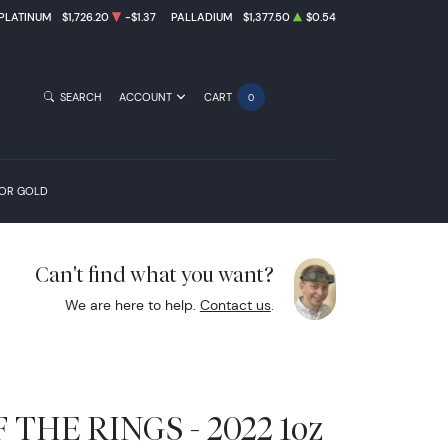
PLATINUM
$1,726.20
-$1.37
PALLADIUM
$1,377.50
$0.54
SEARCH
ACCOUNT
CART
0
FOR GOLD
Can't find what you want?
We are here to help.
Contact us
.
THE RINGS - 2022 1oz