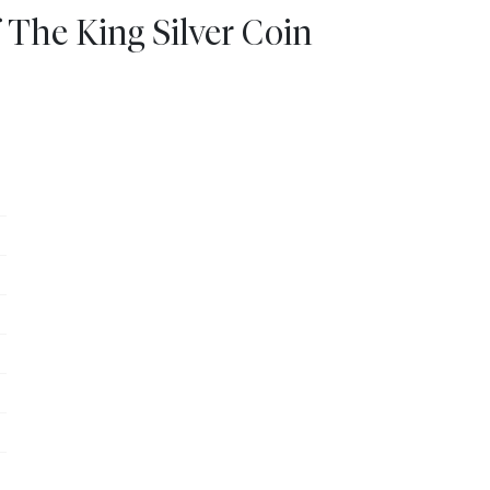
 The King Silver Coin