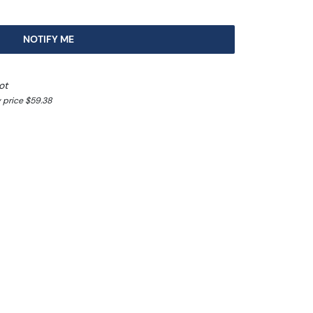
NOTIFY ME
ot
 price $59.38