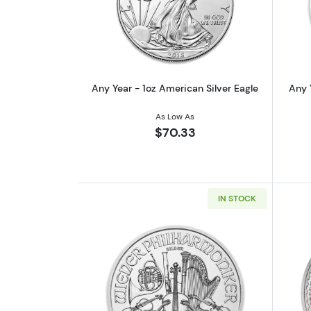
Read more aboutAny Year - 1oz
Any Year - 1oz American Silver Eagle
Any 
As Low As
$70.33
IN STOCK
Read more aboutAny Year - 1oz