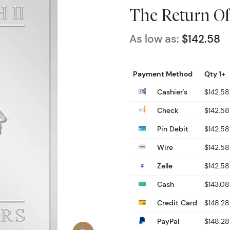
The Return Of
As low as:
$142.58
Payment Method
Qty 1+
Cashier's
$142.58
Check
$142.58
Pin Debit
$142.58
Wire
$142.58
Zelle
$142.58
Cash
$143.08
Credit Card
$148.28
PayPal
$148.28