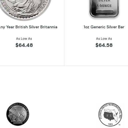
ny Year British Silver Britannia
1oz Generic Silver Bar
As Low As
As Low As
$64.48
$64.58