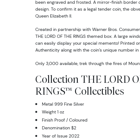
been engraved and frosted. A mirror-finish border
design. To confirm it as a legal tender coin, the obv
Queen Elizabeth ll.
Created in partnership with Warner Bros. Consumer P
THE LORD OF THE RINGS themed box. A large windo
can easily display your special memento! Printed on 
Authenticity along with the coin’s unique number in 
Only 3,000 available, trek through the fires of Mou
Collection THE LORD 
RINGS™ Collectibles
Metal 999 Fine Silver
Weight 1 oz
Finish Proof / Coloured
Denomination $2
Year of Issue 2022