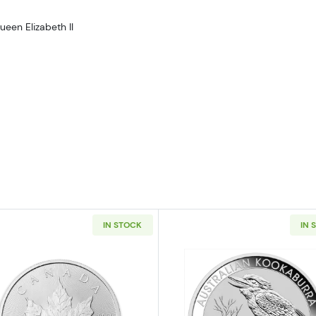
ueen Elizabeth II
IN STOCK
IN 