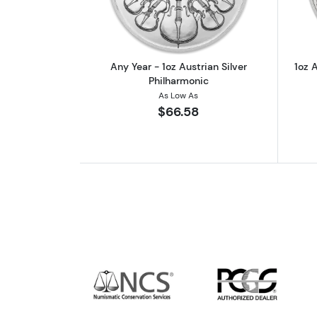
Any Year - 1oz Austrian Silver
1oz A
Philharmonic
As Low As
$66.58