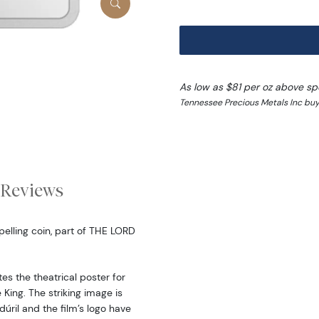
As low as $81 per oz above sp
Tennessee Precious Metals Inc buy
Reviews
pelling coin, part of THE LORD
tes the theatrical poster for
e King. The striking image is
dúril and the film’s logo have