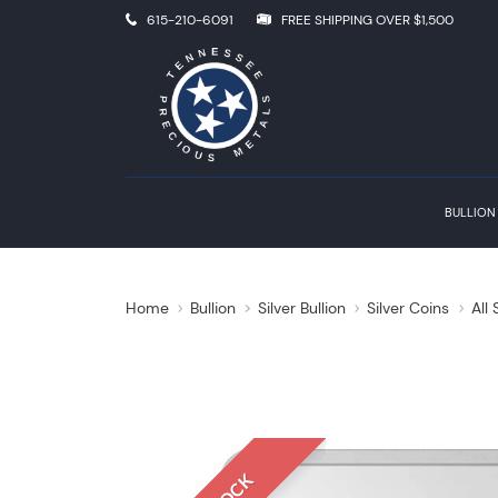
615-210-6091
FREE SHIPPING OVER $1,500
BULLION
Home
Bullion
Silver Bullion
Silver Coins
All 