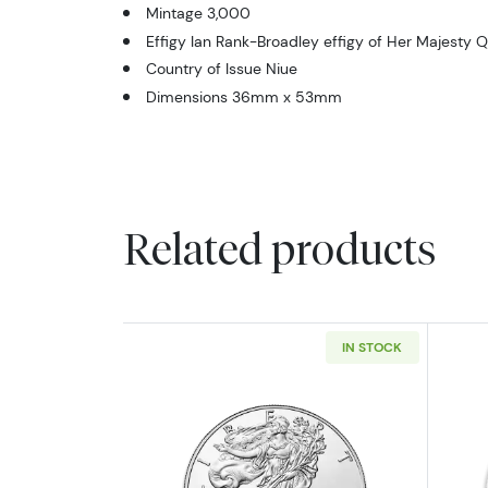
Mintage 3,000
Effigy Ian Rank-Broadley effigy of Her Majesty Q
Country of Issue Niue
Dimensions 36mm x 53mm
Related products
IN STOCK