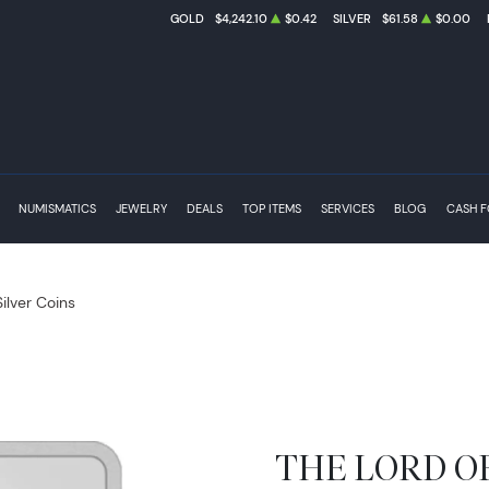
GOLD
$4,242.10
$0.42
SILVER
$61.58
$0.00
NUMISMATICS
JEWELRY
DEALS
TOP ITEMS
SERVICES
BLOG
CASH 
Silver Coins
THE LORD OF 