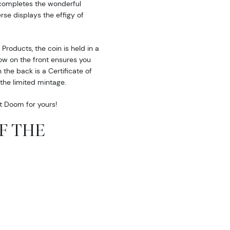
 completes the wonderful
erse displays the effigy of
roducts, the coin is held in a
w on the front ensures you
the back is a Certificate of
the limited mintage.
nt Doom for yours!
OF THE