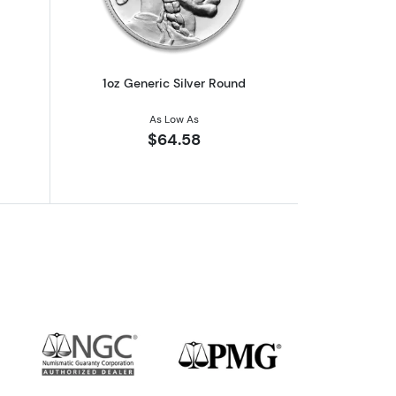
1oz Generic Silver Round
As Low As
$64.58