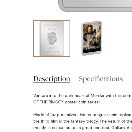
Description
Specifications
Venture into the dark heart of Mordor with this com
OF THE RINGS™ poster coin series!
Made of 1oz pure silver, this rectangular coin replica
the third film in the fantasy trilogy, The Return of th
mostly in colour, but as a great contrast, Gollum, An