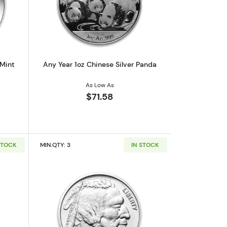
af
outAny Year 1oz Australian Perth Mint Silver Kookaburra
Read more aboutAny Year 1oz Chinese 
 Mint
Any Year 1oz Chinese Silver Panda
As Low As
$71.58
STOCK
MIN.QTY: 3
IN STOCK
out1oz Generic Silver Bar
Read more about1oz Generic Silver Ro