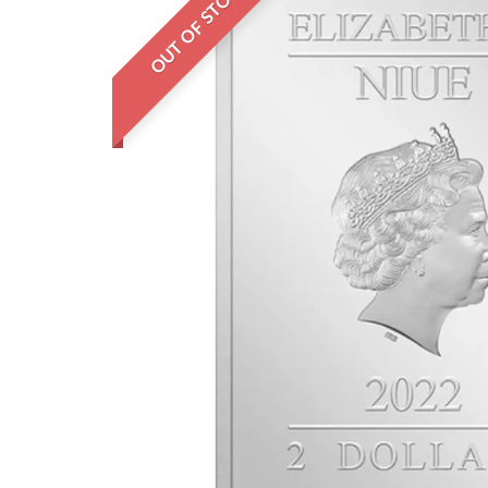
OUT OF STOCK