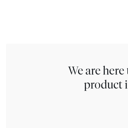
We are here 
product i