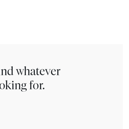
find whatever
oking for.