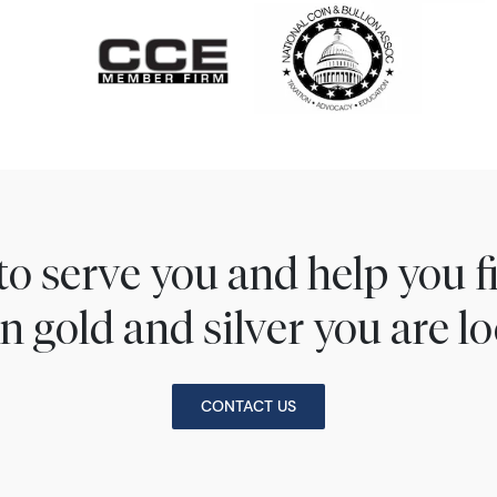
to serve you and help you 
n gold and silver you are lo
CONTACT US