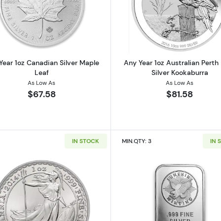
 American Silver Eagle
Read more aboutAny Year 1oz Canadian Silver Maple Le
Read more ab
Year 1oz Canadian Silver Maple
Any Year 1oz Australian Perth
Leaf
Silver Kookaburra
As Low As
As Low As
$67.58
$81.58
IN STOCK
MIN.QTY: 3
IN 
 Austrian Silver Philharmonic
Read more about1oz Any Year British Silver Britannia
Read more ab