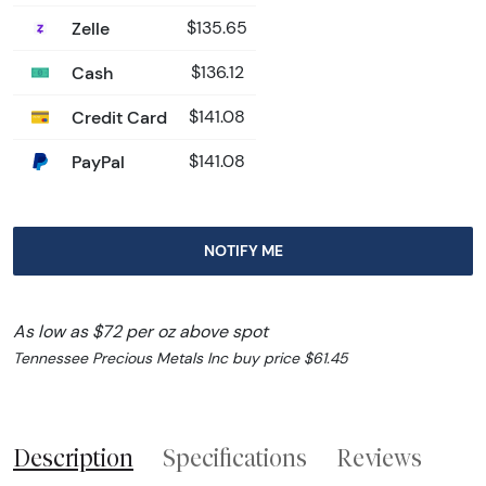
Zelle
$135.65
Cash
$136.12
Credit Card
$141.08
PayPal
$141.08
NOTIFY ME
As low as $72 per oz above spot
Tennessee Precious Metals Inc buy price $61.45
Description
Specifications
Reviews