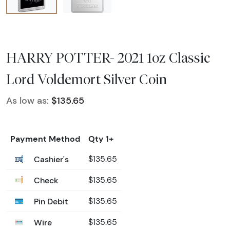
HARRY POTTER- 2021 1oz Classic
Lord Voldemort Silver Coin
As low as:
$135.65
Payment Method
Qty 1+
Cashier's
$135.65
Check
$135.65
Pin Debit
$135.65
Wire
$135.65