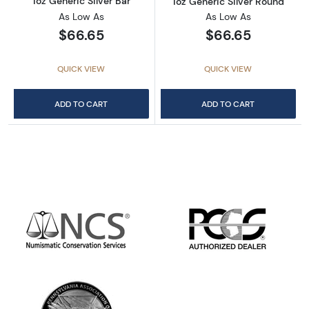
1oz Generic Silver Bar
1oz Generic Silver Round
As Low As
As Low As
$66.65
$66.65
QUICK VIEW
QUICK VIEW
ADD TO CART
ADD TO CART