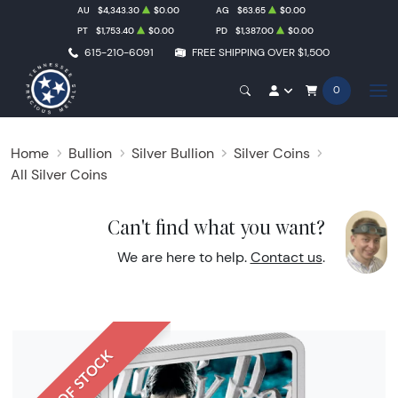
AU
$4,343.30
$0.00
AG
$63.65
$0.00
PT
$1,753.40
$0.00
PD
$1,387.00
$0.00
615-210-6091
FREE SHIPPING OVER $1,500
0
Home
Bullion
Silver Bullion
Silver Coins
All Silver Coins
Can't find what you want?
We are here to help.
Contact us
.
OUT OF STOCK