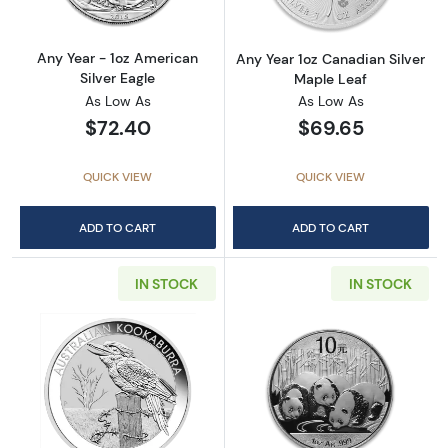
Any Year - 1oz American
Any Year 1oz Canadian Silver
Silver Eagle
Maple Leaf
As Low As
As Low As
$72.40
$69.65
QUICK VIEW
QUICK VIEW
ADD TO CART
ADD TO CART
IN STOCK
IN STOCK
Read more aboutAny Year 1oz Australian Pert
Read more about