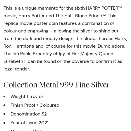
This is a unique memento for the sixth HARRY POTTER™
movie, Harry Potter and The Half-Blood Prince™. This
replica movie poster coin features a combination of
colour and engraving – allowing the silver to shine out
from the dark and moody design. It includes heroes Harry,
Ron, Hermione and, of course for this movie, Dumbledore.
The Ian Rank-Broadley effigy of Her Majesty Queen
Elizabeth II can be found on the obverse to confirm it as
legal tender.
Collection Metal 999 Fine Silver
Weight 1 troy oz
Finish Proof / Coloured
Denomination $2
Year of Issue 2021