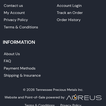
Contact us
Account Login
My Account
Track an Order
Privacy Policy
Order History
Terms & Conditions
INFORMATION
About Us
FAQ
Payment Methods
Shipping & Insurance
© 2026 Tennessee Precious Metals Inc.
Website and Point-of-Sale powered by:
Terms & Conditions
Privacy Policy