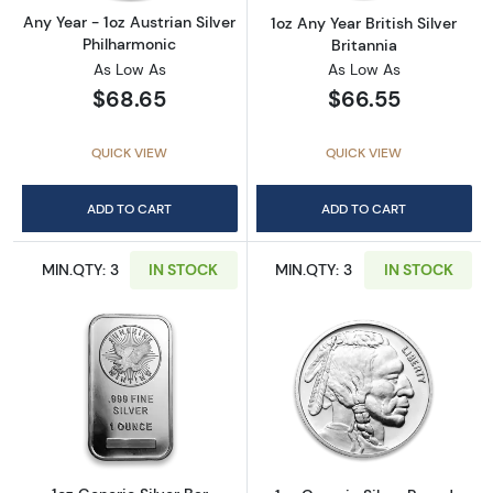
Any Year - 1oz Austrian Silver
1oz Any Year British Silver
Philharmonic
Britannia
As Low As
As Low As
$68.65
$66.55
QUICK VIEW
QUICK VIEW
ADD TO CART
ADD TO CART
MIN.QTY: 3
IN STOCK
MIN.QTY: 3
IN STOCK
Read more about1oz Generic Silver Bar
Read more about