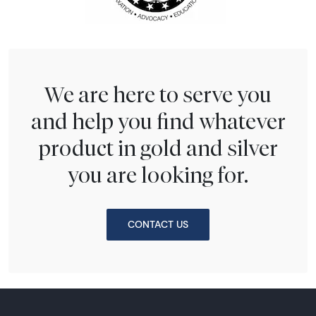
We are here to serve you
and help you find whatever
product in gold and silver
you are looking for.
CONTACT US