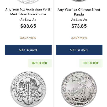
Any Year 1oz Australian Perth
Any Year 1oz Chinese Silver
Mint Silver Kookaburra
Panda
As Low As
As Low As
$83.65
$73.65
QUICK VIEW
QUICK VIEW
ADD TO CART
ADD TO CART
IN STOCK
IN STOCK
Read more aboutAny Year - 1oz Austrian Silv
Read more about1