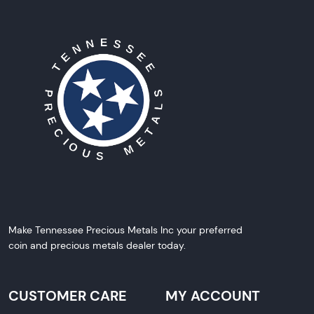
Make Tennessee Precious Metals Inc your preferred
coin and precious metals dealer today.
CUSTOMER CARE
MY ACCOUNT