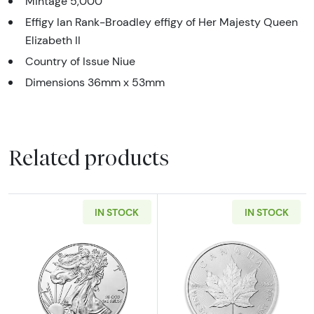
Mintage 5,000
Effigy Ian Rank-Broadley effigy of Her Majesty Queen
Elizabeth II
Country of Issue Niue
Dimensions 36mm x 53mm
Related products
IN STOCK
IN STOCK
Read more aboutAny Year - 1oz American Silv
Read more about