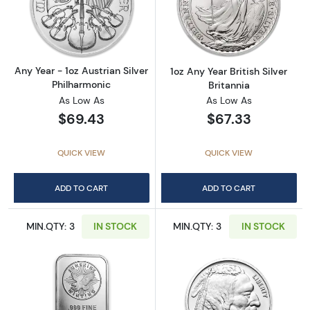
Read more aboutAny Year - 1oz Austrian Silv
Read more about1
Any Year - 1oz Austrian Silver
1oz Any Year British Silver
Philharmonic
Britannia
As Low As
As Low As
$69.43
$67.33
QUICK VIEW
QUICK VIEW
ADD TO CART
ADD TO CART
MIN.QTY: 3
IN STOCK
MIN.QTY: 3
IN STOCK
Read more about1oz Generic Silver Bar
Read more about