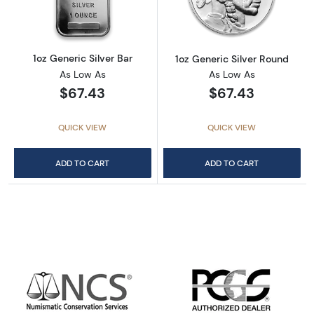
1oz Generic Silver Bar
1oz Generic Silver Round
As Low As
As Low As
$67.43
$67.43
QUICK VIEW
QUICK VIEW
ADD TO CART
ADD TO CART