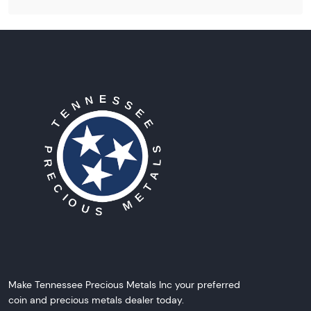
Make Tennessee Precious Metals Inc your preferred
coin and precious metals dealer today.