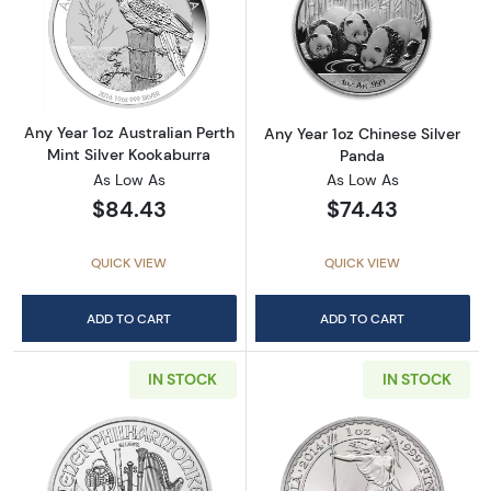
Read more aboutAny Year 1oz Australian Pert
Read more about
Any Year 1oz Australian Perth
Any Year 1oz Chinese Silver
Mint Silver Kookaburra
Panda
As Low As
As Low As
$84.43
$74.43
QUICK VIEW
QUICK VIEW
ADD TO CART
ADD TO CART
IN STOCK
IN STOCK