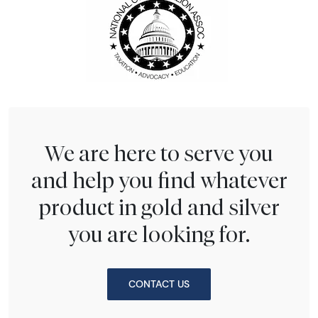
We are here to serve you
and help you find whatever
product in gold and silver
you are looking for.
CONTACT US