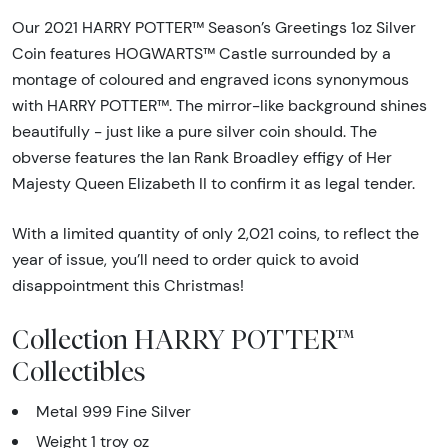
Our 2021 HARRY POTTER™ Season’s Greetings 1oz Silver
Coin features HOGWARTS™ Castle surrounded by a
montage of coloured and engraved icons synonymous
with HARRY POTTER™. The mirror-like background shines
beautifully - just like a pure silver coin should. The
obverse features the Ian Rank Broadley effigy of Her
Majesty Queen Elizabeth II to confirm it as legal tender.
With a limited quantity of only 2,021 coins, to reflect the
year of issue, you’ll need to order quick to avoid
disappointment this Christmas!
Collection HARRY POTTER™
Collectibles
Metal 999 Fine Silver
Weight 1 troy oz