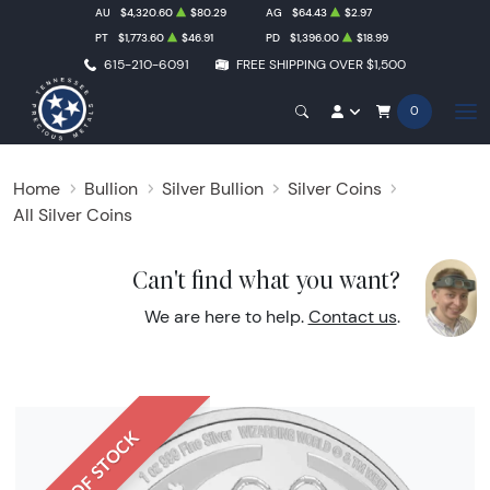
AU
$4,320.60
$80.29
AG
$64.43
$2.97
PT
$1,773.60
$46.91
PD
$1,396.00
$18.99
615-210-6091
FREE SHIPPING OVER $1,500
0
Home
Bullion
Silver Bullion
Silver Coins
All Silver Coins
Can't find what you want?
We are here to help.
Contact us
.
OUT OF STOCK