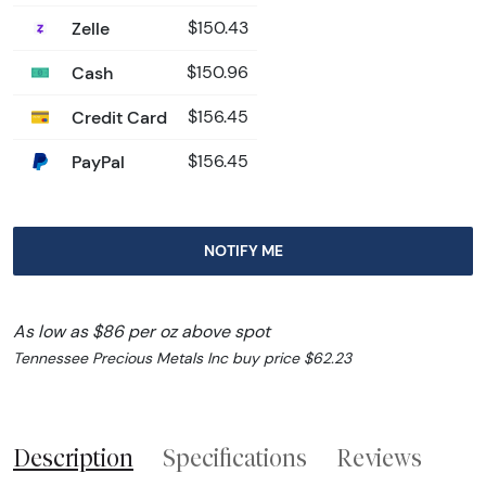
Zelle
$150.43
Cash
$150.96
Credit Card
$156.45
PayPal
$156.45
NOTIFY ME
As low as $86 per oz above spot
Tennessee Precious Metals Inc buy price $62.23
Description
Specifications
Reviews