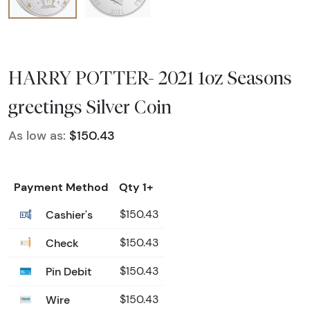
HARRY POTTER- 2021 1oz Seasons
greetings Silver Coin
As low as:
$150.43
Payment Method
Qty 1+
Cashier's
$150.43
Check
$150.43
Pin Debit
$150.43
Wire
$150.43