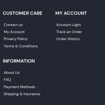
CUSTOMER CARE
MY ACCOUNT
Contact us
Account Login
My Account
Track an Order
Privacy Policy
Order History
Terms & Conditions
INFORMATION
About Us
FAQ
Payment Methods
Shipping & Insurance