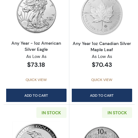
Read more aboutAny Year - 1oz American Silv
Read more about
Any Year - 1oz American
Any Year 1oz Canadian Silver
Silver Eagle
Maple Leaf
As Low As
As Low As
$73.18
$70.43
QUICK VIEW
QUICK VIEW
ADD TO CART
ADD TO CART
IN STOCK
IN STOCK