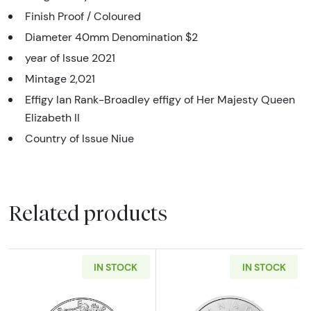
Finish Proof / Coloured
Diameter 40mm Denomination $2
year of Issue 2021
Mintage 2,021
Effigy Ian Rank-Broadley effigy of Her Majesty Queen
Elizabeth II
Country of Issue Niue
Related products
IN STOCK
IN STOCK