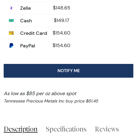
Zelle
$148.65
Cash
$149.17
Credit Card
$154.60
PayPal
$154.60
NOTIFY ME
As low as $85 per oz above spot
Tennessee Precious Metals Inc buy price $61.45
Description
Specifications
Reviews