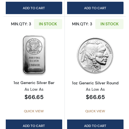
ADD TO CART
ADD TO CART
MIN.QTY: 3
IN STOCK
MIN.QTY: 3
IN STOCK
Read more about1oz Generic Silver Bar
Read more about
1oz Generic Silver Bar
1oz Generic Silver Round
As Low As
As Low As
$66.65
$66.65
QUICK VIEW
QUICK VIEW
ADD TO CART
ADD TO CART