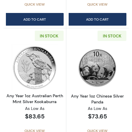
QUICK VIEW
QUICK VIEW
ADD TO CART
ADD TO CART
IN STOCK
IN STOCK
Read more aboutAny Year 1oz Australian Pert
Read more about
Any Year 1oz Australian Perth
Any Year 1oz Chinese Silver
Mint Silver Kookaburra
Panda
As Low As
As Low As
$83.65
$73.65
QUICK VIEW
QUICK VIEW