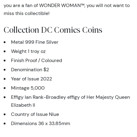
you are a fan of WONDER WOMAN™, you will not want to
miss this collectible!
Collection DC Comics Coins
Metal 999 Fine Silver
Weight 1 troy oz
Finish Proof / Coloured
Denomination $2
Year of Issue 2022
Mintage 5,000
Effigy Ian Rank-Broadley effigy of Her Majesty Queen
Elizabeth II
Country of Issue Niue
Dimensions 36 x 33.85mm