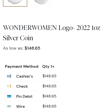
WONDERWOMEN Logo- 2022 1oz
Silver Coin
As low as:
$148.65
Payment Method
Qty 1+
Cashier's
$148.65
Check
$148.65
Pin Debit
$148.65
Wire
$148.65