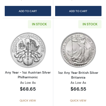
ADD TO CART
ADD TO CART
IN STOCK
IN STOCK
Read more aboutAny Year - 1oz Austrian Silv
Read more about1
Any Year - 1oz Austrian Silver
1oz Any Year British Silver
Philharmonic
Britannia
As Low As
As Low As
$68.65
$66.55
QUICK VIEW
QUICK VIEW