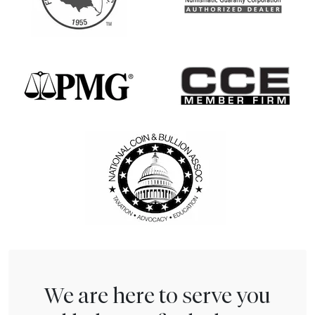
We are here to serve you