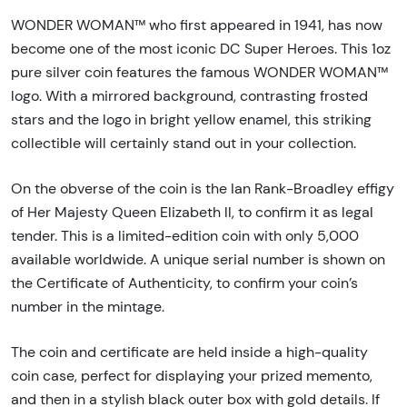
WONDER WOMAN™ who first appeared in 1941, has now
become one of the most iconic DC Super Heroes. This 1oz
pure silver coin features the famous WONDER WOMAN™
logo. With a mirrored background, contrasting frosted
stars and the logo in bright yellow enamel, this striking
collectible will certainly stand out in your collection.
On the obverse of the coin is the Ian Rank-Broadley effigy
of Her Majesty Queen Elizabeth ll, to confirm it as legal
tender. This is a limited-edition coin with only 5,000
available worldwide. A unique serial number is shown on
the Certificate of Authenticity, to confirm your coin’s
number in the mintage.
The coin and certificate are held inside a high-quality
coin case, perfect for displaying your prized memento,
and then in a stylish black outer box with gold details. If