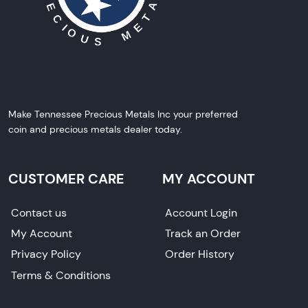
Make Tennessee Precious Metals Inc your preferred
coin and precious metals dealer today.
CUSTOMER CARE
MY ACCOUNT
Contact us
Account Login
My Account
Track an Order
Privacy Policy
Order History
Terms & Conditions