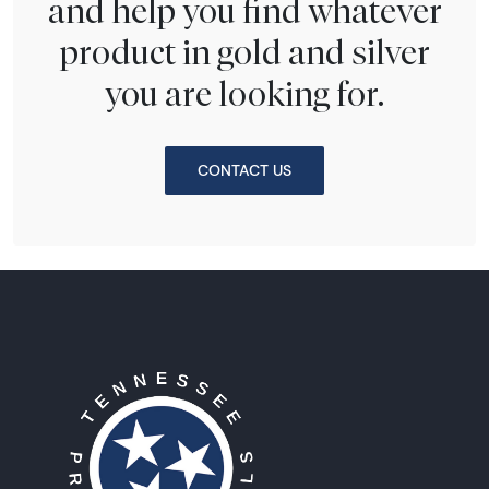
and help you find whatever
product in gold and silver
you are looking for.
CONTACT US