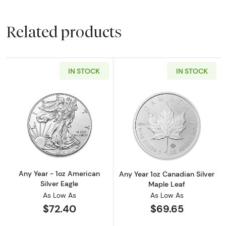
Related products
IN STOCK
IN STOCK
Read more aboutAny Year - 1oz American Silv
Read more about
Any Year - 1oz American
Any Year 1oz Canadian Silver
Silver Eagle
Maple Leaf
As Low As
As Low As
$72.40
$69.65