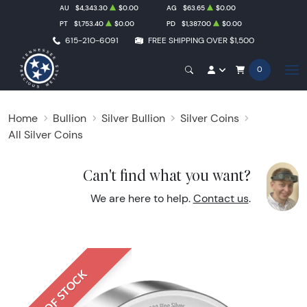
AU
$4,343.30
$0.00
AG
$63.65
$0.00
PT
$1,753.40
$0.00
PD
$1,387.00
$0.00
615-210-6091
FREE SHIPPING OVER $1,500
0
Home
Bullion
Silver Bullion
Silver Coins
All Silver Coins
Can't find what you want?
We are here to help.
Contact us
.
OUT OF STOCK