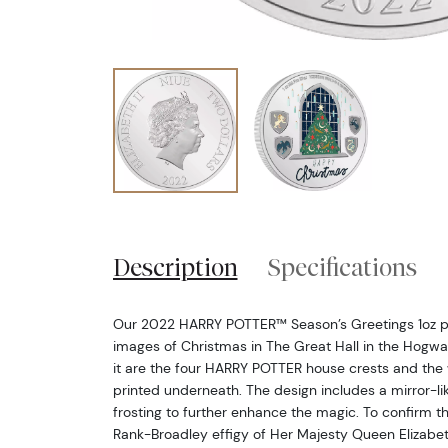
Description
Specifications
Our 2022 HARRY POTTER™ Season’s Greetings 1oz pur
images of Christmas in The Great Hall in the Hogw
it are the four HARRY POTTER house crests and the
printed underneath. The design includes a mirror-l
frosting to further enhance the magic. To confirm th
Rank-Broadley effigy of Her Majesty Queen Elizabeth