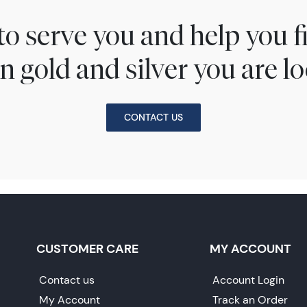
to serve you and help you 
n gold and silver you are lo
CONTACT US
CUSTOMER CARE
MY ACCOUNT
Contact us
Account Login
My Account
Track an Order