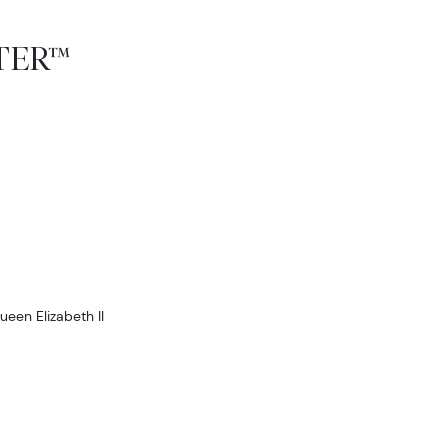
TTER™
ueen Elizabeth II