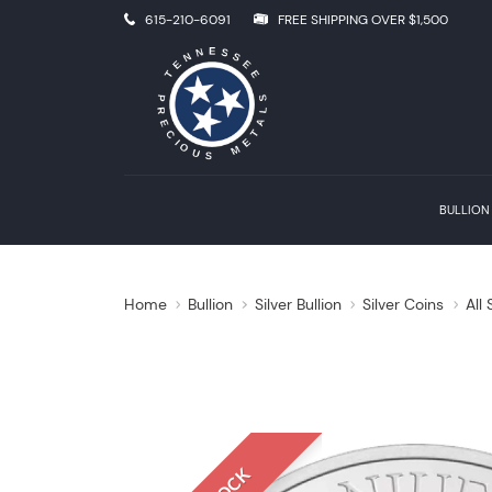
615-210-6091
FREE SHIPPING OVER $1,500
BULLION
Home
Bullion
Silver Bullion
Silver Coins
All 