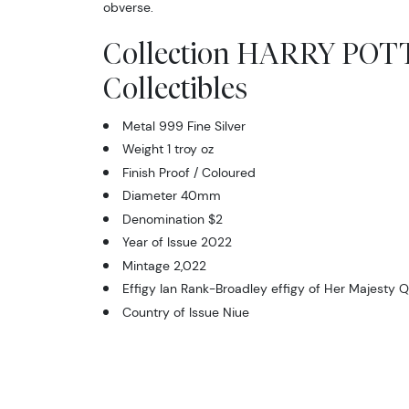
obverse.
Collection HARRY PO
Collectibles
Metal 999 Fine Silver
Weight 1 troy oz
Finish Proof / Coloured
Diameter 40mm
Denomination $2
Year of Issue 2022
Mintage 2,022
Effigy Ian Rank-Broadley effigy of Her Majesty Q
Country of Issue Niue