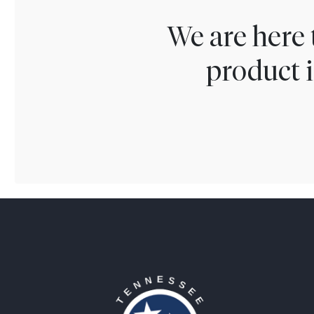
We are here 
product i