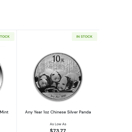
STOCK
IN STOCK
af
outAny Year 1oz Australian Perth Mint Silver Kookaburra
Read more aboutAny Year 1oz Chinese 
 Mint
Any Year 1oz Chinese Silver Panda
As Low As
$73.77