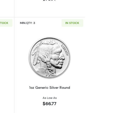
STOCK
MIN.QTY: 3
IN STOCK
out1oz Generic Silver Bar
Read more about1oz Generic Silver Ro
1oz Generic Silver Round
As Low As
$66.77