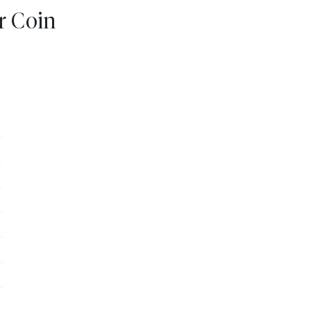
er Coin