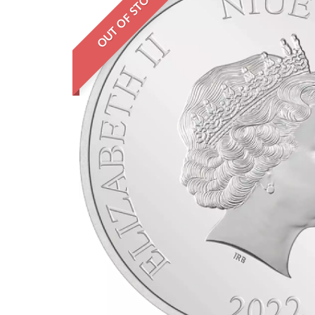
OUT OF STOCK