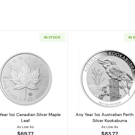
IN STOCK
IN 
 American Silver Eagle
Read more aboutAny Year 1oz Canadian Silver Maple Le
Read more ab
Year 1oz Canadian Silver Maple
Any Year 1oz Australian Perth
Leaf
Silver Kookaburra
As Low As
As Low As
$69.77
$83.77