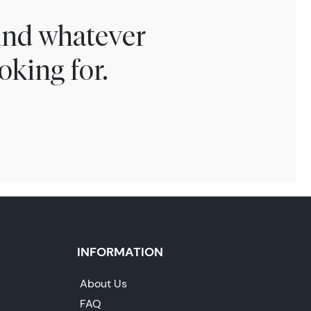
find whatever
oking for.
INFORMATION
About Us
FAQ