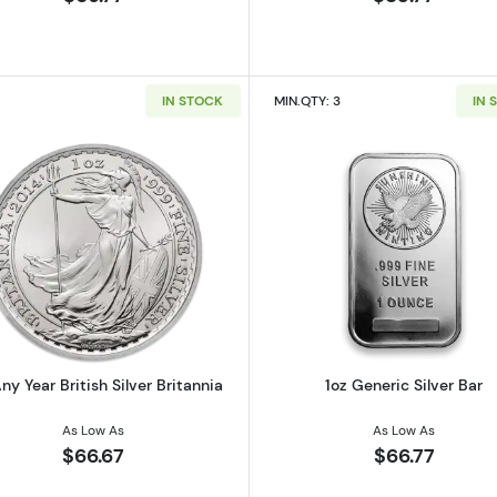
IN STOCK
MIN.QTY: 3
IN 
 Austrian Silver Philharmonic
Read more about1oz Any Year British Silver Britannia
Read more ab
ny Year British Silver Britannia
1oz Generic Silver Bar
As Low As
As Low As
$66.67
$66.77