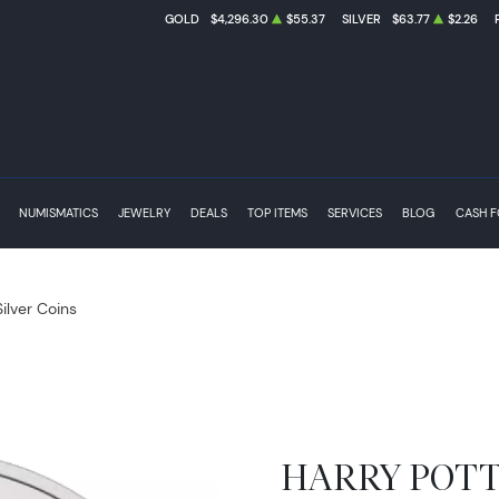
GOLD
$4,296.30
$55.37
SILVER
$63.77
$2.26
NUMISMATICS
JEWELRY
DEALS
TOP ITEMS
SERVICES
BLOG
CASH 
Silver Coins
HARRY POTTER