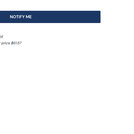
NOTIFY ME
ot
 price $61.57