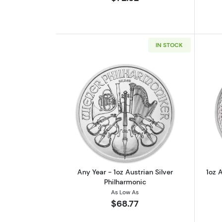
IN STOCK
Read more aboutAny Year - 1oz
Any Year - 1oz Austrian Silver
1oz A
Philharmonic
As Low As
$68.77