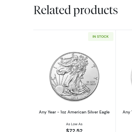
Related products
IN STOCK
Read more aboutAny Year - 1oz
Any Year - 1oz American Silver Eagle
Any 
As Low As
$72.52