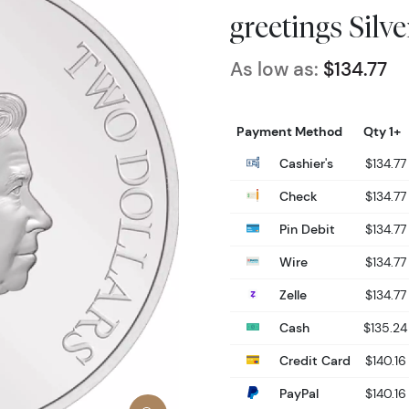
greetings Silv
As low as:
$134.77
Payment Method
Qty 1+
Cashier's
$134.77
Check
$134.77
Pin Debit
$134.77
Wire
$134.77
Zelle
$134.77
Cash
$135.24
Credit Card
$140.16
PayPal
$140.16