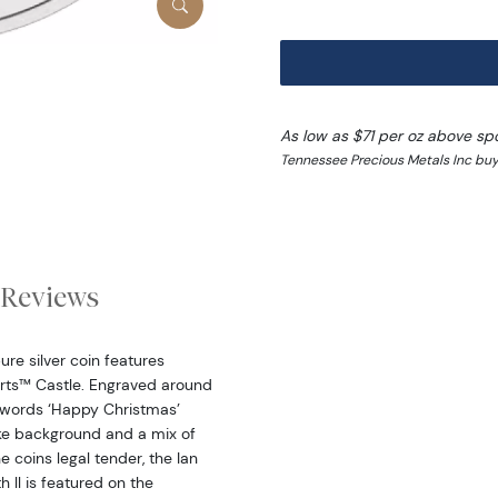
As low as $71 per oz above sp
Tennessee Precious Metals Inc buy
Reviews
e silver coin features
arts™ Castle. Engraved around
 words ‘Happy Christmas’
ike background and a mix of
e coins legal tender, the Ian
 ll is featured on the