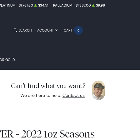
PLATINUM
$1,761.60
$34.51
PALLADIUM
$1,387.00
$9.98
SEARCH
ACCOUNT
CART
0
FOR GOLD
Can't find what you want?
We are here to help.
Contact us
.
 - 2022 1oz Seasons