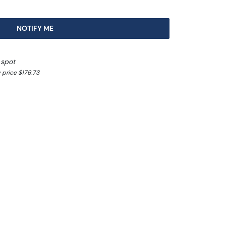
NOTIFY ME
 spot
 price $176.73