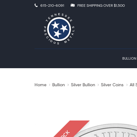
615-210-6091
FREE SHIPPING OVER $1,500
BULLION
Home
Bullion
Silver Bullion
Silver Coins
All 