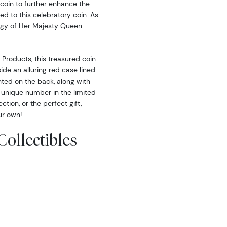
e coin to further enhance the
d to this celebratory coin. As
ffigy of Her Majesty Queen
Products, this treasured coin
ide an alluring red case lined
inted on the back, along with
’s unique number in the limited
tion, or the perfect gift,
ur own!
Collectibles