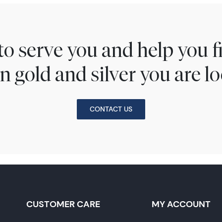
to serve you and help you 
n gold and silver you are lo
CONTACT US
CUSTOMER CARE
MY ACCOUNT