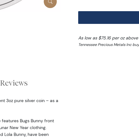
As low as $75.16 per oz above
Tennessee Precious Metals Inc buy
Reviews
t 3oz pure silver coin – as a
 features Bugs Bunny front
Lunar New Year clothing.
nd Lola Bunny, have been