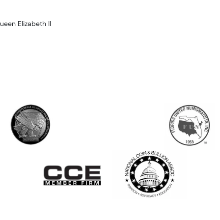
ueen Elizabeth II