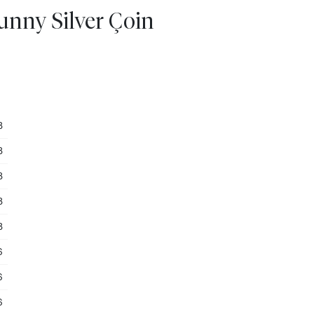
unny Silver Çoin
3
3
3
3
3
6
6
6