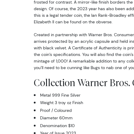
frosted for contrast. A mirror-like finish borders th
design. Of course, the 2023 year has also been adde
this is a legal tender coin, the Ian Rank-Broadley e
Elizabeth ll can be found on the obverse.
Created in partnership with Warner Bros. Consumer 
arrives protected by an acrylic capsule and held ins
with black velvet. A Certificate of Authenticity is pr
the coin’s specifications. You will also find the coin
mintage of 1,000! A remarkable addition to any collec
you’ll need to be cunning like Bugs to nab one of yo
Collection Warner Bros. 
Metal 999 Fine Silver
Weight 3 troy oz Finish
Proof / Coloured
Diameter 60mm
Denomination $10
Year of Issue 2023