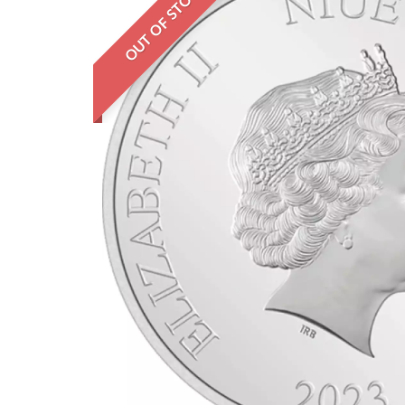
OUT OF STOCK