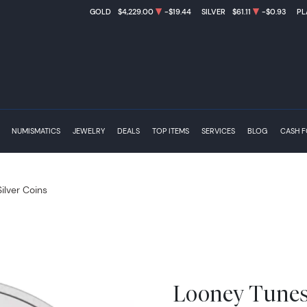
GOLD
$4,229.00
-$19.44
SILVER
$61.11
-$0.93
PL
NUMISMATICS
JEWELRY
DEALS
TOP ITEMS
SERVICES
BLOG
CASH 
Silver Coins
Looney Tunes 