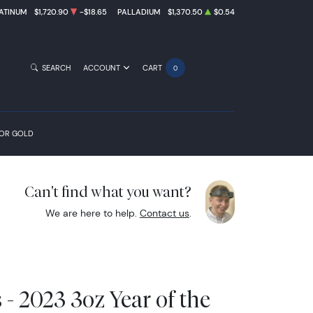
ATINUM
$1,720.90
-$18.65
PALLADIUM
$1,370.50
$0.54
SEARCH
ACCOUNT
CART
0
FOR GOLD
Can't find what you want?
We are here to help.
Contact us
.
- 2023 3oz Year of the