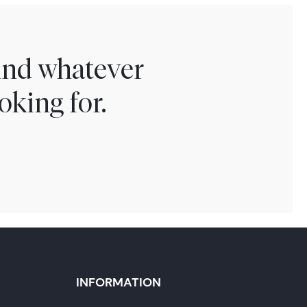
find whatever
oking for.
INFORMATION