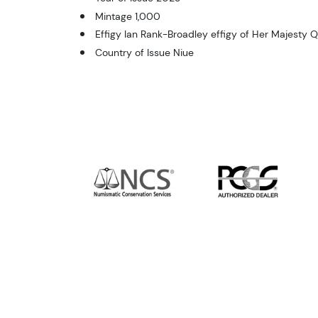
Mintage 1,000
Effigy Ian Rank-Broadley effigy of Her Majesty Q
Country of Issue Niue