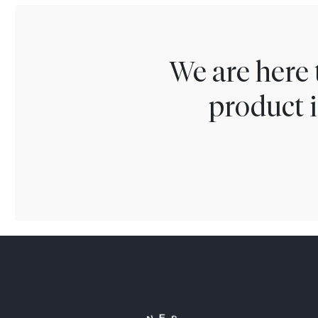
We are here 
product i