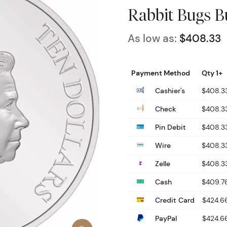
Rabbit Bugs B
As low as:
$408.33
Payment Method
Qty 1+
Cashier's
$408.3
Check
$408.3
Pin Debit
$408.3
Wire
$408.3
Zelle
$408.3
Cash
$409.7
Credit Card
$424.6
PayPal
$424.6