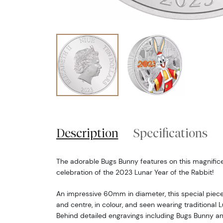
Description
Specifications
The adorable Bugs Bunny features on this magnificen
celebration of the 2023 Lunar Year of the Rabbit!
An impressive 60mm in diameter, this special piece
and centre, in colour, and seen wearing traditional 
Behind detailed engravings including Bugs Bunny a