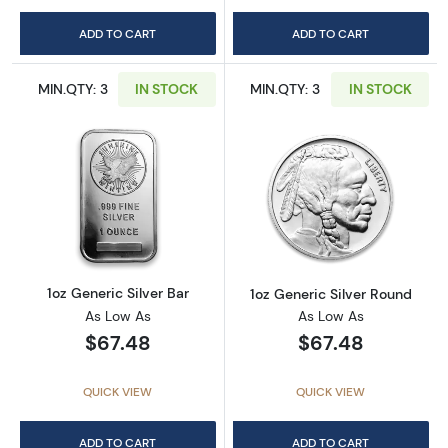
ADD TO CART
ADD TO CART
MIN.QTY: 3
IN STOCK
MIN.QTY: 3
IN STOCK
Read more about1oz Generic Silver Bar
Read more about
1oz Generic Silver Bar
1oz Generic Silver Round
As Low As
As Low As
$67.48
$67.48
QUICK VIEW
QUICK VIEW
ADD TO CART
ADD TO CART