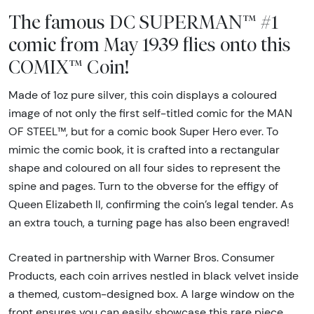
The famous DC SUPERMAN™ #1
comic from May 1939 flies onto this
COMIX™ Coin!
Made of 1oz pure silver, this coin displays a coloured
image of not only the first self-titled comic for the MAN
OF STEEL™, but for a comic book Super Hero ever. To
mimic the comic book, it is crafted into a rectangular
shape and coloured on all four sides to represent the
spine and pages. Turn to the obverse for the effigy of
Queen Elizabeth ll, confirming the coin’s legal tender. As
an extra touch, a turning page has also been engraved!
Created in partnership with Warner Bros. Consumer
Products, each coin arrives nestled in black velvet inside
a themed, custom-designed box. A large window on the
front ensures you can easily showcase this rare piece.