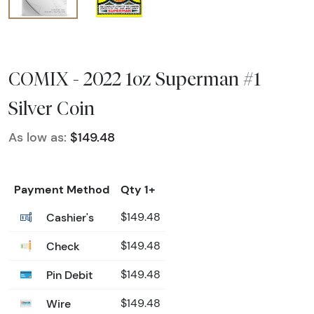
COMIX - 2022 1oz Superman #1
Silver Coin
As low as:
$149.48
Payment Method
Qty 1+
Cashier's
$149.48
Check
$149.48
Pin Debit
$149.48
Wire
$149.48