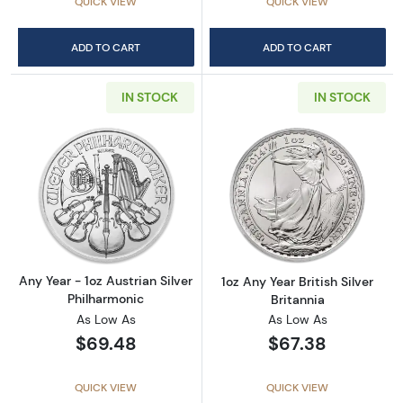
QUICK VIEW
QUICK VIEW
ADD TO CART
ADD TO CART
IN STOCK
IN STOCK
Read more aboutAny Year - 1oz Austrian Silv
Read more about1
Any Year - 1oz Austrian Silver
1oz Any Year British Silver
Philharmonic
Britannia
As Low As
As Low As
$69.48
$67.38
QUICK VIEW
QUICK VIEW