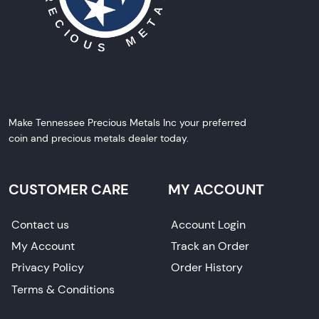
Make Tennessee Precious Metals Inc your preferred
coin and precious metals dealer today.
CUSTOMER CARE
MY ACCOUNT
Contact us
Account Login
My Account
Track an Order
Privacy Policy
Order History
Terms & Conditions