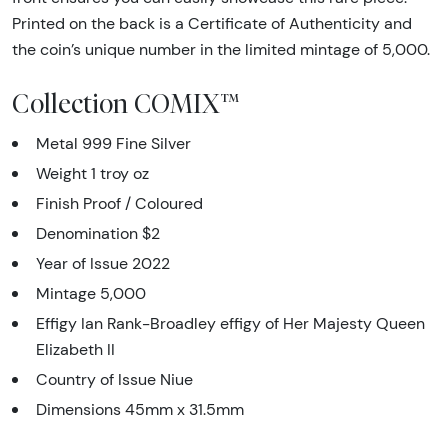
Printed on the back is a Certificate of Authenticity and
the coin’s unique number in the limited mintage of 5,000.
Collection COMIX™
Metal 999 Fine Silver
Weight 1 troy oz
Finish Proof / Coloured
Denomination $2
Year of Issue 2022
Mintage 5,000
Effigy Ian Rank-Broadley effigy of Her Majesty Queen
Elizabeth II
Country of Issue Niue
Dimensions 45mm x 31.5mm