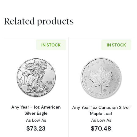
Related products
IN STOCK
IN STOCK
Read more aboutAny Year - 1oz American Silv
Read more about
Any Year - 1oz American
Any Year 1oz Canadian Silver
Silver Eagle
Maple Leaf
As Low As
As Low As
$73.23
$70.48