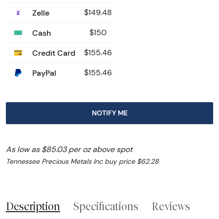
Zelle
$149.48
Cash
$150
Credit Card
$155.46
PayPal
$155.46
NOTIFY ME
As low as $85.03 per oz above spot
Tennessee Precious Metals Inc buy price $62.28
Description
Specifications
Reviews