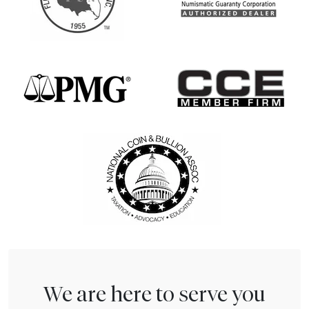
We are here to serve you