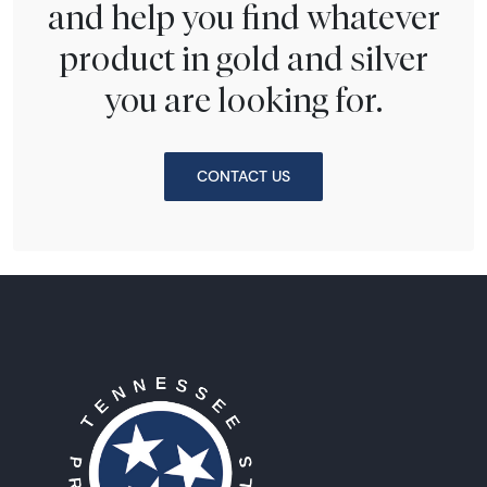
and help you find whatever
product in gold and silver
you are looking for.
CONTACT US