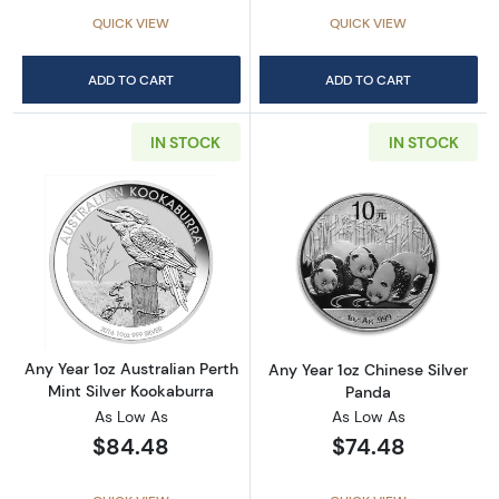
QUICK VIEW
QUICK VIEW
ADD TO CART
ADD TO CART
IN STOCK
IN STOCK
Read more aboutAny Year 1oz Australian Pert
Read more about
Any Year 1oz Australian Perth
Any Year 1oz Chinese Silver
Mint Silver Kookaburra
Panda
As Low As
As Low As
$84.48
$74.48