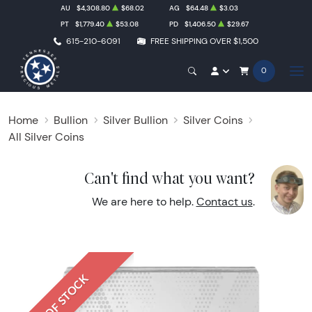
AU
$4,308.80
$68.02
AG
$64.48
$3.03
PT
$1,779.40
$53.08
PD
$1,406.50
$29.67
615-210-6091
FREE SHIPPING OVER $1,500
0
Home
Bullion
Silver Bullion
Silver Coins
All Silver Coins
Can't find what you want?
We are here to help.
Contact us
.
OUT OF STOCK