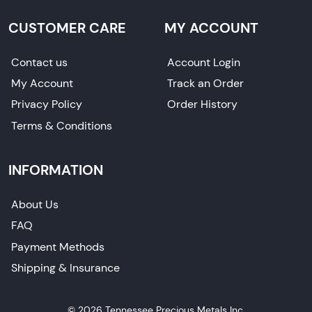
CUSTOMER CARE
MY ACCOUNT
Contact us
Account Login
My Account
Track an Order
Privacy Policy
Order History
Terms & Conditions
INFORMATION
About Us
FAQ
Payment Methods
Shipping & Insurance
© 2026 Tennessee Precious Metals Inc.