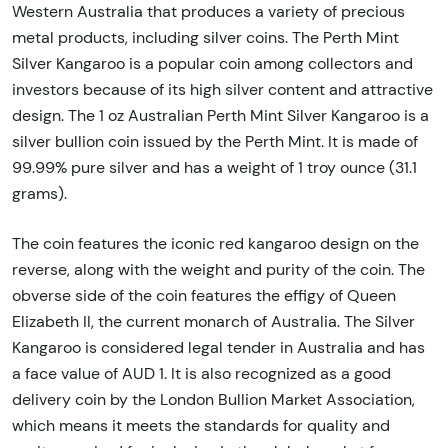
Western Australia that produces a variety of precious
metal products, including silver coins. The Perth Mint
Silver Kangaroo is a popular coin among collectors and
investors because of its high silver content and attractive
design. The 1 oz Australian Perth Mint Silver Kangaroo is a
silver bullion coin issued by the Perth Mint. It is made of
99.99% pure silver and has a weight of 1 troy ounce (31.1
grams).
The coin features the iconic red kangaroo design on the
reverse, along with the weight and purity of the coin. The
obverse side of the coin features the effigy of Queen
Elizabeth II, the current monarch of Australia. The Silver
Kangaroo is considered legal tender in Australia and has
a face value of AUD 1. It is also recognized as a good
delivery coin by the London Bullion Market Association,
which means it meets the standards for quality and