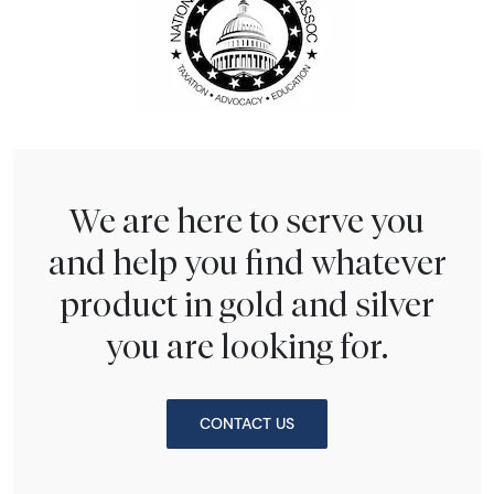
We are here to serve you
and help you find whatever
product in gold and silver
you are looking for.
CONTACT US