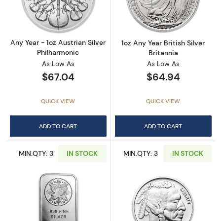
Read more aboutAny Year - 1oz Austrian Silv
Read more about1
Any Year - 1oz Austrian Silver
1oz Any Year British Silver
Philharmonic
Britannia
As Low As
As Low As
$67.04
$64.94
QUICK VIEW
QUICK VIEW
ADD TO CART
ADD TO CART
MIN.QTY: 3
IN STOCK
MIN.QTY: 3
IN STOCK
Read more about1oz Generic Silver Bar
Read more about