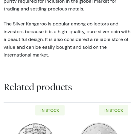
purity required for inclusion in the global market for
trading and settling precious metals.
The Silver Kangaroo is popular among collectors and
investors because it is a high-quality, pure silver coin with
a beautiful design. It is also considered a reliable store of
value and can be easily bought and sold on the
international market.
Related products
IN STOCK
IN STOCK