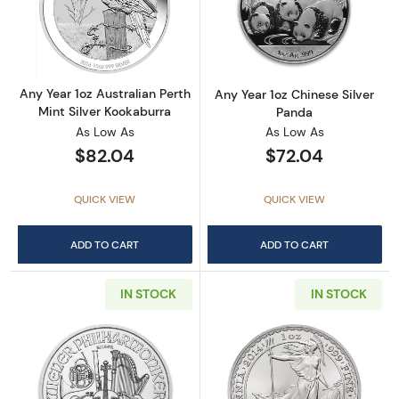
Read more aboutAny Year 1oz Australian Pert
Read more about
Any Year 1oz Australian Perth
Any Year 1oz Chinese Silver
Mint Silver Kookaburra
Panda
As Low As
As Low As
$82.04
$72.04
QUICK VIEW
QUICK VIEW
ADD TO CART
ADD TO CART
IN STOCK
IN STOCK