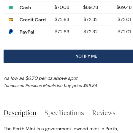
Cash
$70.08
$69.78
$69.48
Credit Card
$72.63
$72.32
$72.01
PayPal
$72.63
$72.32
$72.01
NOTIFY ME
As low as $6.70 per oz above spot
Tennessee Precious Metals Inc buy price $59.84
Description
Specifications
Reviews
The Perth Mint is a government-owned mint in Perth,