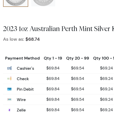
2023 1oz Australian Perth Mint Silver
As low as:
$68.74
Payment Method
Qty 1 - 19
Qty 20 - 99
Qty 100 - 
Cashier's
$69.84
$69.54
$69.24
Check
$69.84
$69.54
$69.24
Pin Debit
$69.84
$69.54
$69.24
Wire
$69.84
$69.54
$69.24
Zelle
$69.84
$69.54
$69.24