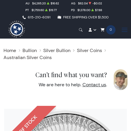
AU
$4,265.20
$16.62
AG
$62.04
-$0.02
PT
$1,759.60
$19.77
PD
$1,378.00
$7.88
615-210-6091
FREE SHIPPING OVER $1,500
0
Home
Bullion
Silver Bullion
Silver Coins
Australian Silver Coins
Can't find what you want?
We are here to help.
Contact us
.
OUT OF STOCK