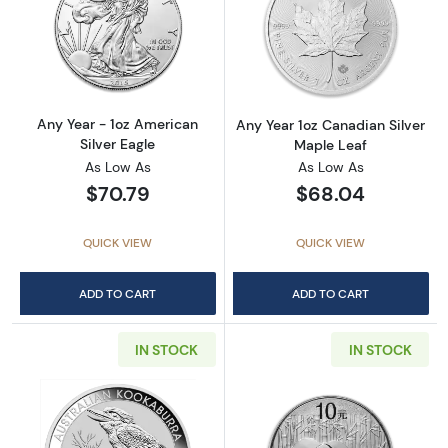
Read more aboutAny Year - 1oz American Silv
Read more about
Any Year - 1oz American
Any Year 1oz Canadian Silver
Silver Eagle
Maple Leaf
As Low As
As Low As
$70.79
$68.04
QUICK VIEW
QUICK VIEW
ADD TO CART
ADD TO CART
IN STOCK
IN STOCK