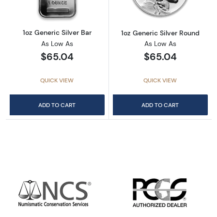
1oz Generic Silver Bar
1oz Generic Silver Round
As Low As
As Low As
$65.04
$65.04
QUICK VIEW
QUICK VIEW
ADD TO CART
ADD TO CART