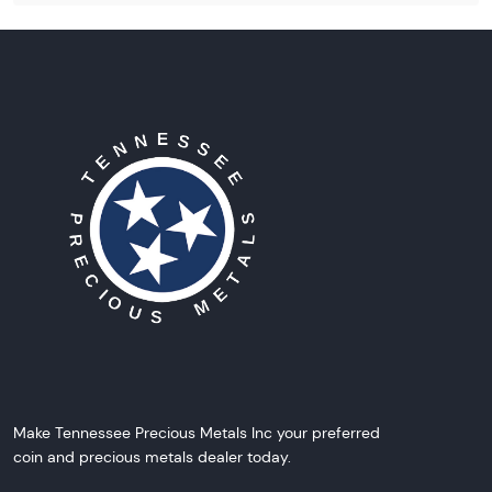
Make Tennessee Precious Metals Inc your preferred
coin and precious metals dealer today.