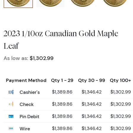
2023 1/10oz Canadian Gold Maple
Leaf
As low as:
$1,302.99
Payment Method
Qty 1 - 29
Qty 30 - 99
Qty 100+
Cashier's
$1,389.86
$1,346.42
$1,302.99
Check
$1,389.86
$1,346.42
$1,302.99
Pin Debit
$1,389.86
$1,346.42
$1,302.99
Wire
$1,389.86
$1,346.42
$1,302.99