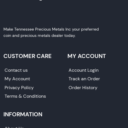
Make Tennessee Precious Metals Inc your preferred
coin and precious metals dealer today.
CUSTOMER CARE
MY ACCOUNT
Contact us
Account Login
My Account
Track an Order
Privacy Policy
Order History
Terms & Conditions
INFORMATION