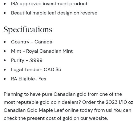
IRA approved investment product
Beautiful maple leaf design on reverse
Specifications
Country - Canada
Mint - Royal Canadian Mint
Purity - .9999
Legal Tender- CAD $5
RA Eligible- Yes
Planning to have pure Canadian gold from one of the
most reputable gold coin dealers? Order the 2023 1/10 oz
Canadian Gold Maple Leaf online today from us! You can
check the present cost of gold on our website.