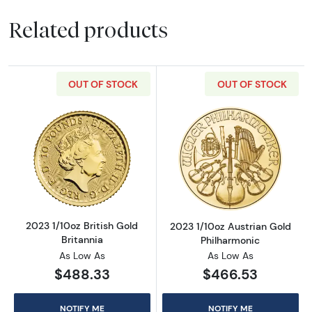
Related products
OUT OF STOCK
OUT OF STOCK
Read more about2023 1/10oz British Gold Bri
Read more about
2023 1/10oz British Gold
2023 1/10oz Austrian Gold
Britannia
Philharmonic
As Low As
As Low As
$488.33
$466.53
NOTIFY ME
NOTIFY ME