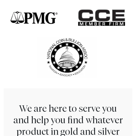
We are here to serve you
and help you find whatever
product in gold and silver