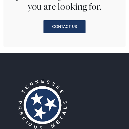
you are looking for.
CONTACT US