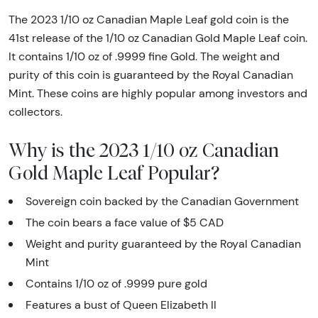
The 2023 1/10 oz Canadian Maple Leaf gold coin is the
41st release of the 1/10 oz Canadian Gold Maple Leaf coin.
It contains 1/10 oz of .9999 fine Gold. The weight and
purity of this coin is guaranteed by the Royal Canadian
Mint. These coins are highly popular among investors and
collectors.
Why is the 2023 1/10 oz Canadian
Gold Maple Leaf Popular?
Sovereign coin backed by the Canadian Government
The coin bears a face value of $5 CAD
Weight and purity guaranteed by the Royal Canadian
Mint
Contains 1/10 oz of .9999 pure gold
Features a bust of Queen Elizabeth II