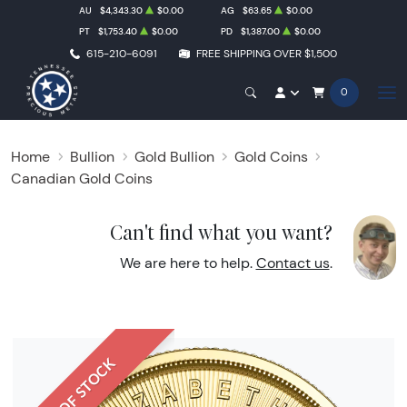
AU
$4,343.30
$0.00
AG
$63.65
$0.00
PT
$1,753.40
$0.00
PD
$1,387.00
$0.00
615-210-6091
FREE SHIPPING OVER $1,500
0
Home
Bullion
Gold Bullion
Gold Coins
Canadian Gold Coins
Can't find what you want?
We are here to help.
Contact us
.
OUT OF STOCK