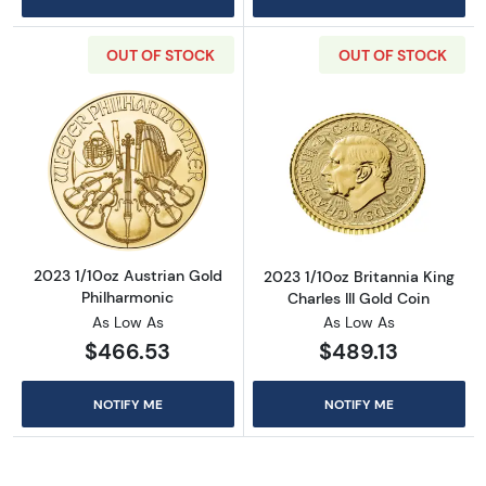
OUT OF STOCK
OUT OF STOCK
Read more about2023 1/10oz Austrian Gold P
Read more about
2023 1/10oz Austrian Gold
2023 1/10oz Britannia King
Philharmonic
Charles III Gold Coin
As Low As
As Low As
$466.53
$489.13
NOTIFY ME
NOTIFY ME