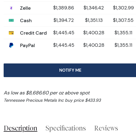
Zelle
$1,389.86
$1,346.42
$1,302.99
Cash
$1,394.72
$1,351.13
$1,307.55
Credit Card
$1,445.45
$1,400.28
$1,355.11
PayPal
$1,445.45
$1,400.28
$1,355.11
NOTIFY ME
As low as $8,686.60 per oz above spot
Tennessee Precious Metals Inc buy price $433.93
Description
Specifications
Reviews