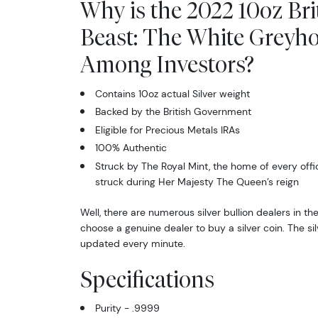
Why is the 2022 10oz Bri
Beast: The White Greyh
Among Investors?
Contains 10oz actual Silver weight
Backed by the British Government
Eligible for Precious Metals IRAs
100% Authentic
Struck by The Royal Mint, the home of every offi
struck during Her Majesty The Queen’s reign
Well, there are numerous silver bullion dealers in th
choose a genuine dealer to buy a silver coin. The sil
updated every minute.
Specifications
Purity - .9999