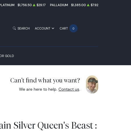
PLATINUM
$1,756.50
$29.17
PALLADIUM
$1,385.00
$7.92
SEARCH
ACCOUNT
CART
0
FOR GOLD
Can't find what you want?
We are here to help.
Contact us
.
ain Silver Queen's Beast :