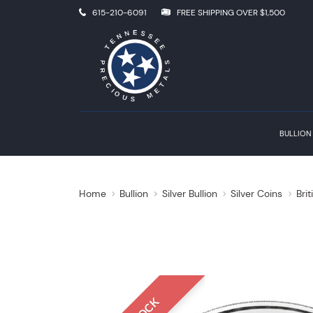
615-210-6091
FREE SHIPPING OVER $1,500
BULLION
Home
Bullion
Silver Bullion
Silver Coins
Brit