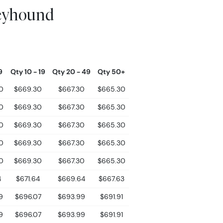
eyhound
9
Qty 10 - 19
Qty 20 - 49
Qty 50+
0
$669.30
$667.30
$665.30
0
$669.30
$667.30
$665.30
0
$669.30
$667.30
$665.30
0
$669.30
$667.30
$665.30
0
$669.30
$667.30
$665.30
4
$671.64
$669.64
$667.63
9
$696.07
$693.99
$691.91
9
$696.07
$693.99
$691.91