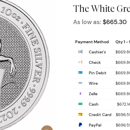
The White Gr
As low as:
$665.30
Payment Method
Qty 1 - 
Cashier's
$669.8
Check
$669.8
Pin Debit
$669.8
Wire
$669.8
Zelle
$669.8
Cash
$672.1
Credit Card
$696.5
PayPal
$696.5