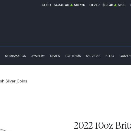
GOLD
$4,346.40
$107.26
SILVER
$63.48
$1.96
NUMISMATICS
JEWELRY
DEALS
TOP ITEMS
SERVICES
BLOG
CASH 
ish Silver Coins
2022 10oz Brit