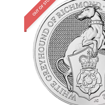
OUT OF STOCK