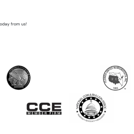
today from us!