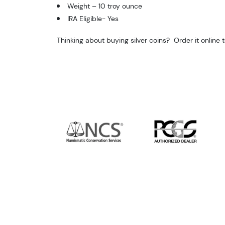
Weight –
10 troy ounce
IRA Eligible- Yes
Thinking about buying silver coins? Order it online 