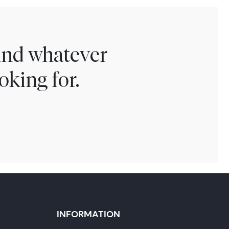
find whatever
oking for.
INFORMATION