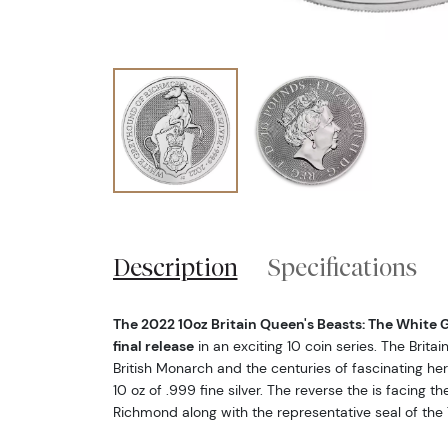
Description
Specifications
The 2022 10oz Britain Queen's Beasts: The White
final release
in an exciting 10 coin series. The Brita
British Monarch and the centuries of fascinating hera
10 oz of .999 fine silver. The reverse the is facing 
Richmond along with the representative seal of the 