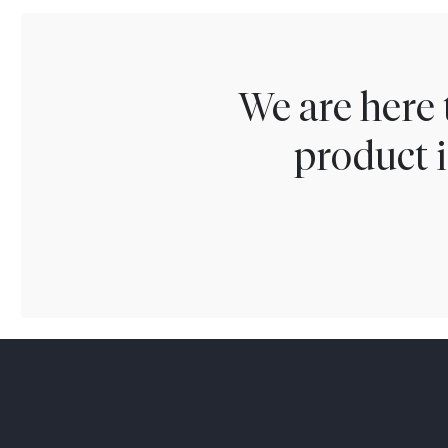
We are here 
product i