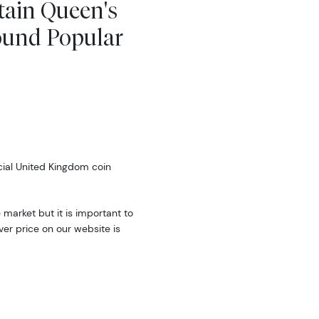
tain Queen's
ound Popular
cial United Kingdom coin
e market but it is important to
ver price on our website is