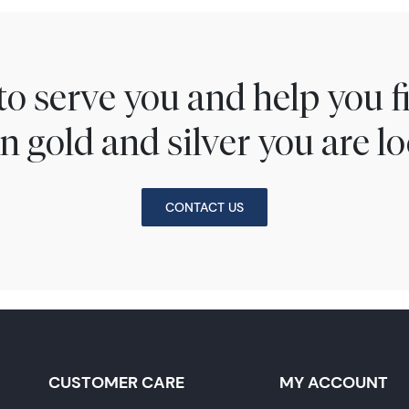
to serve you and help you 
n gold and silver you are lo
CONTACT US
CUSTOMER CARE
MY ACCOUNT