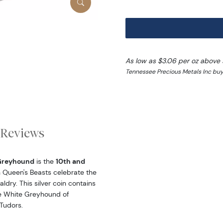
As low as $3.06 per oz above 
Tennessee Precious Metals Inc buy
Reviews
 Greyhound
is the
10th and
in Queen's Beasts celebrate the
ldry. This silver coin contains
the White Greyhound of
Tudors.