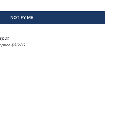
NOTIFY ME
spot
 price $612.80