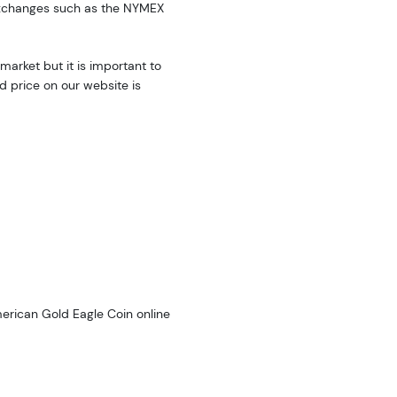
exchanges such as the NYMEX
market but it is important to
d price on our website is
merican Gold Eagle Coin online