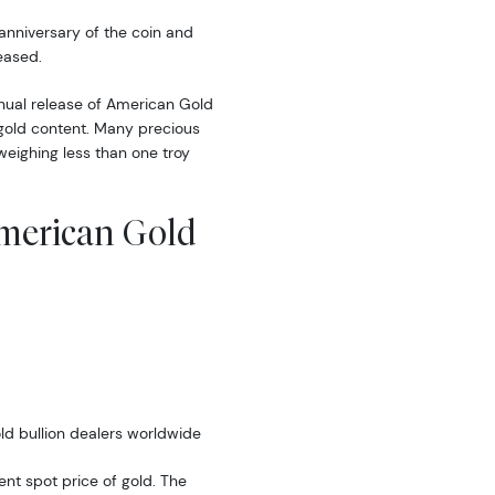
anniversary of the coin and
eased.
nual release of American Gold
l gold content. Many precious
 weighing less than one troy
American Gold
ld bullion dealers worldwide
rent spot price of gold. The