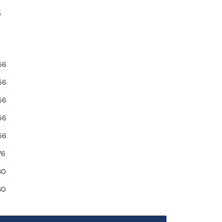
6
56
56
56
56
56
76
30
30