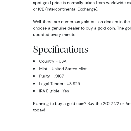
spot gold price is normally taken from worldwide 
or ICE (Intercontinental Exchange).
Well, there are numerous gold bullion dealers in the 
choose a genuine dealer to buy a gold coin. The gol
updated every minute.
Specifications
Country - USA
Mint - United States Mint
Purity - .9167
Legal Tender- US $25
IRA Eligible- Yes
Planning to buy a gold coin? Buy the 2022 1/2 oz A
today!