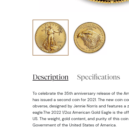
Description
Specifications
To celebrate the 35th anniversary release of the Am
has issued a second coin for 2021. The new coin c
obverse, designed by Jennie Norris and features a 
eagle.The 2022 1/2oz American Gold Eagle is the offic
US. The weight, gold content, and purity of this coi
Government of the United States of America.