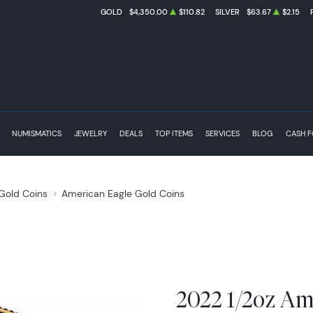
GOLD
$4,350.00
$110.82
SILVER
$63.67
$2.15
NUMISMATICS
JEWELRY
DEALS
TOP ITEMS
SERVICES
BLOG
CASH 
 Gold Coins
American Eagle Gold Coins
2022 1/2oz Am