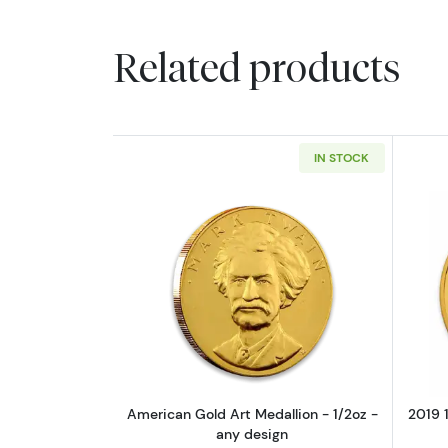
Related products
IN STOCK
Read more aboutAmerican Gold
American Gold Art Medallion - 1/2oz -
2019 1
any design