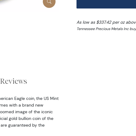
As low as $337.42 per oz abov
Tennessee Precious Metals Inc buy
Reviews
erican Eagle coin, the US Mint
omes with a brand new
zoomed image of the iconic
ial gold bullion coin of the
n are guaranteed by the