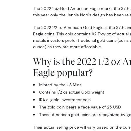
The 2022 1 oz Gold American Eagle marks the 37th 
this year only the Jennie Norris design has been rel
The 2022 1/2 oz American Gold Eagle is the 37th an
Eagle coins. This coin contains 1/2 Troy oz of actua
metals investors prefer fractional gold coins (coins
ounce) as they are more affordable.
Why is the 2022 1/2 oz 
Eagle popular?
Minted by the US Mint
Contains 1/2 oz actual Gold weight
IRA eligible investment coin
The gold coin bears a face value of 25 USD
These American gold coins are recognized by go
Their actual selling price will vary based on the cur