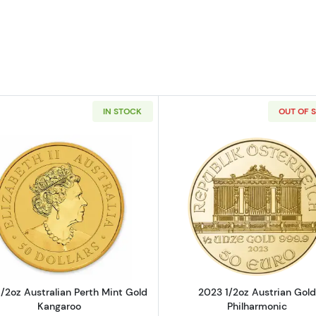
IN STOCK
OUT OF 
 Art Medallion - 1/2oz - any design
Read more about2019 1/2oz Australian Perth Mint Gold 
Read more ab
/2oz Australian Perth Mint Gold
2023 1/2oz Austrian Gold
Kangaroo
Philharmonic