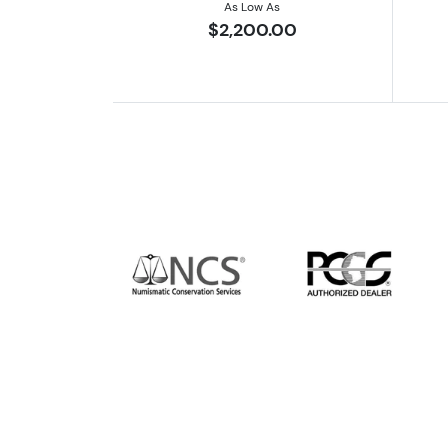
As Low As
$2,200.00