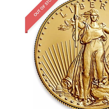
OUT OF STOCK