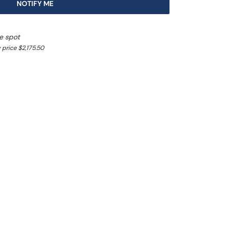
NOTIFY ME
e spot
 price $2,175.50