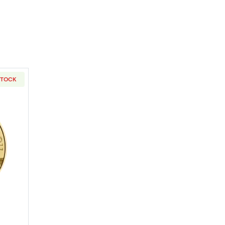
STOCK
Kangaroo
out2023 1/2oz Austrian Gold Philharmonic