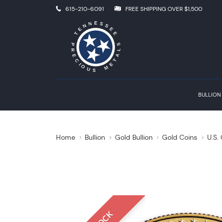
615-210-6091
FREE SHIPPING OVER $1,500
BULLION
Home
Bullion
Gold Bullion
Gold Coins
U.S.