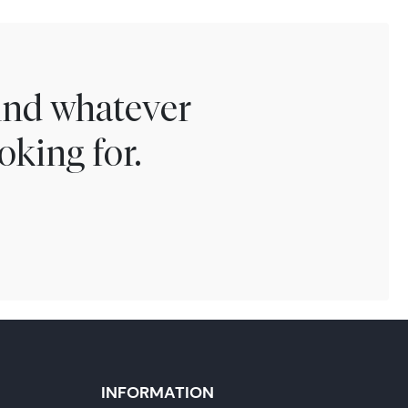
find whatever
oking for.
INFORMATION