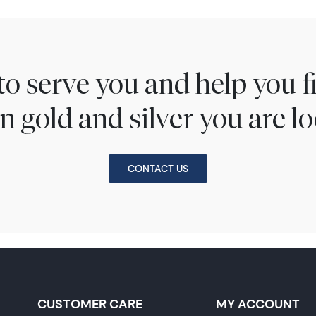
to serve you and help you 
n gold and silver you are lo
CONTACT US
CUSTOMER CARE
MY ACCOUNT