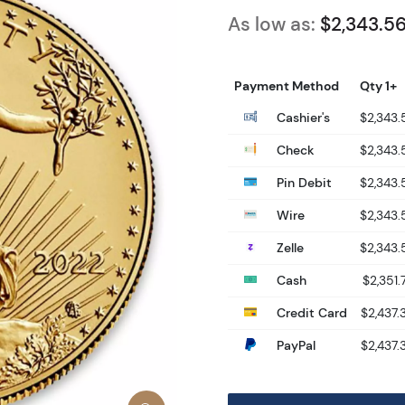
As low as:
$2,343.5
Payment Method
Qty 1+
Cashier's
$2,343.
Check
$2,343.
Pin Debit
$2,343.
Wire
$2,343.
Zelle
$2,343.
Cash
$2,351.
Credit Card
$2,437.
PayPal
$2,437.