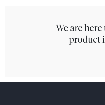
We are here 
product i