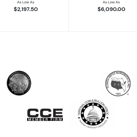
As Low As
As Low As
$2,197.50
$6,090.00