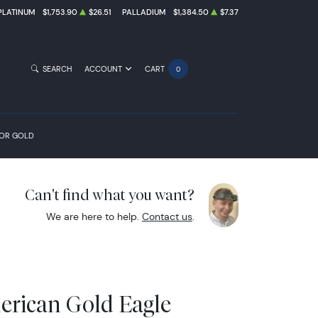
PLATINUM
$1,753.90
$26.51
PALLADIUM
$1,384.50
$7.37
SEARCH
ACCOUNT
CART
0
FOR GOLD
Can't find what you want?
We are here to help.
Contact us
.
erican Gold Eagle