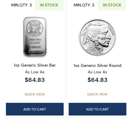
MIN.QTY: 3
IN STOCK
MIN.QTY: 3
IN STOCK
Read more about1oz Generic Silver Bar
Read more about
1oz Generic Silver Bar
1oz Generic Silver Round
As Low As
As Low As
$64.83
$64.83
QUICK VIEW
QUICK VIEW
ADD TO CART
ADD TO CART