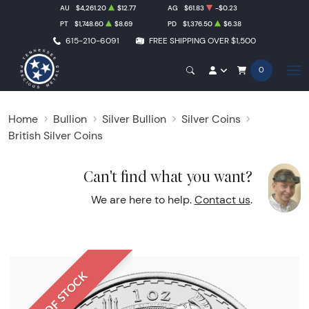
AU
$4,261.20
$12.77
AG
$61.83
-$0.23
PT
$1,748.60
$8.69
PD
$1,376.50
$6.38
615-210-6091
FREE SHIPPING OVER $1,500
0
Home
Bullion
Silver Bullion
Silver Coins
British Silver Coins
Can't find what you want?
We are here to help.
Contact us
.
OUT OF STOCK