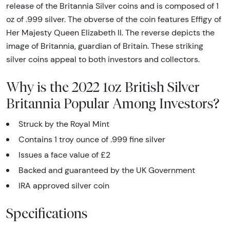
release of the Britannia Silver coins and is composed of 1
oz of .999 silver. The obverse of the coin features Effigy of
Her Majesty Queen Elizabeth II. The reverse depicts the
image of Britannia, guardian of Britain. These striking
silver coins appeal to both investors and collectors.
Why is the 2022 1oz British Silver
Britannia Popular Among Investors?
Struck by the Royal Mint
Contains 1 troy ounce of .999 fine silver
Issues a face value of £2
Backed and guaranteed by the UK Government
IRA approved silver coin
Specifications