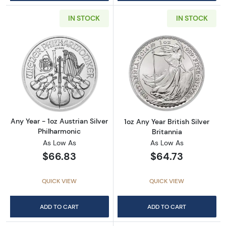
IN STOCK
IN STOCK
Read more aboutAny Year - 1oz Austrian Silv
Read more about1
Any Year - 1oz Austrian Silver
1oz Any Year British Silver
Philharmonic
Britannia
As Low As
As Low As
$66.83
$64.73
QUICK VIEW
QUICK VIEW
ADD TO CART
ADD TO CART