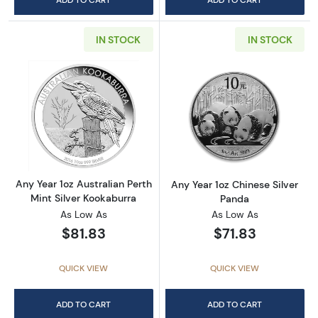
IN STOCK
IN STOCK
Read more aboutAny Year 1oz Australian Pert
Read more about
Any Year 1oz Australian Perth
Any Year 1oz Chinese Silver
Mint Silver Kookaburra
Panda
As Low As
As Low As
$81.83
$71.83
QUICK VIEW
QUICK VIEW
ADD TO CART
ADD TO CART