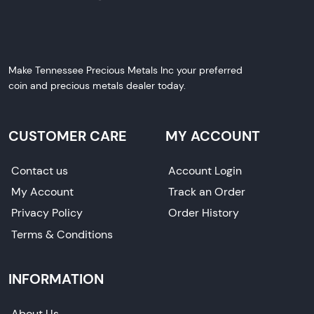
Make Tennessee Precious Metals Inc your preferred
coin and precious metals dealer today.
CUSTOMER CARE
MY ACCOUNT
Contact us
Account Login
My Account
Track an Order
Privacy Policy
Order History
Terms & Conditions
INFORMATION
About Us