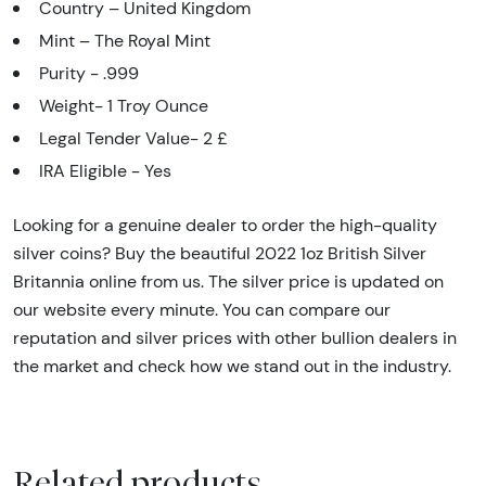
Country – United Kingdom
Mint – The Royal Mint
Purity - .999
Weight- 1 Troy Ounce
Legal Tender Value- 2 £
IRA Eligible - Yes
Looking for a genuine dealer to order the high-quality
silver coins? Buy the beautiful 2022 1oz British Silver
Britannia online from us. The silver price is updated on
our website every minute. You can compare our
reputation and silver prices with other bullion dealers in
the market and check how we stand out in the industry.
Related products