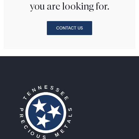
you are looking for.
CONTACT US