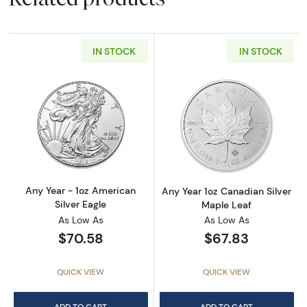
IN STOCK
IN STOCK
Read more aboutAny Year - 1oz American Silv
Read more about
Any Year - 1oz American
Any Year 1oz Canadian Silver
Silver Eagle
Maple Leaf
As Low As
As Low As
$70.58
$67.83
QUICK VIEW
QUICK VIEW
ADD TO CART
ADD TO CART