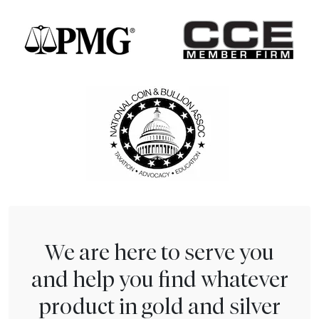
We are here to serve you
and help you find whatever
product in gold and silver