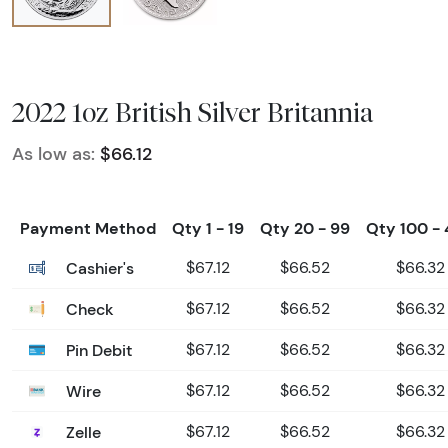
2022 1oz British Silver Britannia
As low as:
$66.12
Payment Method
Qty 1 - 19
Qty 20 - 99
Qty 100 -
Cashier's
$67.12
$66.52
$66.32
Check
$67.12
$66.52
$66.32
Pin Debit
$67.12
$66.52
$66.32
Wire
$67.12
$66.52
$66.32
Zelle
$67.12
$66.52
$66.32