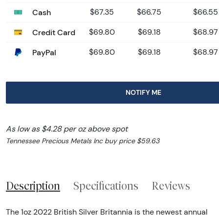
Cash
$67.35
$66.75
$66.55
Credit Card
$69.80
$69.18
$68.97
PayPal
$69.80
$69.18
$68.97
NOTIFY ME
As low as $4.28 per oz above spot
Tennessee Precious Metals Inc buy price $59.63
Description
Specifications
Reviews
The 1oz 2022 British Silver Britannia is the newest annual