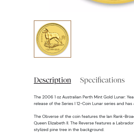
Description
Specifications
The 2006 1 oz Australian Perth Mint Gold Lunar: Year
release of the Series I 12-Coin Lunar series and has 
The Obverse of the coin features the Ian Rank-Broa
Queen Elizabeth II. The Reverse features a Labrador
stylized pine tree in the background.