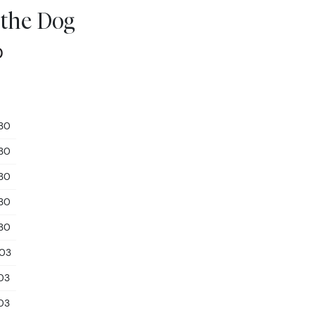
 the Dog
0
.30
.30
.30
.30
.30
.03
.03
.03