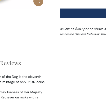
As low as $150 per oz above 
Tennessee Precious Metals Inc buy 
Reviews
 of the Dog is the eleventh
a mintage of only 12,017 coins.
dley likeness of Her Majesty
 Retriever on rocks with a