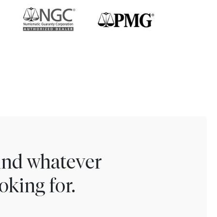
find whatever
oking for.