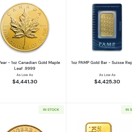
z American Gold Eagle
Read more aboutAny Year - 1oz Canadian Gold Maple L
Read more ab
ear - 1oz Canadian Gold Maple
1oz PAMP Gold Bar - Suisse Re
Leaf .9999
As Low As
As Low As
$4,441.30
$4,425.30
IN STOCK
IN 