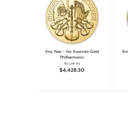
Read more aboutAny Year - 1o
Any Year - 1oz Austrian Gold
Any
Philharmonic
As Low As
$4,428.30