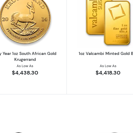
z Austrian Gold Philharmonic
Read more aboutAny Year 1oz South African Gold Kruge
Read more ab
 Year 1oz South African Gold
1oz Valcambi Minted Gold 
Krugerrand
As Low As
As Low As
$4,438.30
$4,418.30