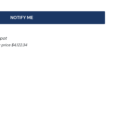
NOTIFY ME
spot
price $4,122.34