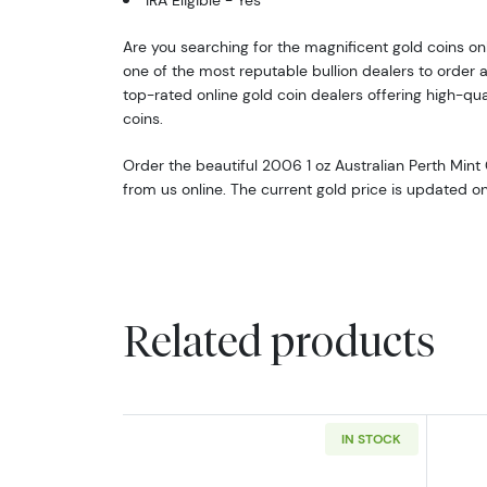
IRA Eligible - Yes
Are you searching for the magnificent gold coins onli
one of the most reputable bullion dealers to order a
top-rated online gold coin dealers offering high-qual
coins.
Order the beautiful 2006 1 oz Australian Perth Mint
from us online. The current gold price is updated o
Related products
IN STOCK