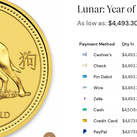
Lunar: Year of
As low as:
$4,493.3
Payment Method
Qty 1+
Cashier's
$4,493
Check
$4,493
Pin Debit
$4,493
Wire
$4,493
Zelle
$4,493
Cash
$4,509
Credit Card
$4,673
PayPal
$4,673