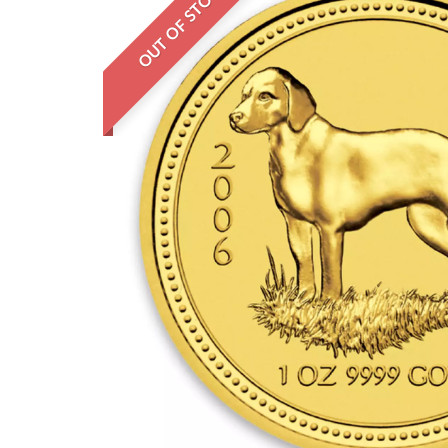
OUT OF STOCK