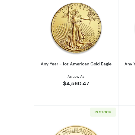
Read more aboutAny Year - 1o
Any Year - 1oz American Gold Eagle
Any Y
As Low As
$4,560.47
IN STOCK