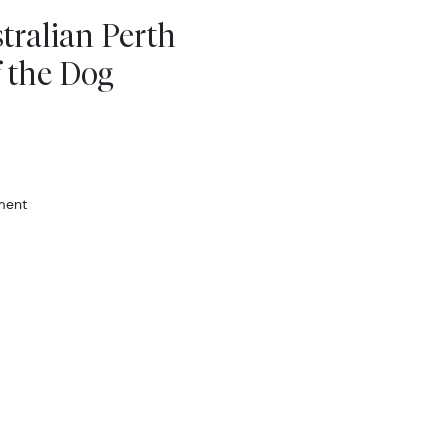
tralian Perth
f the Dog
ment