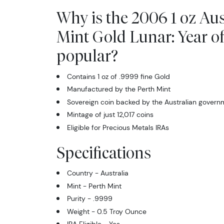
Why is the 2006 1 oz Aus
Mint Gold Lunar: Year o
popular?
Contains 1 oz of .9999 fine Gold
Manufactured by the Perth Mint
Sovereign coin backed by the Australian govern
Mintage of just 12,017 coins
Eligible for Precious Metals IRAs
Specifications
Country - Australia
Mint - Perth Mint
Purity - .9999
Weight - 0.5 Troy Ounce