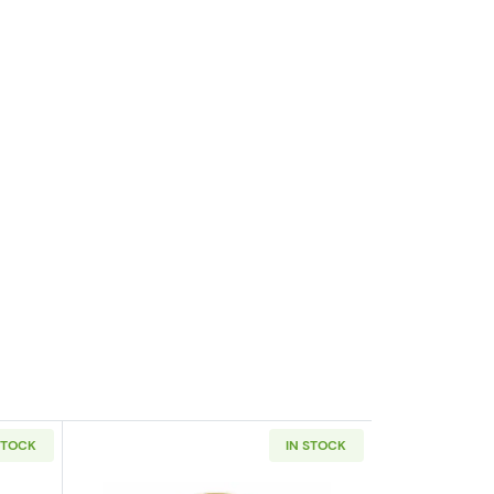
STOCK
IN STOCK