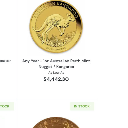
eaf .9999
out1oz PAMP Gold Bar - Suisse Repeater
Read more aboutAny Year - 1oz Austral
peater
Any Year - 1oz Australian Perth Mint
Nugget / Kangaroo
As Low As
$4,442.30
STOCK
IN STOCK