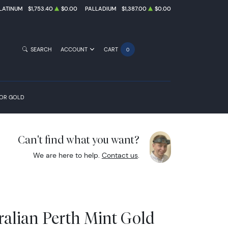
LATINUM
$1,753.40
$0.00
PALLADIUM
$1,387.00
$0.00
SEARCH
ACCOUNT
CART
0
FOR GOLD
Can't find what you want?
We are here to help.
Contact us
.
ralian Perth Mint Gold