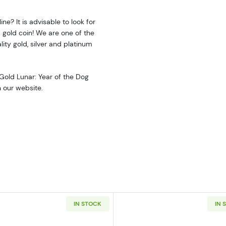
ne? It is advisable to look for
 gold coin! We are one of the
ity gold, silver and platinum
 Gold Lunar: Year of the Dog
n our website.
IN STOCK
IN 