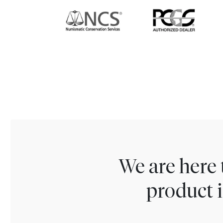
We are here 
product i