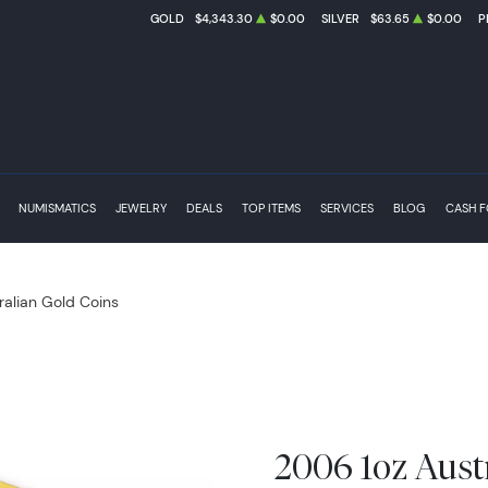
GOLD
$4,343.30
$0.00
SILVER
$63.65
$0.00
P
NUMISMATICS
JEWELRY
DEALS
TOP ITEMS
SERVICES
BLOG
CASH 
ralian Gold Coins
2006 1oz Aust