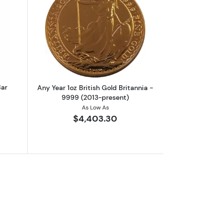
rrand
out1oz Valcambi Minted Gold Bar
Read more aboutAny Year 1oz British G
Bar
Any Year 1oz British Gold Britannia -
9999 (2013-present)
As Low As
$4,403.30