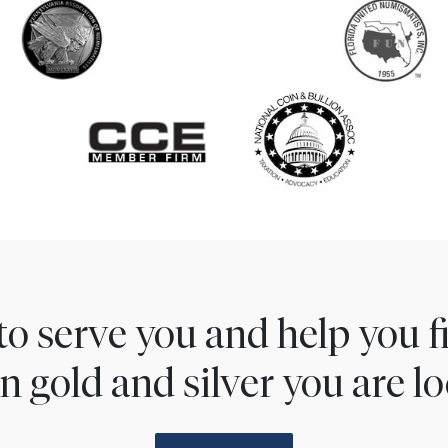
to serve you and help you 
n gold and silver you are lo