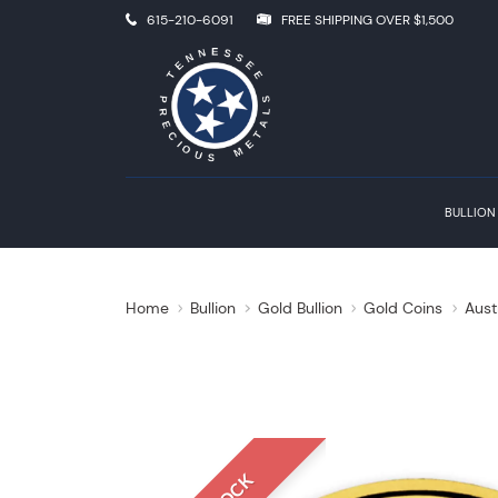
615-210-6091
FREE SHIPPING OVER $1,500
BULLION
Home
Bullion
Gold Bullion
Gold Coins
Aust