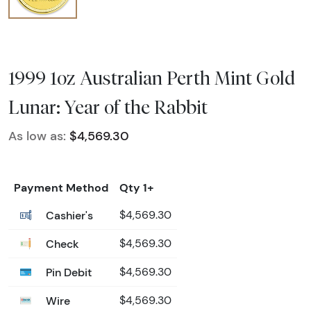
1999 1oz Australian Perth Mint Gold
Lunar: Year of the Rabbit
As low as:
$4,569.30
Payment Method
Qty 1+
Cashier's
$4,569.30
Check
$4,569.30
Pin Debit
$4,569.30
Wire
$4,569.30