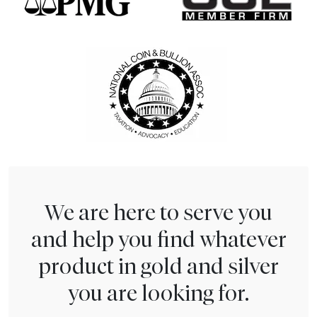
We are here to serve you
and help you find whatever
product in gold and silver
you are looking for.