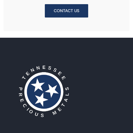
CONTACT US