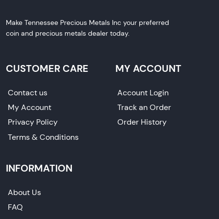
Make Tennessee Precious Metals Inc your preferred
coin and precious metals dealer today.
CUSTOMER CARE
MY ACCOUNT
Contact us
Account Login
My Account
Track an Order
Privacy Policy
Order History
Terms & Conditions
INFORMATION
About Us
FAQ