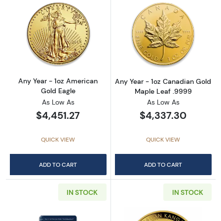
Read more aboutAny Year - 1oz American Gol
Read more abou
Any Year - 1oz American
Any Year - 1oz Canadian Gold
Gold Eagle
Maple Leaf .9999
As Low As
As Low As
$4,451.27
$4,337.30
QUICK VIEW
QUICK VIEW
ADD TO CART
ADD TO CART
IN STOCK
IN STOCK