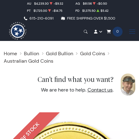
AU
$4,239.30
-$9.32
AG
$61.56
-$0.50
PT
$1,725.00
-$14.75
PD
$1,375.50
$5.42
615-210-6091
FREE SHIPPING OVER $1,500
0
Home
Bullion
Gold Bullion
Gold Coins
Australian Gold Coins
Can't find what you want?
We are here to help.
Contact us
.
OUT OF STOCK