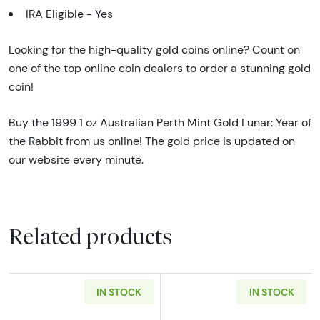
IRA Eligible - Yes
Looking for the high-quality gold coins online? Count on
one of the top online coin dealers to order a stunning gold
coin!
Buy the 1999 1 oz Australian Perth Mint Gold Lunar: Year of
the Rabbit from us online! The gold price is updated on
our website every minute.
Related products
IN STOCK
IN STOCK