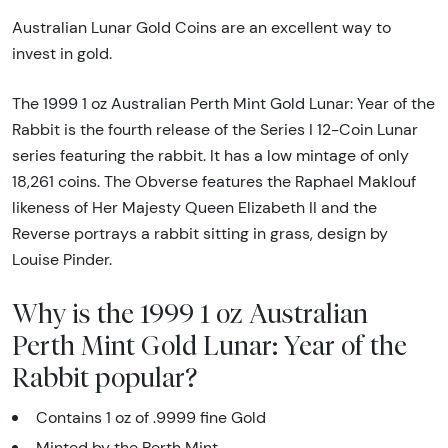
Australian Lunar Gold Coins are an excellent way to
invest in gold.
The 1999 1 oz Australian Perth Mint Gold Lunar: Year of the
Rabbit is the fourth release of the Series I 12-Coin Lunar
series featuring the rabbit. It has a low mintage of only
18,261 coins. The Obverse features the Raphael Maklouf
likeness of Her Majesty Queen Elizabeth II and the
Reverse portrays a rabbit sitting in grass, design by
Louise Pinder.
Why is the 1999 1 oz Australian
Perth Mint Gold Lunar: Year of the
Rabbit popular?
Contains 1 oz of .9999 fine Gold
Minted by the Perth Mint