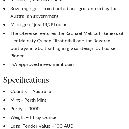
Sovereign gold coin backed and guaranteed by the
Australian government
Mintage of just 18,261 coins
The Obverse features the Raphael Maklouf likeness of
Her Majesty Queen Elizabeth II and the Reverse
portrays a rabbit sitting in grass, design by Louise
Pinder
IRA approved investment coin
Specifications
Country - Australia
Mint - Perth Mint
Purity - .9999
Weight - 1 Troy Ounce
Legal Tender Value - 100 AUD