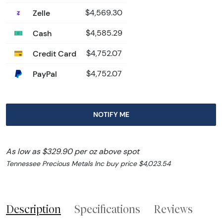
Zelle
$4,569.30
Cash
$4,585.29
Credit Card
$4,752.07
PayPal
$4,752.07
NOTIFY ME
As low as $329.90 per oz above spot
Tennessee Precious Metals Inc buy price $4,023.54
Description
Specifications
Reviews