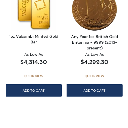
Read more about1oz Valcambi Minted Gold B
Read more about
1oz Valcambi Minted Gold
Any Year 1oz British Gold
Bar
Britannia - 9999 (2013-
present)
As Low As
As Low As
$4,314.30
$4,299.30
QUICK VIEW
QUICK VIEW
ADD TO CART
ADD TO CART