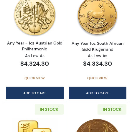
Read more aboutAny Year - 1oz Austrian Gol
Read more about
Any Year - 1oz Austrian Gold
Any Year 1oz South African
Philharmonic
Gold Krugerrand
As Low As
As Low As
$4,324.30
$4,334.30
QUICK VIEW
QUICK VIEW
ADD TO CART
ADD TO CART
IN STOCK
IN STOCK