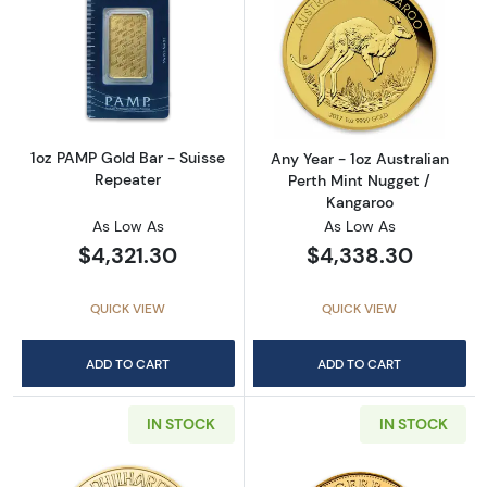
Read more about1oz PAMP Gold Bar - Suisse
Read more about
1oz PAMP Gold Bar - Suisse
Any Year - 1oz Australian
Repeater
Perth Mint Nugget /
Kangaroo
As Low As
As Low As
$4,321.30
$4,338.30
QUICK VIEW
QUICK VIEW
ADD TO CART
ADD TO CART
IN STOCK
IN STOCK