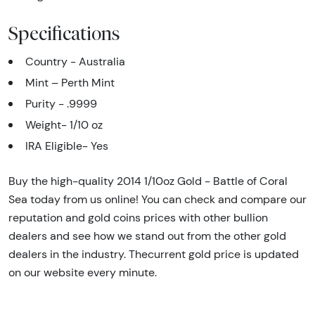
Specifications
Country - Australia
Mint – Perth Mint
Purity - .9999
Weight- 1/10 oz
IRA Eligible- Yes
Buy the high-quality 2014 1/10oz Gold - Battle of Coral
Sea today from us online! You can check and compare our
reputation and gold coins prices with other bullion
dealers and see how we stand out from the other gold
dealers in the industry. Thecurrent gold price is updated
on our website every minute.