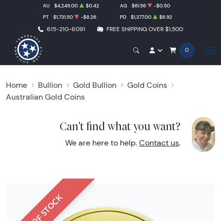
AU
$4,249.00
$0.42
AG
$61.56
-$0.50
PT
$1,731.50
-$8.26
PD
$1,377.00
$6.92
615-210-6091
FREE SHIPPING OVER $1,500
0
Home
Bullion
Gold Bullion
Gold Coins
Australian Gold Coins
Can't find what you want?
We are here to help.
Contact us
.
OUT OF STOCK