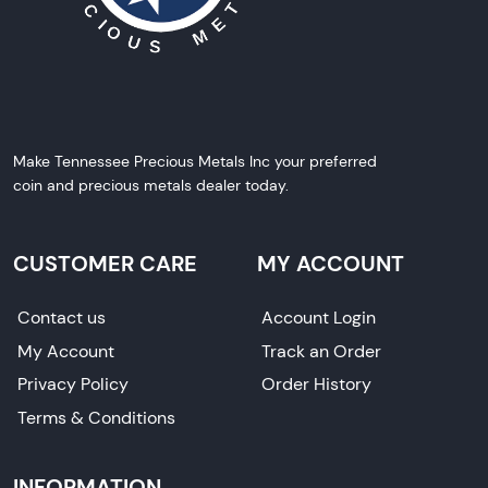
Make Tennessee Precious Metals Inc your preferred
coin and precious metals dealer today.
CUSTOMER CARE
MY ACCOUNT
Contact us
Account Login
My Account
Track an Order
Privacy Policy
Order History
Terms & Conditions
INFORMATION