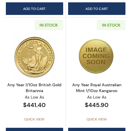
ADD TO CART
ADD TO CART
IN STOCK
IN STOCK
Read more aboutAny Year 1/10oz British Gold 
Read more about
Any Year 1/10oz British Gold
Any Year Royal Australian
Britannia
Mint 1/10oz Kangaroo
As Low As
As Low As
$441.40
$445.90
QUICK VIEW
QUICK VIEW