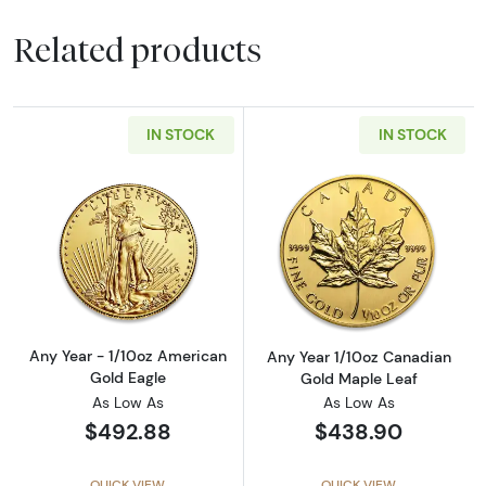
Related products
IN STOCK
IN STOCK
Read more aboutAny Year - 1/10oz American 
Read more abou
Any Year - 1/10oz American
Any Year 1/10oz Canadian
Gold Eagle
Gold Maple Leaf
As Low As
As Low As
$492.88
$438.90
QUICK VIEW
QUICK VIEW