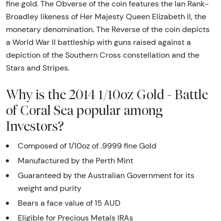
fine gold. The Obverse of the coin features the Ian Rank-
Broadley likeness of Her Majesty Queen Elizabeth II, the
monetary denomination. The Reverse of the coin depicts
a World War II battleship with guns raised against a
depiction of the Southern Cross constellation and the
Stars and Stripes.
Why is the 2014 1/10oz Gold - Battle
of Coral Sea popular among
Investors?
Composed of 1/10oz of .9999 fine Gold
Manufactured by the
Perth Mint
Guaranteed by the Australian Government for its
weight and purity
Bears a face value of 15 AUD
Eligible for Precious Metals IRAs