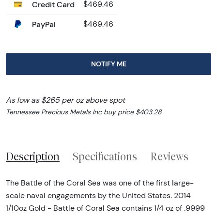
Credit Card
$469.46
PayPal
$469.46
NOTIFY ME
As low as $265 per oz above spot
Tennessee Precious Metals Inc buy price $403.28
Description
Specifications
Reviews
The Battle of the Coral Sea was one of the first large-
scale naval engagements by the United States. 2014
1/10oz Gold - Battle of Coral Sea contains 1/4 oz of .9999