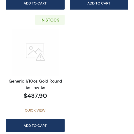
ADD TO CART
ADD TO CART
IN STOCK
Read more aboutGeneric 1/10oz Gold Round
Generic 1/10oz Gold Round
As Low As
$437.90
QUICK VIEW
ADD TO CART