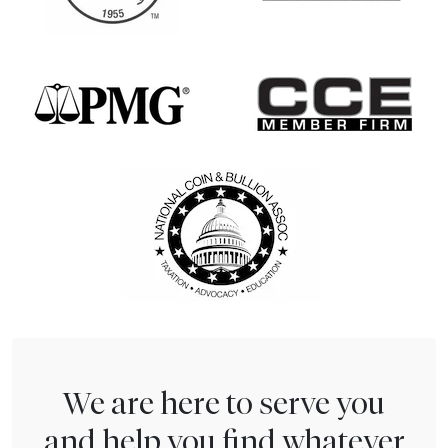
We are here to serve you
and help you find whatever