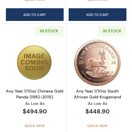
ADD TO CART
ADD TO CART
IN STOCK
IN STOCK
Read more aboutAny Year 1/10oz Chinese Go
Read more about
Any Year 1/10oz Chinese Gold
Any Year 1/10oz South
Panda (1982-2015)
African Gold Krugerrand
As Low As
As Low As
$494.90
$448.90
QUICK VIEW
QUICK VIEW