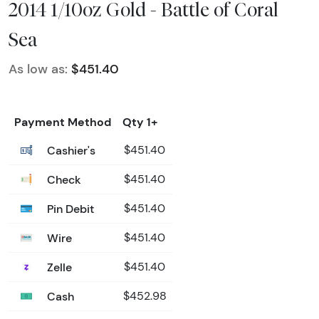
2014 1/10oz Gold - Battle of Coral
Sea
As low as:
$451.40
Payment Method
Qty 1+
Cashier's
$451.40
Check
$451.40
Pin Debit
$451.40
Wire
$451.40
Zelle
$451.40
Cash
$452.98