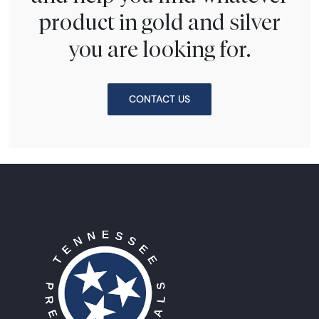
product in gold and silver
you are looking for.
CONTACT US