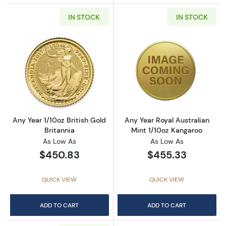
IN STOCK
IN STOCK
Read more aboutAny Year 1/10oz British Gold 
Read more about
Any Year 1/10oz British Gold
Any Year Royal Australian
Britannia
Mint 1/10oz Kangaroo
As Low As
As Low As
$450.83
$455.33
QUICK VIEW
QUICK VIEW
ADD TO CART
ADD TO CART