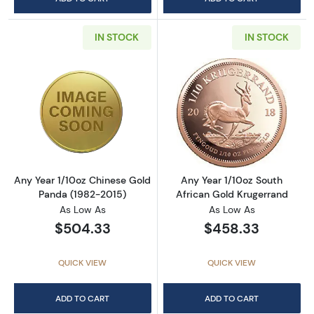
IN STOCK
IN STOCK
Read more aboutAny Year 1/10oz Chinese Go
Read more about
Any Year 1/10oz Chinese Gold
Any Year 1/10oz South
Panda (1982-2015)
African Gold Krugerrand
As Low As
As Low As
$504.33
$458.33
QUICK VIEW
QUICK VIEW
ADD TO CART
ADD TO CART