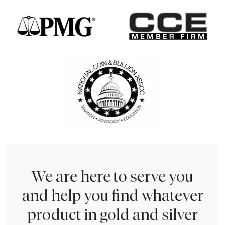
We are here to serve you
and help you find whatever
product in gold and silver