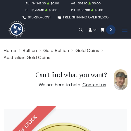
AU
$4,343.30
$0.00
AG
$63.65
$0.00
PT
$1,753.40
$0.00
PD
$1,387.00
$0.00
615-210-6091
FREE SHIPPING OVER $1,500
0
Home
Bullion
Gold Bullion
Gold Coins
Australian Gold Coins
Can't find what you want?
We are here to help.
Contact us
.
OUT OF STOCK