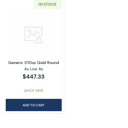
IN STOCK
Read more aboutGeneric 1/10oz Gold Round
Generic 1/10oz Gold Round
As Low As
$447.33
QUICK VIEW
ADD TO CART