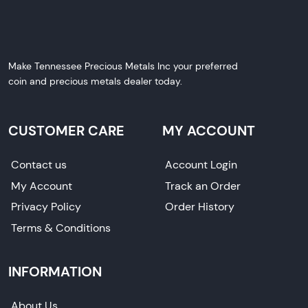
Make Tennessee Precious Metals Inc your preferred
coin and precious metals dealer today.
CUSTOMER CARE
MY ACCOUNT
Contact us
Account Login
My Account
Track an Order
Privacy Policy
Order History
Terms & Conditions
INFORMATION
About Us