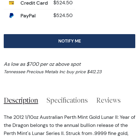
Credit Card
$524.50
PayPal
$524.50
NOTIFY ME
As low as $700 per oz above spot
Tennessee Precious Metals Inc buy price $412.23
Description
Specifications
Reviews
The 2012 1/10oz Australian Perth Mint Gold Lunar II: Year of
the Dragon belongs to the annual bullion release of the
Perth Mint's Lunar Series II. Struck from .9999 fine gold,