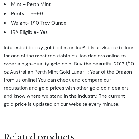
Mint – Perth Mint
Purity - .9999
Weight- 1/10 Troy Ounce
IRA Eligible- Yes
Interested to buy gold coins online? It is advisable to look
for one of the most reputable bullion dealers online to
order a high-quality gold coin! Buy the beautiful 2012 1/10
oz Australian Perth Mint Gold Lunar II: Year of the Dragon
from us online! You can check and compare our
reputation and gold prices with other gold coin dealers
and know where we stand in the industry. The current
gold price is updated on our website every minute.
Related products