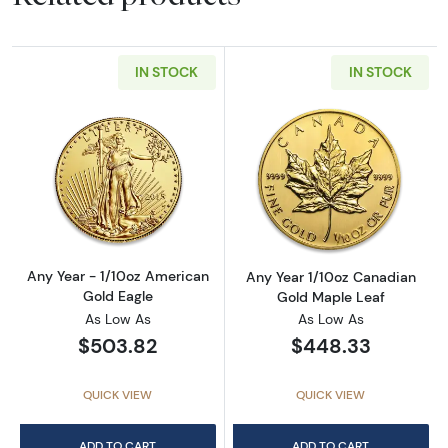
IN STOCK
IN STOCK
Read more aboutAny Year - 1/10oz American 
Read more abou
Any Year - 1/10oz American
Any Year 1/10oz Canadian
Gold Eagle
Gold Maple Leaf
As Low As
As Low As
$503.82
$448.33
QUICK VIEW
QUICK VIEW
ADD TO CART
ADD TO CART