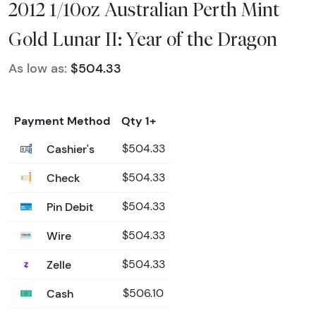
2012 1/10oz Australian Perth Mint
Gold Lunar II: Year of the Dragon
As low as:
$504.33
Payment Method
Qty 1+
Cashier's
$504.33
Check
$504.33
Pin Debit
$504.33
Wire
$504.33
Zelle
$504.33
Cash
$506.10