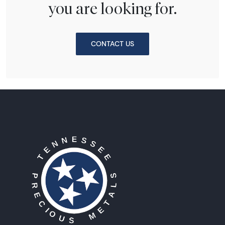
you are looking for.
CONTACT US