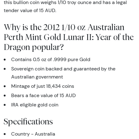
this bullion coin weighs 1/10 troy ounce and has a legal
tender value of 15 AUD.
Why is the 2012 1/10 oz Australian
Perth Mint Gold Lunar II: Year of the
Dragon popular?
Contains 0.5 oz of .9999 pure Gold
Sovereign coin backed and guaranteed by the
Australian government
Mintage of just 18,434 coins
Bears a face value of 15 AUD
IRA eligible gold coin
Specifications
Country - Australia