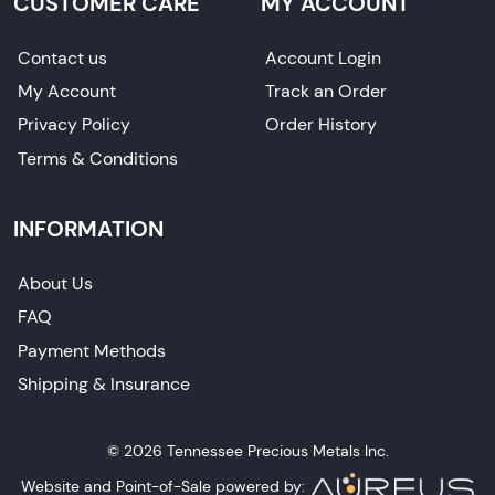
CUSTOMER CARE
MY ACCOUNT
Contact us
Account Login
My Account
Track an Order
Privacy Policy
Order History
Terms & Conditions
INFORMATION
About Us
FAQ
Payment Methods
Shipping & Insurance
© 2026 Tennessee Precious Metals Inc.
Website and Point-of-Sale powered by: