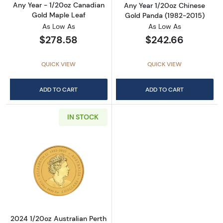
Any Year - 1/20oz Canadian
Any Year 1/20oz Chinese
Gold Maple Leaf
Gold Panda (1982-2015)
As Low As
As Low As
$278.58
$242.66
QUICK VIEW
QUICK VIEW
ADD TO CART
ADD TO CART
IN STOCK
Read more about2024 1/20oz Australian Perth 
2024 1/20oz Australian Perth