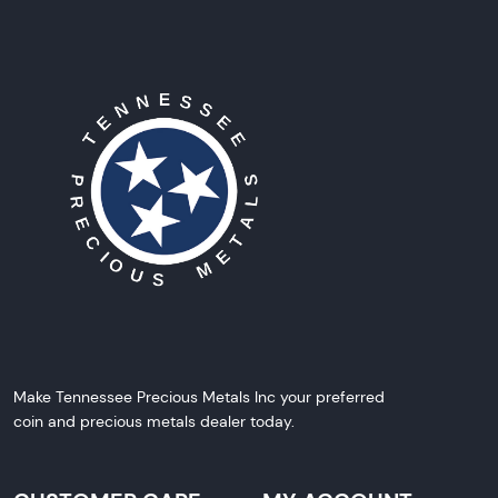
Make Tennessee Precious Metals Inc your preferred
coin and precious metals dealer today.