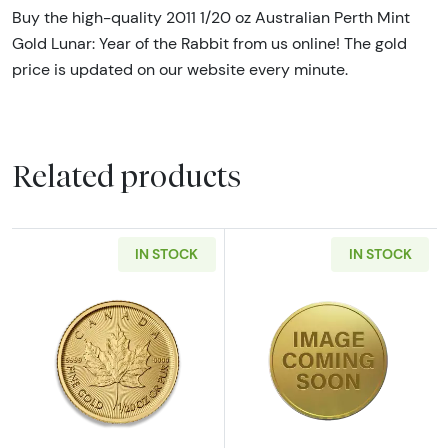
Buy the high-quality 2011 1/20 oz Australian Perth Mint
Gold Lunar: Year of the Rabbit from us online! The gold
price is updated on our website every minute.
Related products
IN STOCK
IN STOCK
Read more aboutAny Year - 1/20oz Canadian
Read more abou