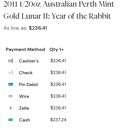
2011 1/20oz Australian Perth Mint
Gold Lunar II: Year of the Rabbit
As low as:
$236.41
Payment Method
Qty 1+
Cashier's
$236.41
Check
$236.41
Pin Debit
$236.41
Wire
$236.41
Zelle
$236.41
Cash
$237.24