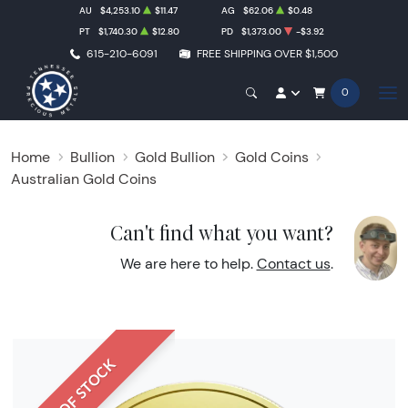
AU
$4,253.10
$11.47
AG
$62.06
$0.48
PT
$1,740.30
$12.80
PD
$1,373.00
-$3.92
615-210-6091
FREE SHIPPING OVER $1,500
0
Home
Bullion
Gold Bullion
Gold Coins
Australian Gold Coins
Can't find what you want?
We are here to help.
Contact us
.
OUT OF STOCK