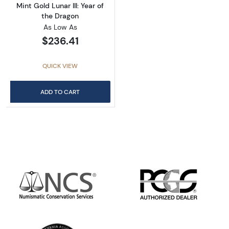
Mint Gold Lunar III: Year of
the Dragon
As Low As
$236.41
QUICK VIEW
ADD TO CART