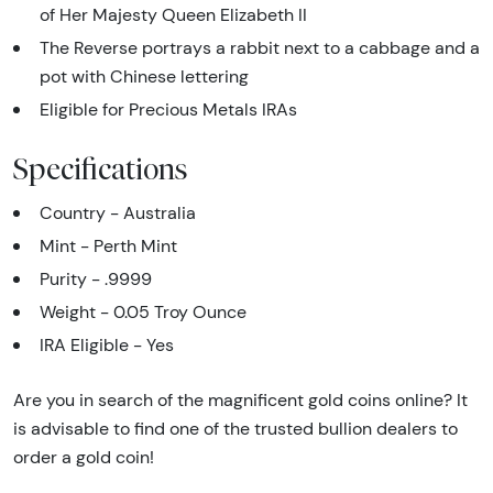
of Her Majesty Queen Elizabeth II
The Reverse portrays a rabbit next to a cabbage and a
pot with Chinese lettering
Eligible for Precious Metals IRAs
Specifications
Country - Australia
Mint - Perth Mint
Purity - .9999
Weight - 0.05 Troy Ounce
IRA Eligible - Yes
Are you in search of the magnificent gold coins online? It
is advisable to find one of the trusted bullion dealers to
order a gold coin!