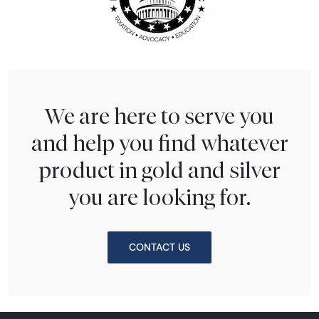
We are here to serve you
and help you find whatever
product in gold and silver
you are looking for.
CONTACT US