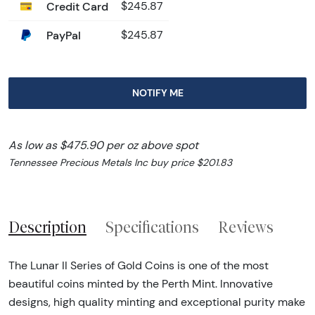
Credit Card
$245.87
PayPal
$245.87
NOTIFY ME
As low as $475.90 per oz above spot
Tennessee Precious Metals Inc buy price $201.83
Description
Specifications
Reviews
The Lunar II Series of Gold Coins is one of the most
beautiful coins minted by the Perth Mint. Innovative
designs, high quality minting and exceptional purity make