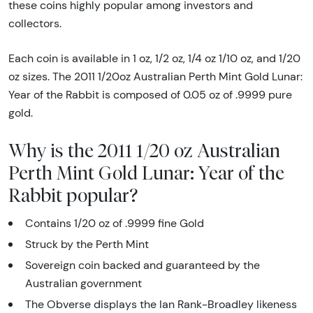
these coins highly popular among investors and
collectors.
Each coin is available in 1 oz, 1/2 oz, 1/4 oz 1/10 oz, and 1/20
oz sizes. The 2011 1/20oz Australian Perth Mint Gold Lunar:
Year of the Rabbit is composed of 0.05 oz of .9999 pure
gold.
Why is the 2011 1/20 oz Australian
Perth Mint Gold Lunar: Year of the
Rabbit popular?
Contains 1/20 oz of .9999 fine Gold
Struck by the Perth Mint
Sovereign coin backed and guaranteed by the
Australian government
The Obverse displays the Ian Rank-Broadley likeness