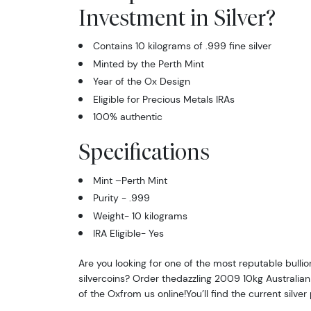
Investment in Silver?
Contains 10 kilograms of .999 fine silver
Minted by the Perth Mint
Year of the Ox Design
Eligible for Precious Metals IRAs
100% authentic
Specifications
Mint –Perth Mint
Purity - .999
Weight- 10 kilograms
IRA Eligible- Yes
Are you looking for one of the most reputable bullio
silvercoins? Order thedazzling 2009 10kg Australian P
of the Oxfrom us online!You’ll find the current silver