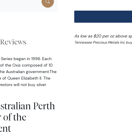
As low as $20 per oz above s
Reviews
Tennessee Precious Metals Inc buy
r Series began in 1996. Each
r of the Oxis composed of 10
 the Australian government.The
 of Queen Elizabeth II. The
stors will not buy silver
stralian Perth
 of the
ent