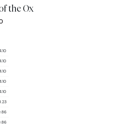
 of the Ox
10
4.10
4.10
4.10
4.10
4.10
8.23
9.86
9.86