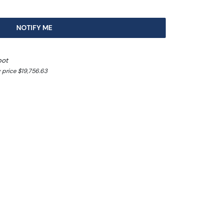
NOTIFY ME
pot
 price $19,756.63