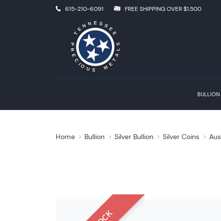
615-210-6091
FREE SHIPPING OVER $1,500
BULLION
Home
Bullion
Silver Bullion
Silver Coins
Aus