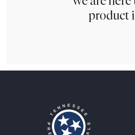
We are here 
product i