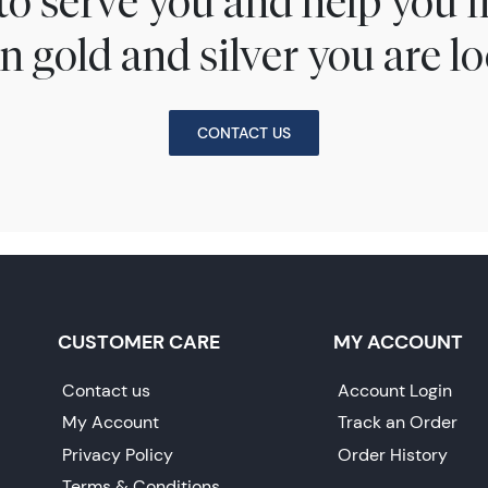
to serve you and help you 
n gold and silver you are lo
CONTACT US
CUSTOMER CARE
MY ACCOUNT
Contact us
Account Login
My Account
Track an Order
Privacy Policy
Order History
Terms & Conditions