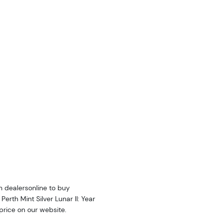
n dealersonline to buy
erth Mint Silver Lunar II: Year
 price on our website.