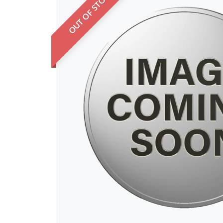
OUT OF STOCK