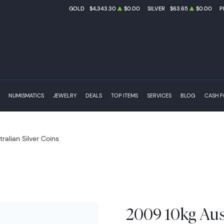
GOLD
$4,343.30
$0.00
SILVER
$63.65
$0.00
P
NUMISMATICS
JEWELRY
DEALS
TOP ITEMS
SERVICES
BLOG
CASH 
tralian Silver Coins
2009 10kg Aust