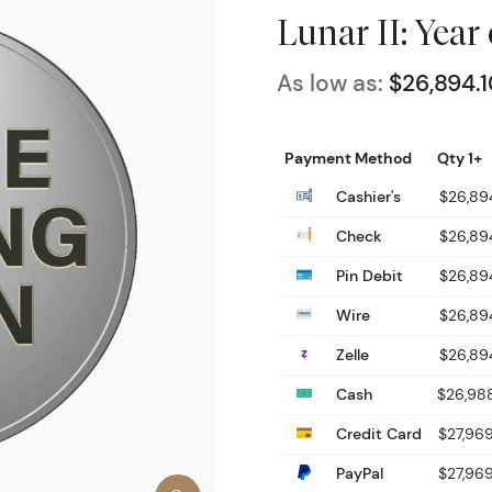
Lunar II: Year
As low as:
$26,894.
Payment Method
Qty 1+
Cashier's
$26,89
Check
$26,89
Pin Debit
$26,89
Wire
$26,89
Zelle
$26,89
Cash
$26,98
Credit Card
$27,96
PayPal
$27,96