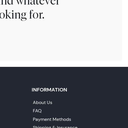
find whatever
oking for.
INFORMATION
About Us
FAQ
Payment Methods
Shipping & Insurance