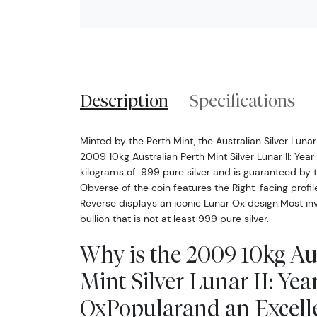
Description
Specifications
Minted by the Perth Mint, the Australian Silver Luna
2009 10kg Australian Perth Mint Silver Lunar II: Yea
kilograms of .999 pure silver and is guaranteed by
Obverse of the coin features the Right-facing profile
Reverse displays an iconic Lunar Ox design.Most inve
bullion that is not at least 999 pure silver.
Why is the 2009 10kg Au
Mint Silver Lunar II: Year
OxPopularand an Excell