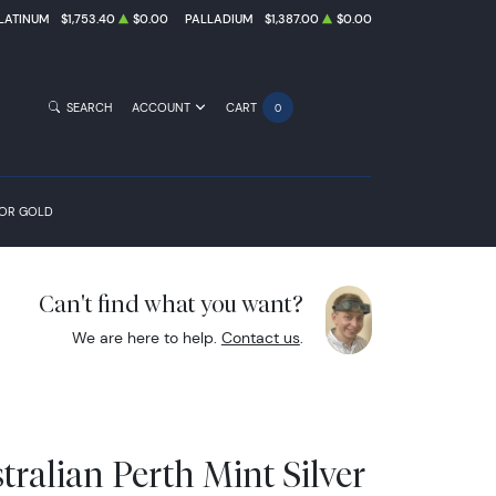
LATINUM
$1,753.40
$0.00
PALLADIUM
$1,387.00
$0.00
SEARCH
ACCOUNT
CART
0
FOR GOLD
Can't find what you want?
We are here to help.
Contact us
.
ralian Perth Mint Silver