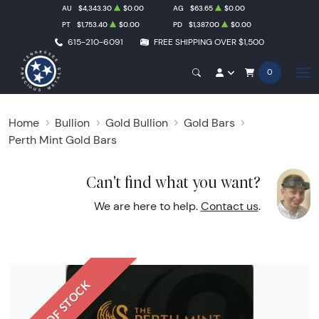
AU
$4,343.30
$0.00
AG
$63.65
$0.00
PT
$1,753.40
$0.00
PD
$1,387.00
$0.00
615-210-6091
FREE SHIPPING OVER $1,500
0
Home
Bullion
Gold Bullion
Gold Bars
Perth Mint Gold Bars
Can't find what you want?
We are here to help.
Contact us
.
OUT OF STOCK