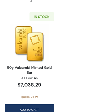
IN STOCK
Read more about50g Valcambi Minted Gold 
50g Valcambi Minted Gold
Bar
As Low As
$7,038.29
QUICK VIEW
ADD TO CART