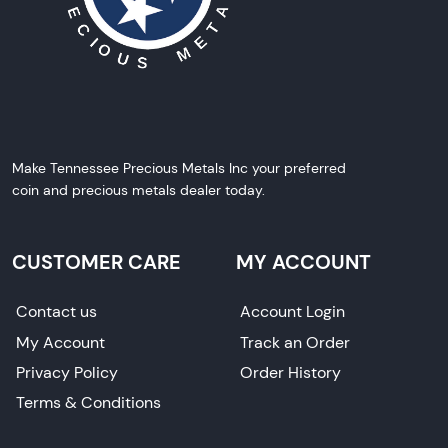
Make Tennessee Precious Metals Inc your preferred
coin and precious metals dealer today.
CUSTOMER CARE
MY ACCOUNT
Contact us
Account Login
My Account
Track an Order
Privacy Policy
Order History
Terms & Conditions