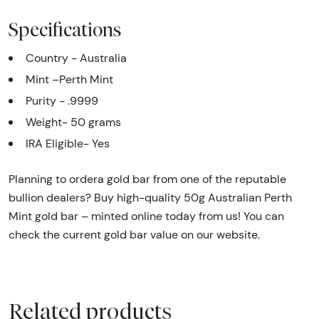
Specifications
Country - Australia
Mint –Perth Mint
Purity - .9999
Weight- 50 grams
IRA Eligible- Yes
Planning to ordera gold bar from one of the reputable
bullion dealers? Buy high-quality 50g Australian Perth
Mint gold bar – minted online today from us! You can
check the current gold bar value on our website.
Related products