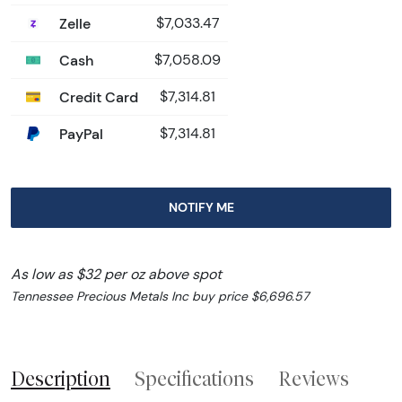
Zelle
$7,033.47
Cash
$7,058.09
Credit Card
$7,314.81
PayPal
$7,314.81
NOTIFY ME
As low as $32 per oz above spot
Tennessee Precious Metals Inc buy price $6,696.57
Description
Specifications
Reviews