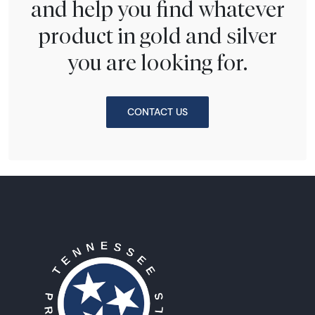
and help you find whatever
product in gold and silver
you are looking for.
CONTACT US