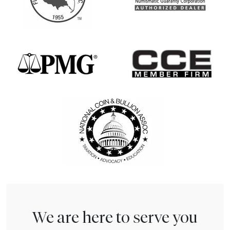
We are here to serve you