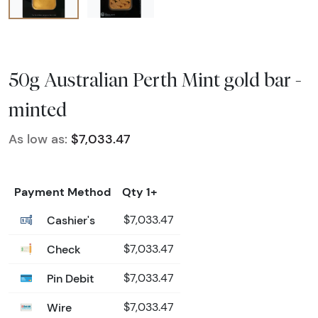
50g Australian Perth Mint gold bar -
minted
As low as:
$7,033.47
Payment Method
Qty 1+
Cashier's
$7,033.47
Check
$7,033.47
Pin Debit
$7,033.47
Wire
$7,033.47