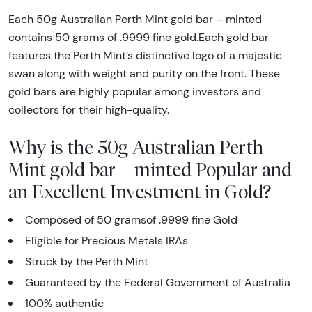
Each 50g Australian Perth Mint gold bar – minted
contains 50 grams of .9999 fine gold.Each gold bar
features the Perth Mint’s distinctive logo of a majestic
swan along with weight and purity on the front. These
gold bars are highly popular among investors and
collectors for their high-quality.
Why is the 50g Australian Perth
Mint gold bar – minted Popular and
an Excellent Investment in Gold?
Composed of 50 gramsof .9999 fine Gold
Eligible for Precious Metals IRAs
Struck by the Perth Mint
Guaranteed by the Federal Government of Australia
100% authentic