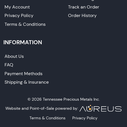
My Account
Track an Order
Privacy Policy
Order History
Terms & Conditions
INFORMATION
About Us
FAQ
Payment Methods
Shipping & Insurance
© 2026 Tennessee Precious Metals Inc.
Website and Point-of-Sale powered by:
Terms & Conditions
Privacy Policy