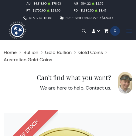
AU
$4,318.90
$78.53
AG
$64.22
$2.75
PT
$1,756.90
$29.70
PD
$1,385.50
$8.47
615-210-6091
FREE SHIPPING OVER $1,500
0
Home
Bullion
Gold Bullion
Gold Coins
Australian Gold Coins
Can't find what you want?
We are here to help.
Contact us
.
OUT OF STOCK