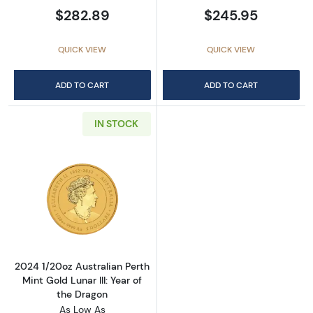
$282.89
$245.95
QUICK VIEW
QUICK VIEW
ADD TO CART
ADD TO CART
IN STOCK
Read more about2024 1/20oz Australian Perth 
2024 1/20oz Australian Perth
Mint Gold Lunar III: Year of
the Dragon
As Low As