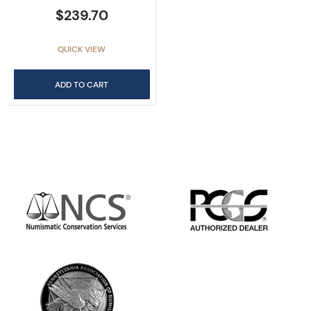
$239.70
QUICK VIEW
ADD TO CART