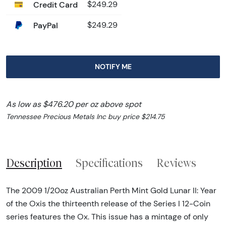
Credit Card
$249.29
PayPal
$249.29
NOTIFY ME
As low as $476.20 per oz above spot
Tennessee Precious Metals Inc buy price $214.75
Description
Specifications
Reviews
The 2009 1/20oz Australian Perth Mint Gold Lunar II: Year
of the Oxis the thirteenth release of the Series I 12-Coin
series features the Ox. This issue has a mintage of only