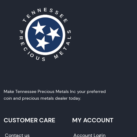
Make Tennessee Precious Metals Inc your preferred
coin and precious metals dealer today.
CUSTOMER CARE
MY ACCOUNT
Contact us
Account Login