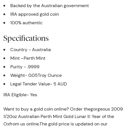
Backed by the Australian government
IRA approved gold coin
100% authentic
Specifications
Country - Australia
Mint –Perth Mint
Purity - .9999
Weight- 0.05Troy Ounce
Legal Tender Value-
5 AUD
IRA Eligible- Yes
Want to buy a gold coin online? Order thegorgeous 2009
1/20oz Australian Perth Mint Gold Lunar II: Year of the
Oxfrom us online.The gold price is updated on our