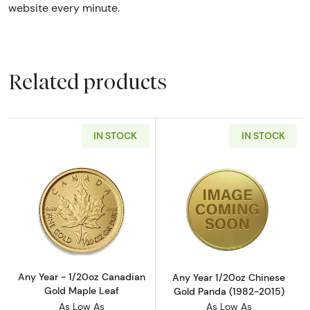
website every minute.
Related products
IN STOCK
IN STOCK
Read more aboutAny Year - 1/20oz Canadian
Read more abou
Any Year - 1/20oz Canadian
Any Year 1/20oz Chinese
Gold Maple Leaf
Gold Panda (1982-2015)
As Low As
As Low As