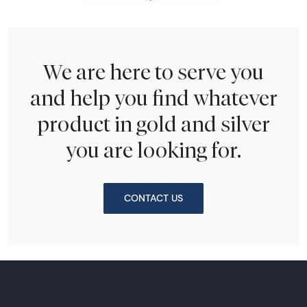
We are here to serve you
and help you find whatever
product in gold and silver
you are looking for.
CONTACT US