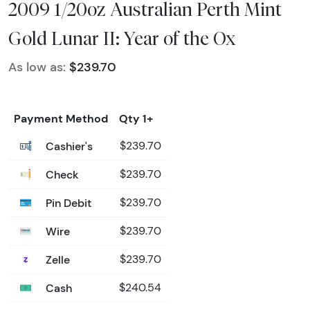
2009 1/20oz Australian Perth Mint
Gold Lunar II: Year of the Ox
As low as:
$239.70
Payment Method
Qty 1+
Cashier's
$239.70
Check
$239.70
Pin Debit
$239.70
Wire
$239.70
Zelle
$239.70
Cash
$240.54