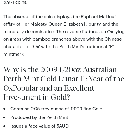
5,971 coins.
The obverse of the coin displays the Raphael Maklouf
effigy of Her Majesty Queen Elizabeth II, purity and the
monetary denomination. The reverse features an Ox lying
on grass with bamboo branches above with the Chinese
character for ‘Ox’ with the Perth Mint’s traditional “P”
mintmark.
Why is the 2009 1/20oz Australian
Perth Mint Gold Lunar II: Year of the
OxPopular and an Excellent
Investment in Gold?
Contains 0.05 troy ounce of .9999 fine Gold
Produced by the Perth Mint
Issues a face value of 5AUD