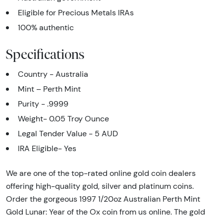
Eligible for Precious Metals IRAs
100% authentic
Specifications
Country - Australia
Mint – Perth Mint
Purity - .9999
Weight- 0.05 Troy Ounce
Legal Tender Value - 5 AUD
IRA Eligible- Yes
We are one of the top-rated online gold coin dealers
offering high-quality gold, silver and platinum coins.
Order the gorgeous 1997 1/20oz Australian Perth Mint
Gold Lunar: Year of the Ox coin from us online. The gold