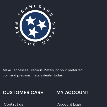
Make Tennessee Precious Metals Inc your preferred
coin and precious metals dealer today.
CUSTOMER CARE
MY ACCOUNT
Contact us
Account Login