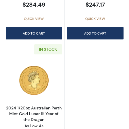
$284.49
$247.17
QUICK VIEW
QUICK VIEW
ADD TO CART
ADD TO CART
IN STOCK
Read more about2024 1/20oz Australian Perth 
2024 1/20oz Australian Perth
Mint Gold Lunar III: Year of
the Dragon
As Low As