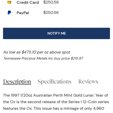
Credit Card
$250.56
PayPal
$250.56
NOTIFY ME
As low as $475.10 per oz above spot
Tennessee Precious Metals Inc buy price $215.97
Description
Specifications
Reviews
The 1997 1/20oz Australian Perth Mint Gold Lunar: Year of
the Ox is the second release of the Series I 12-Coin series
features the Ox. This issue has a mintage of only 4,960