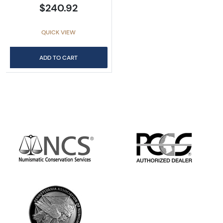
$240.92
QUICK VIEW
ADD TO CART