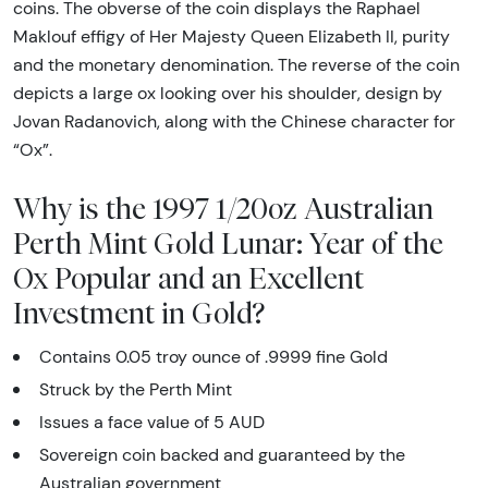
coins. The obverse of the coin displays the Raphael
Maklouf effigy of Her Majesty Queen Elizabeth II, purity
and the monetary denomination. The reverse of the coin
depicts a large ox looking over his shoulder, design by
Jovan Radanovich, along with the Chinese character for
“Ox”.
Why is the 1997 1/20oz Australian
Perth Mint Gold Lunar: Year of the
Ox Popular and an Excellent
Investment in Gold?
Contains 0.05 troy ounce of .9999 fine Gold
Struck by the Perth Mint
Issues a face value of 5 AUD
Sovereign coin backed and guaranteed by the
Australian government