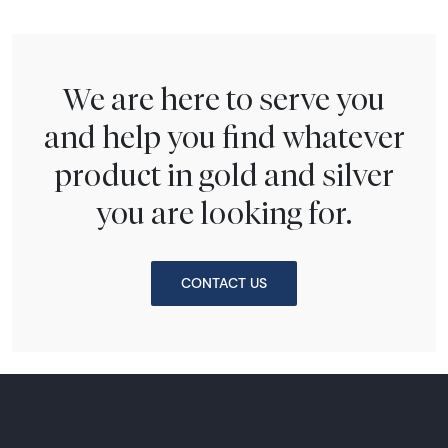
We are here to serve you
and help you find whatever
product in gold and silver
you are looking for.
CONTACT US