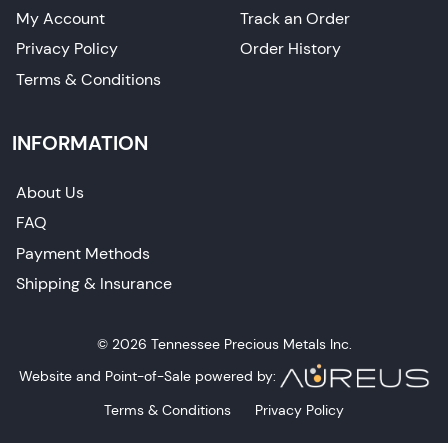
My Account
Track an Order
Privacy Policy
Order History
Terms & Conditions
INFORMATION
About Us
FAQ
Payment Methods
Shipping & Insurance
© 2026 Tennessee Precious Metals Inc.
Website and Point-of-Sale powered by:
Terms & Conditions
Privacy Policy