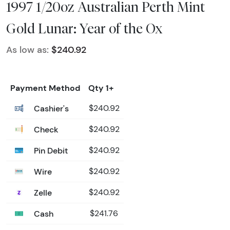
1997 1/20oz Australian Perth Mint
Gold Lunar: Year of the Ox
As low as:
$240.92
Payment Method
Qty 1+
Cashier's
$240.92
Check
$240.92
Pin Debit
$240.92
Wire
$240.92
Zelle
$240.92
Cash
$241.76