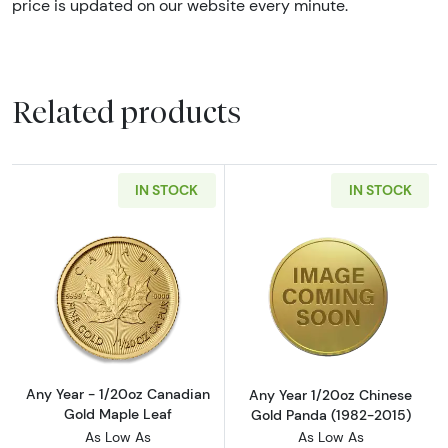
price is updated on our website every minute.
Related products
IN STOCK
IN STOCK
Read more aboutAny Year - 1/20oz Canadian
Read more abou
Any Year - 1/20oz Canadian
Any Year 1/20oz Chinese
Gold Maple Leaf
Gold Panda (1982-2015)
As Low As
As Low As