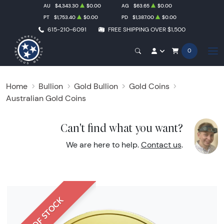
AU
$4,343.30
$0.00
AG
$63.65
$0.00
PT
$1,753.40
$0.00
PD
$1,387.00
$0.00
615-210-6091
FREE SHIPPING OVER $1,500
0
Home
Bullion
Gold Bullion
Gold Coins
Australian Gold Coins
Can't find what you want?
We are here to help.
Contact us
.
OUT OF STOCK