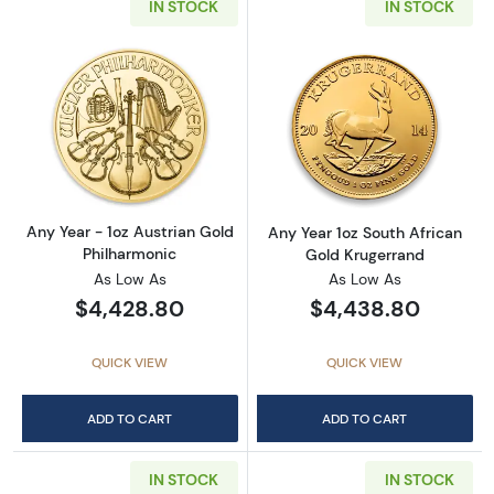
IN STOCK
IN STOCK
Read more aboutAny Year - 1oz Austrian Gol
Read more about
Any Year - 1oz Austrian Gold
Any Year 1oz South African
Philharmonic
Gold Krugerrand
As Low As
As Low As
$4,428.80
$4,438.80
QUICK VIEW
QUICK VIEW
ADD TO CART
ADD TO CART
IN STOCK
IN STOCK