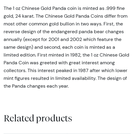
The 1 oz Chinese Gold Panda coin is minted as .999 fine
gold, 24 karat. The Chinese Gold Panda Coins differ from
most other common gold bullion in two ways. First, the
reverse design of the endangered panda bear changes
annually (except for 2001 and 2002 which feature the
same design) and second, each coin is minted as a
limited edition. First minted in 1982, the 1 oz Chinese Gold
Panda Coin was greeted with great interest among
collectors. This interest peaked in 1987 after which lower
mint figures resulted in limited availability. The design of
the Panda changes each year.
Related products