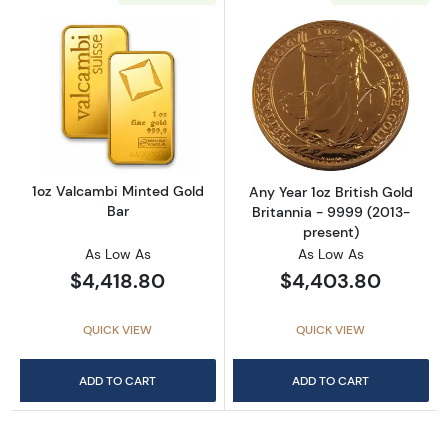
Read more about1oz Valcambi Minted Gold B
Read more about
1oz Valcambi Minted Gold
Any Year 1oz British Gold
Bar
Britannia - 9999 (2013-
present)
As Low As
As Low As
$4,418.80
$4,403.80
QUICK VIEW
QUICK VIEW
ADD TO CART
ADD TO CART