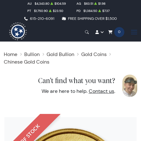
AU
$4,343.80
$104.59
AG
$63.51
$1.98
PT
$1,750.90
$23.50
PD
$1,384.50
$7.37
615-210-6091
FREE SHIPPING OVER $1,500
0
Home
Bullion
Gold Bullion
Gold Coins
Chinese Gold Coins
Can't find what you want?
We are here to help.
Contact us
.
OUT OF STOCK