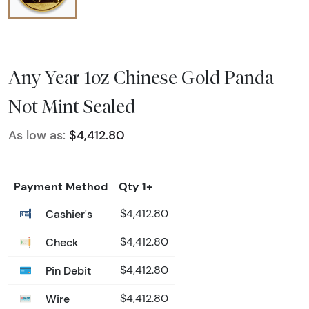
Any Year 1oz Chinese Gold Panda -
Not Mint Sealed
As low as:
$4,412.80
Payment Method
Qty 1+
Cashier's
$4,412.80
Check
$4,412.80
Pin Debit
$4,412.80
Wire
$4,412.80