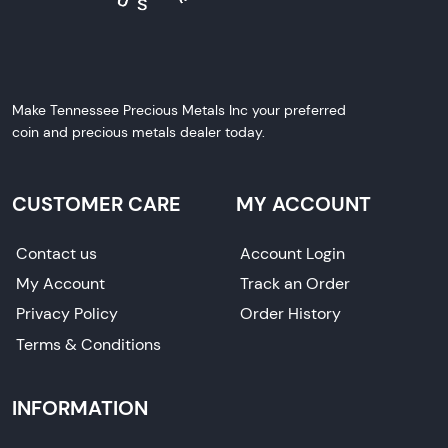
Make Tennessee Precious Metals Inc your preferred
coin and precious metals dealer today.
CUSTOMER CARE
MY ACCOUNT
Contact us
Account Login
My Account
Track an Order
Privacy Policy
Order History
Terms & Conditions
INFORMATION