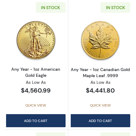
IN STOCK
IN STOCK
Read more aboutAny Year - 1oz American Gol
Read more abou
Any Year - 1oz American
Any Year - 1oz Canadian Gold
Gold Eagle
Maple Leaf .9999
As Low As
As Low As
$4,560.99
$4,441.80
QUICK VIEW
QUICK VIEW
ADD TO CART
ADD TO CART