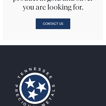
you are looking for.
CONTACT US