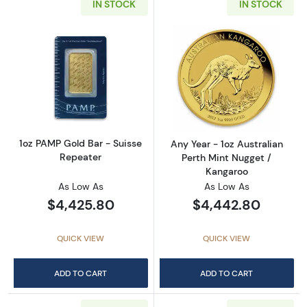
IN STOCK
IN STOCK
Read more about1oz PAMP Gold Bar - Suisse
Read more about
1oz PAMP Gold Bar - Suisse
Any Year - 1oz Australian
Repeater
Perth Mint Nugget /
Kangaroo
As Low As
As Low As
$4,425.80
$4,442.80
QUICK VIEW
QUICK VIEW
ADD TO CART
ADD TO CART