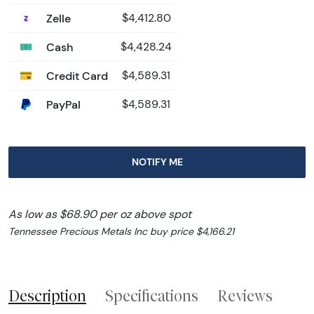
Zelle
$4,412.80
Cash
$4,428.24
Credit Card
$4,589.31
PayPal
$4,589.31
NOTIFY ME
As low as $68.90 per oz above spot
Tennessee Precious Metals Inc buy price $4,166.21
Description
Specifications
Reviews