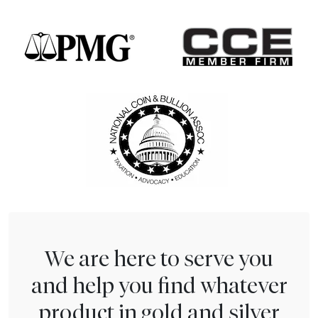
We are here to serve you
and help you find whatever
product in gold and silver