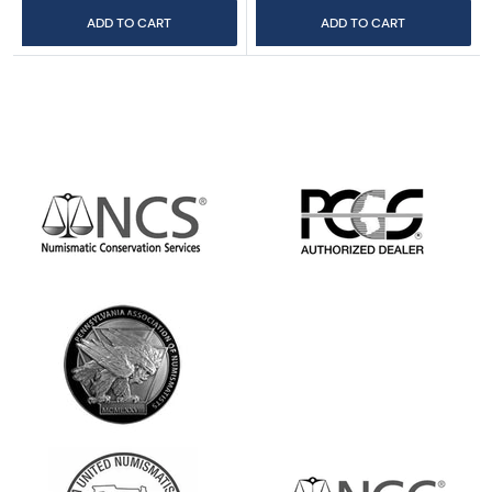
ADD TO CART
ADD TO CART