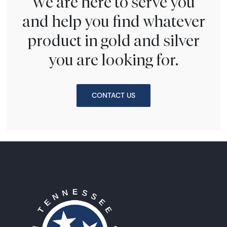
We are here to serve you
and help you find whatever
product in gold and silver
you are looking for.
CONTACT US