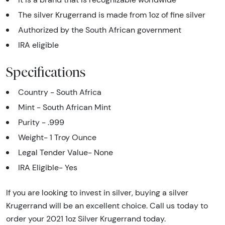
The silver Krugerrand is made from 1oz of fine silver
Authorized by the South African government
IRA eligible
Specifications
Country - South Africa
Mint - South African Mint
Purity - .999
Weight- 1 Troy Ounce
Legal Tender Value- None
IRA Eligible- Yes
If you are looking to invest in silver, buying a silver
Krugerrand will be an excellent choice. Call us today to
order your 2021 1oz Silver Krugerrand today.