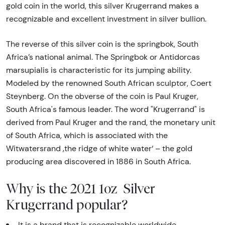
gold coin in the world, this silver Krugerrand makes a
recognizable and excellent investment in silver bullion.
The reverse of this silver coin is the springbok, South
Africa’s national animal. The Springbok or Antidorcas
marsupialis is characteristic for its jumping ability.
Modeled by the renowned South African sculptor, Coert
Steynberg. On the obverse of the coin is Paul Kruger,
South Africa's famous leader. The word "Krugerrand" is
derived from Paul Kruger and the rand, the monetary unit
of South Africa, which is associated with the
Witwatersrand ‚the ridge of white water‘ – the gold
producing area discovered in 1886 in South Africa.
Why is the 2021 1oz Silver
Krugerrand popular?
It is a brand that is recognizable worldwide