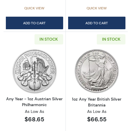
QUICK VIEW
QUICK VIEW
ADD TO CART
ADD TO CART
IN STOCK
IN STOCK
Read more aboutAny Year - 1oz Austrian Silv
Read more about1
Any Year - 1oz Austrian Silver
1oz Any Year British Silver
Philharmonic
Britannia
As Low As
As Low As
$68.65
$66.55