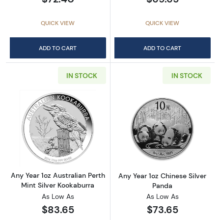
QUICK VIEW
QUICK VIEW
ADD TO CART
ADD TO CART
IN STOCK
IN STOCK
Read more aboutAny Year 1oz Australian Pert
Read more about
Any Year 1oz Australian Perth
Any Year 1oz Chinese Silver
Mint Silver Kookaburra
Panda
As Low As
As Low As
$83.65
$73.65