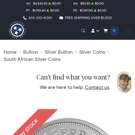
AU
$4,343.30
$0.00
AG
$63.65
$0.00
PT
$1,753.40
$0.00
PD
$1,387.00
$0.00
615-210-6091
FREE SHIPPING OVER $1,500
0
Home
Bullion
Silver Bullion
Silver Coins
South African Silver Coins
Can't find what you want?
We are here to help.
Contact us
.
OUT OF STOCK