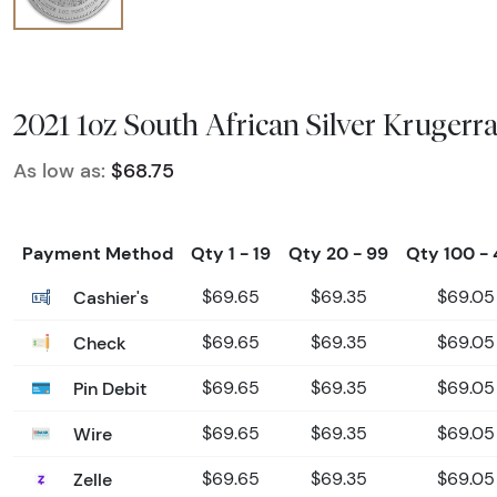
2021 1oz South African Silver Krugerr
As low as:
$68.75
Payment Method
Qty 1 - 19
Qty 20 - 99
Qty 100 -
Cashier's
$69.65
$69.35
$69.05
Check
$69.65
$69.35
$69.05
Pin Debit
$69.65
$69.35
$69.05
Wire
$69.65
$69.35
$69.05
Zelle
$69.65
$69.35
$69.05