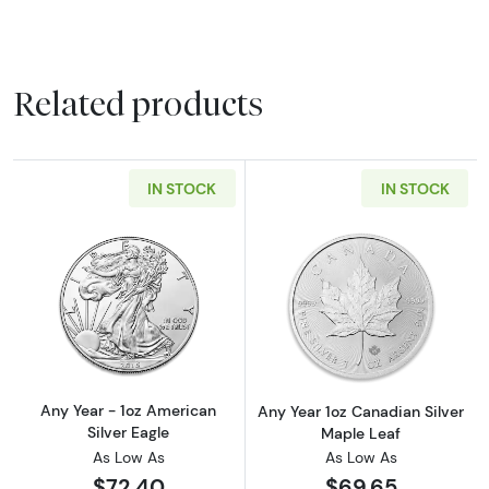
Related products
IN STOCK
IN STOCK
Read more aboutAny Year - 1oz American Silv
Read more about
Any Year - 1oz American
Any Year 1oz Canadian Silver
Silver Eagle
Maple Leaf
As Low As
As Low As
$72.40
$69.65