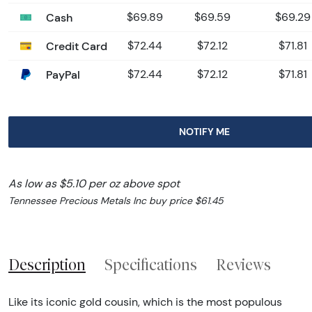
Cash
$69.89
$69.59
$69.29
Credit Card
$72.44
$72.12
$71.81
PayPal
$72.44
$72.12
$71.81
NOTIFY ME
As low as $5.10 per oz above spot
Tennessee Precious Metals Inc buy price $61.45
Description
Specifications
Reviews
Like its iconic gold cousin, which is the most populous