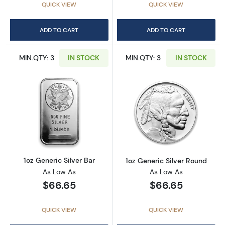
QUICK VIEW
QUICK VIEW
ADD TO CART
ADD TO CART
MIN.QTY: 3
IN STOCK
MIN.QTY: 3
IN STOCK
Read more about1oz Generic Silver Bar
Read more about
1oz Generic Silver Bar
1oz Generic Silver Round
As Low As
As Low As
$66.65
$66.65
QUICK VIEW
QUICK VIEW