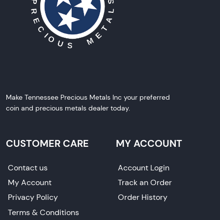
Make Tennessee Precious Metals Inc your preferred
coin and precious metals dealer today.
CUSTOMER CARE
MY ACCOUNT
Contact us
Account Login
My Account
Track an Order
Privacy Policy
Order History
Terms & Conditions