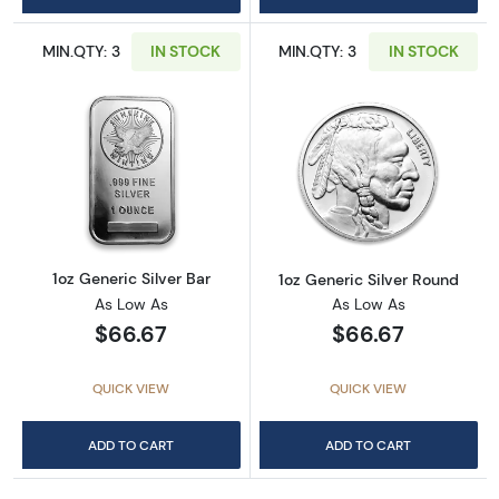
MIN.QTY: 3
IN STOCK
MIN.QTY: 3
IN STOCK
Read more about1oz Generic Silver Bar
Read more about
1oz Generic Silver Bar
1oz Generic Silver Round
As Low As
As Low As
$66.67
$66.67
QUICK VIEW
QUICK VIEW
ADD TO CART
ADD TO CART