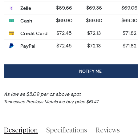
Zelle
$69.66
$69.36
$69.06
Cash
$69.90
$69.60
$69.30
Credit Card
$72.45
$72.13
$71.82
PayPal
$72.45
$72.13
$71.82
NOTIFY ME
As low as $5.09 per oz above spot
Tennessee Precious Metals Inc buy price $61.47
Description
Specifications
Reviews