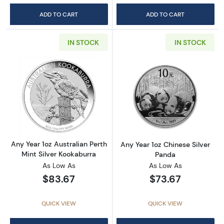
ADD TO CART
ADD TO CART
IN STOCK
IN STOCK
Read more aboutAny Year 1oz Australian Pert
Read more about
Any Year 1oz Australian Perth
Any Year 1oz Chinese Silver
Mint Silver Kookaburra
Panda
As Low As
As Low As
$83.67
$73.67
QUICK VIEW
QUICK VIEW