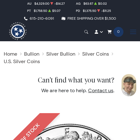
AU
$4,329.00
-$14.27
AG
$63.67
$0.02
PT
$1,758.50
$5.07
PD
$1,375.50
-$11.25
615-210-6091
FREE SHIPPING OVER $1,500
0
Home
Bullion
Silver Bullion
Silver Coins
U.S. Silver Coins
Can't find what you want?
We are here to help.
Contact us
.
OUT OF STOCK