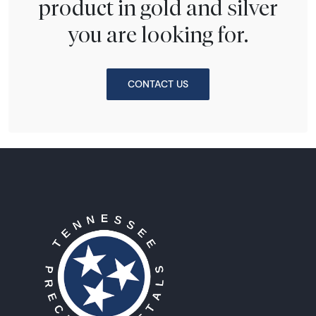
product in gold and silver
you are looking for.
CONTACT US