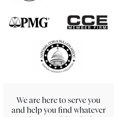
We are here to serve you
and help you find whatever