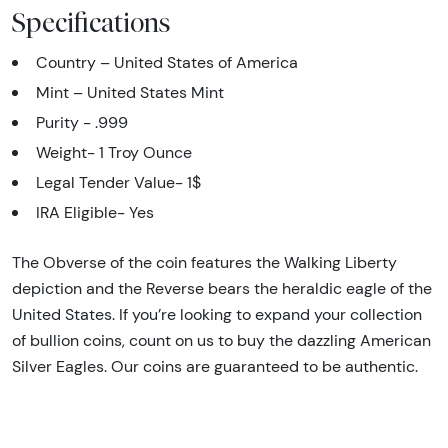
Specifications
Country – United States of America
Mint – United States Mint
Purity - .999
Weight- 1 Troy Ounce
Legal Tender Value- 1$
IRA Eligible- Yes
The Obverse of the coin features the Walking Liberty
depiction and the Reverse bears the heraldic eagle of the
United States. If you’re looking to expand your collection
of bullion coins, count on us to buy the dazzling American
Silver Eagles. Our coins are guaranteed to be authentic.