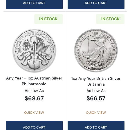
ADD TO CART
ADD TO CART
IN STOCK
IN STOCK
Read more aboutAny Year - 1oz Austrian Silv
Read more about1
Any Year - 1oz Austrian Silver
1oz Any Year British Silver
Philharmonic
Britannia
As Low As
As Low As
$68.67
$66.57
QUICK VIEW
QUICK VIEW
ADD TO CART
ADD TO CART