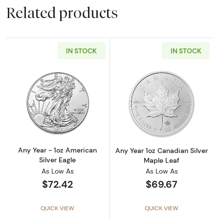
Related products
IN STOCK
IN STOCK
Read more aboutAny Year - 1oz American Silv
Read more about
Any Year - 1oz American
Any Year 1oz Canadian Silver
Silver Eagle
Maple Leaf
As Low As
As Low As
$72.42
$69.67
QUICK VIEW
QUICK VIEW