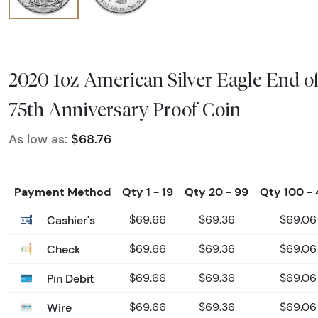
2020 1oz American Silver Eagle End 
75th Anniversary Proof Coin
As low as:
$68.76
Payment Method
Qty 1 - 19
Qty 20 - 99
Qty 100 -
Cashier's
$69.66
$69.36
$69.06
Check
$69.66
$69.36
$69.06
Pin Debit
$69.66
$69.36
$69.06
Wire
$69.66
$69.36
$69.06