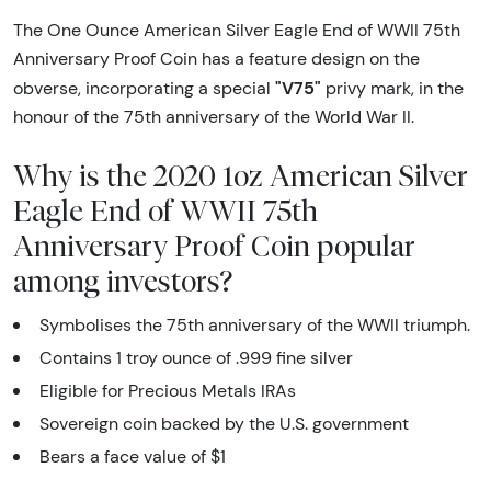
The One Ounce American Silver Eagle End of WWII 75th
Anniversary Proof Coin has a feature design on the
"V75"
obverse, incorporating a special
privy mark, in the
honour of the 75th anniversary of the World War II.
Why is the 2020 1oz American Silver
Eagle End of WWII 75th
Anniversary Proof Coin popular
among investors?
Symbolises the 75th anniversary of the WWII triumph.
Contains 1 troy ounce of .999 fine silver
Eligible for Precious Metals IRAs
Sovereign coin backed by the U.S. government
Bears a face value of $1