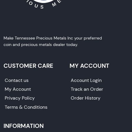
Make Tennessee Precious Metals Inc your preferred
coin and precious metals dealer today.
CUSTOMER CARE
MY ACCOUNT
Contact us
Account Login
My Account
Track an Order
Privacy Policy
Order History
Terms & Conditions
INFORMATION