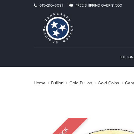
615-210-6091
FREE SHIPPING OVER $1,500
BULLION
Home
Bullion
Gold Bullion
Gold Coins
Cana