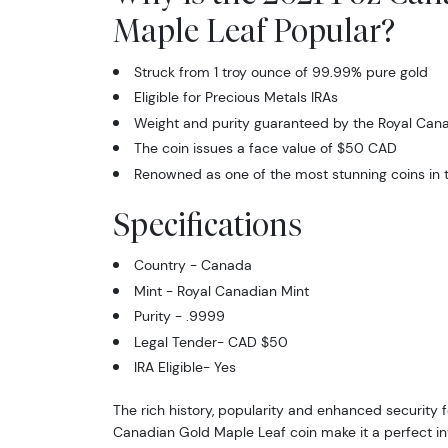
Maple Leaf Popular?
Struck from 1 troy ounce of 99.99% pure gold
Eligible for Precious Metals IRAs
Weight and purity guaranteed by the Royal Cana
The coin issues a face value of $50 CAD
Renowned as one of the most stunning coins in t
Specifications
Country - Canada
Mint - Royal Canadian Mint
Purity - .9999
Legal Tender- CAD $50
IRA Eligible- Yes
The rich history, popularity and enhanced security f
Canadian Gold Maple Leaf coin make it a perfect in