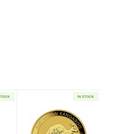
STOCK
IN STOCK