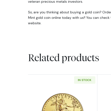
veteran precious metals investors.
So, are you thinking about buying a gold coin? Ord
Mint gold coin online today with us!! You can check 
website.
Related products
IN STOCK