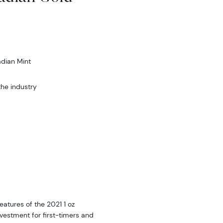
dian Mint
he industry
eatures of the 2021 1 oz
vestment for first-timers and