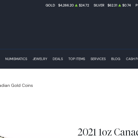
GOLD
$4,266.20
$24.72
SILVER
$62.31
$0.74
P
NUMISMATICS
JEWELRY
DEALS
TOP ITEMS
SERVICES
BLOG
CASH 
dian Gold Coins
2021 1oz Cana