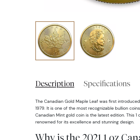
Description
Specifications
The Canadian Gold Maple Leaf was first introduced
1979. It is one of the most recognizable bullion coin
Canadian Mint gold coin is the latest edition. This 1 
renowned for its excellence and stunning design.
Why is the 2021 1 oz Ca