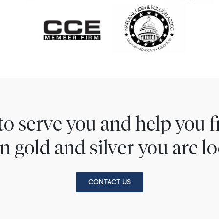
to serve you and help you 
n gold and silver you are lo
CONTACT US