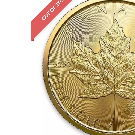
OUT OF STOCK