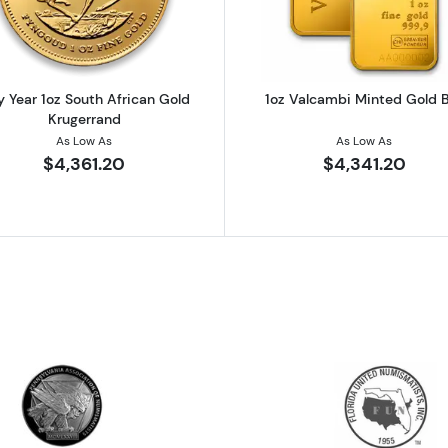
 Year 1oz South African Gold
1oz Valcambi Minted Gold 
Krugerrand
As Low As
As Low As
$4,361.20
$4,341.20