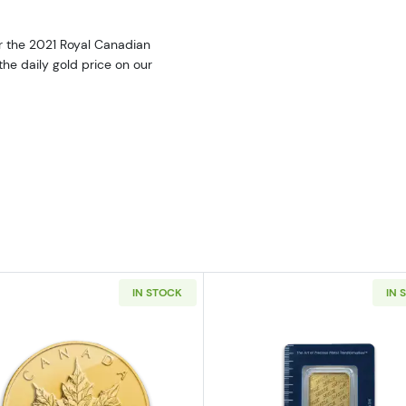
er the 2021 Royal Canadian
the daily gold price on our
IN STOCK
IN 