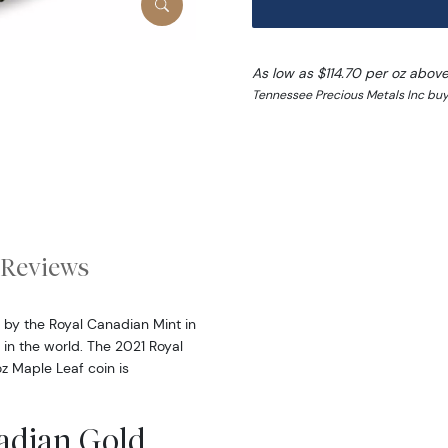
As low as $114.70 per oz abov
Tennessee Precious Metals Inc buy 
Reviews
 by the Royal Canadian Mint in
s in the world. The 2021 Royal
oz Maple Leaf coin is
nadian Gold