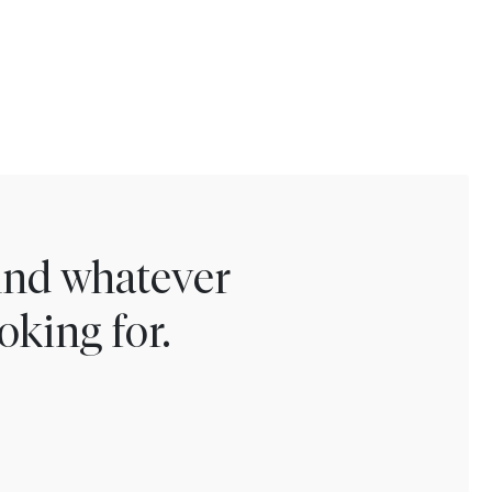
find whatever
oking for.