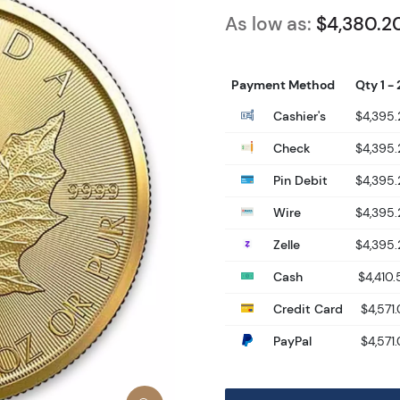
As low as:
$4,380.2
Payment Method
Qty 1 - 
Cashier's
$4,395
Check
$4,395
Pin Debit
$4,395
Wire
$4,395
Zelle
$4,395
Cash
$4,410.
Credit Card
$4,571.
PayPal
$4,571.