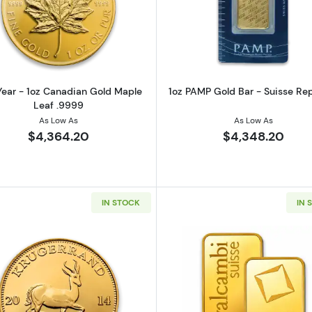
z American Gold Eagle
Read more aboutAny Year - 1oz Canadian Gold Maple L
Read more ab
ear - 1oz Canadian Gold Maple
1oz PAMP Gold Bar - Suisse Re
Leaf .9999
As Low As
As Low As
$4,364.20
$4,348.20
IN STOCK
IN 
z Austrian Gold Philharmonic
Read more aboutAny Year 1oz South African Gold Kruge
Read more ab