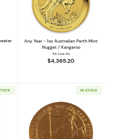
eaf .9999
out1oz PAMP Gold Bar - Suisse Repeater
Read more aboutAny Year - 1oz Austral
peater
Any Year - 1oz Australian Perth Mint
Nugget / Kangaroo
As Low As
$4,365.20
STOCK
IN STOCK
rrand
out1oz Valcambi Minted Gold Bar
Read more aboutAny Year 1oz British G