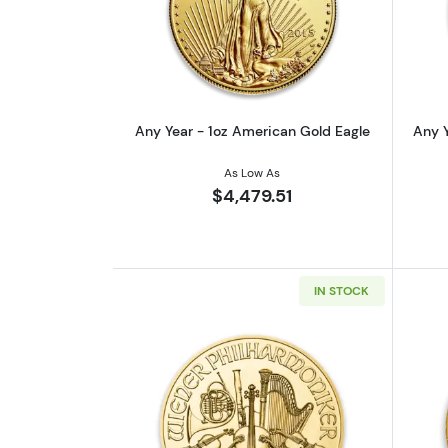
Read more aboutAny Year - 1o
Any Year - 1oz American Gold Eagle
Any Y
As Low As
$4,479.51
IN STOCK
Read more aboutAny Year - 1o