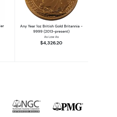
Bar
Any Year 1oz British Gold Britannia -
9999 (2013-present)
As Low As
$4,326.20