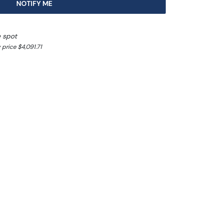
NOTIFY ME
e spot
price $4,091.71