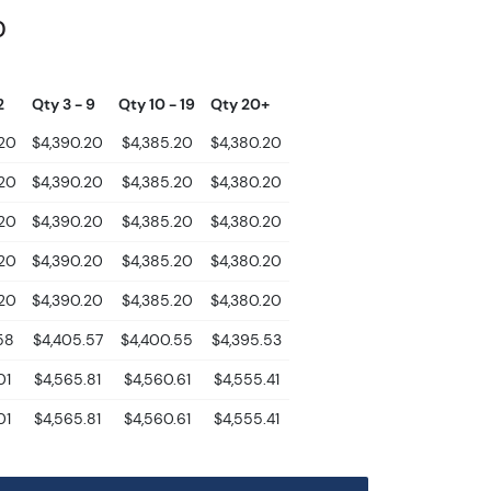
0
2
Qty 3 - 9
Qty 10 - 19
Qty 20+
.20
$4,390.20
$4,385.20
$4,380.20
.20
$4,390.20
$4,385.20
$4,380.20
.20
$4,390.20
$4,385.20
$4,380.20
.20
$4,390.20
$4,385.20
$4,380.20
.20
$4,390.20
$4,385.20
$4,380.20
58
$4,405.57
$4,400.55
$4,395.53
01
$4,565.81
$4,560.61
$4,555.41
01
$4,565.81
$4,560.61
$4,555.41