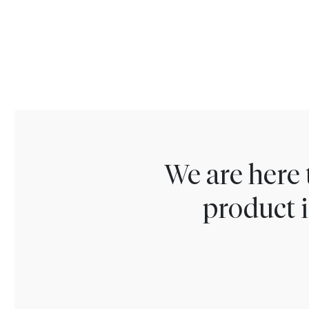
We are here 
product i