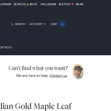
LATINUM
$1,740.70
$13.15
PALLADIUM
$1,372.50
-$4.46
SEARCH
ACCOUNT
CART
0
FOR GOLD
Can't find what you want?
We are here to help.
Contact us
.
dian Gold Maple Leaf