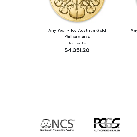
Any Year - 1oz Austrian Gold
Any
Philharmonic
As Low As
$4,351.20