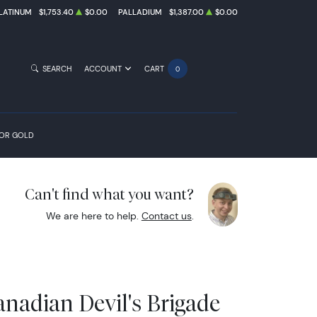
LATINUM
$1,753.40
$0.00
PALLADIUM
$1,387.00
$0.00
SEARCH
ACCOUNT
CART
0
FOR GOLD
Can't find what you want?
We are here to help.
Contact us
.
anadian Devil's Brigade