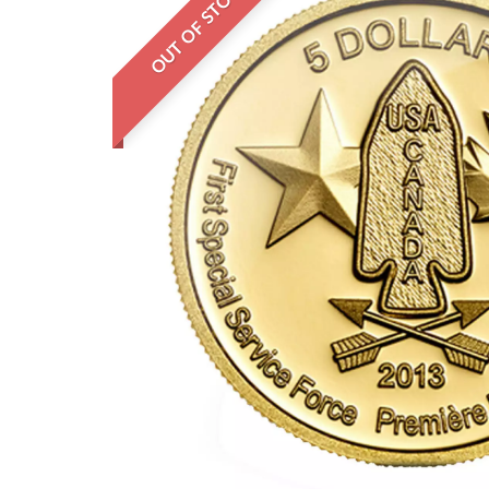
OUT OF STOCK