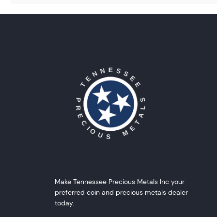
Make Tennessee Precious Metals Inc your
preferred coin and precious metals dealer
today.