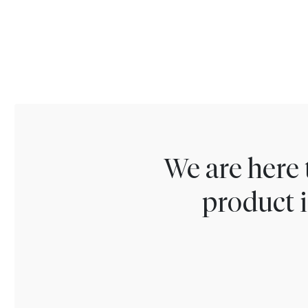
We are here 
product i