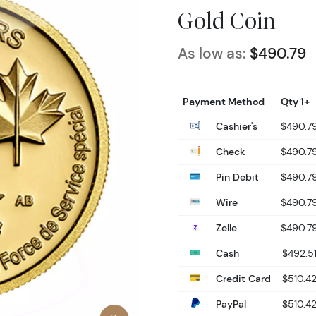
Gold Coin
As low as:
$490.79
Payment Method
Qty 1+
Cashier's
$490.7
Check
$490.7
Pin Debit
$490.7
Wire
$490.7
Zelle
$490.7
Cash
$492.5
Credit Card
$510.4
PayPal
$510.4