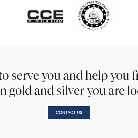
to serve you and help you 
n gold and silver you are lo
CONTACT US