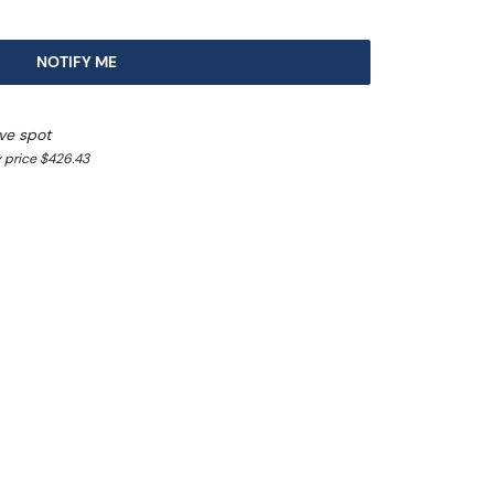
NOTIFY ME
ve spot
 price $426.43