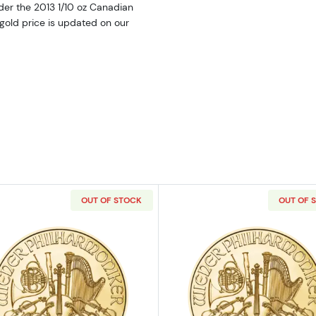
der the 2013 1/10 oz Canadian
 gold price is updated on our
OUT OF STOCK
OUT OF 
itish Gold Britannia
Read more about2023 1/10oz Austrian Gold Philharmoni
Read more ab