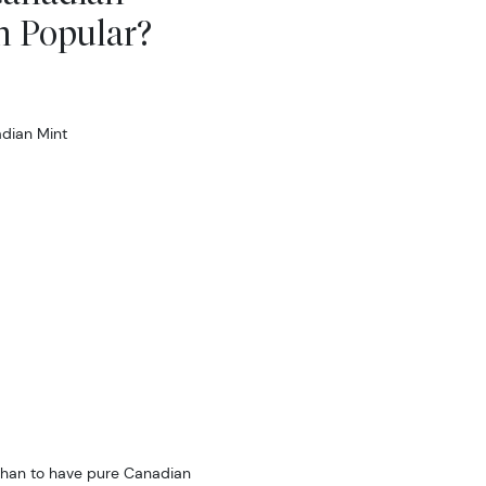
n Popular?
dian Mint
 than to have pure Canadian