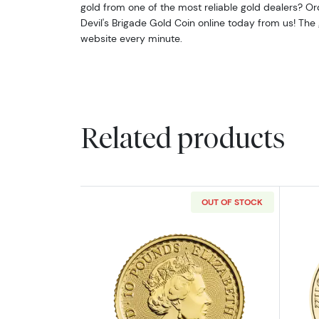
gold from one of the most reliable gold dealers? Or
Devil's Brigade Gold Coin online today from us! The
website every minute.
Related products
OUT OF STOCK
Read more about2023 1/10oz Br