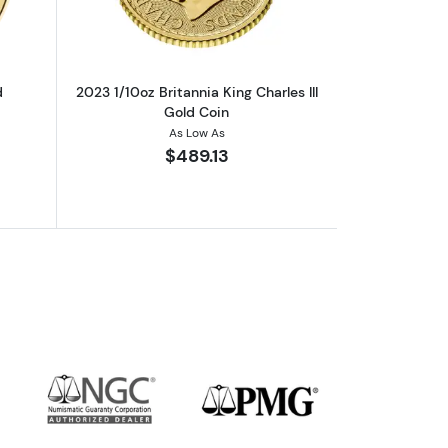
d
2023 1/10oz Britannia King Charles III
Gold Coin
As Low As
$489.13