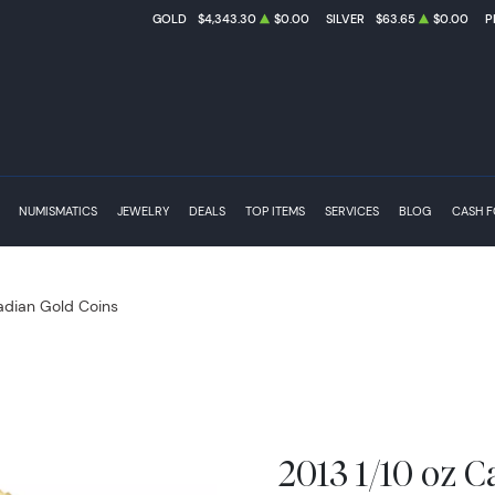
GOLD
$4,343.30
$0.00
SILVER
$63.65
$0.00
P
NUMISMATICS
JEWELRY
DEALS
TOP ITEMS
SERVICES
BLOG
CASH 
dian Gold Coins
2013 1/10 oz C