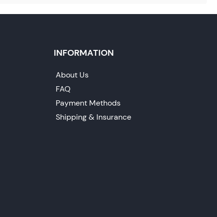
INFORMATION
About Us
FAQ
Payment Methods
Shipping & Insurance