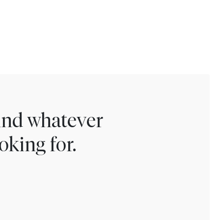
find whatever
oking for.