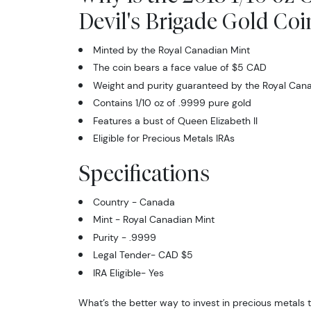
Devil's Brigade Gold Coi
Minted by the Royal Canadian Mint
The coin bears a face value of $5 CAD
Weight and purity guaranteed by the Royal Cana
Contains 1/10 oz of .9999 pure gold
Features a bust of Queen Elizabeth II
Eligible for Precious Metals IRAs
Specifications
Country - Canada
Mint - Royal Canadian Mint
Purity - .9999
Legal Tender- CAD $5
IRA Eligible- Yes
What’s the better way to invest in precious metals