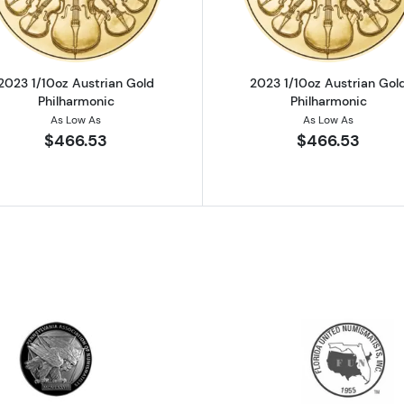
2023 1/10oz Austrian Gold
2023 1/10oz Austrian Gol
Philharmonic
Philharmonic
As Low As
As Low As
$466.53
$466.53