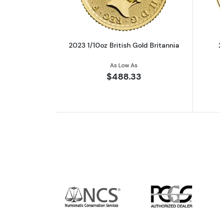
2023 1/10oz British Gold Britannia
As Low As
$488.33