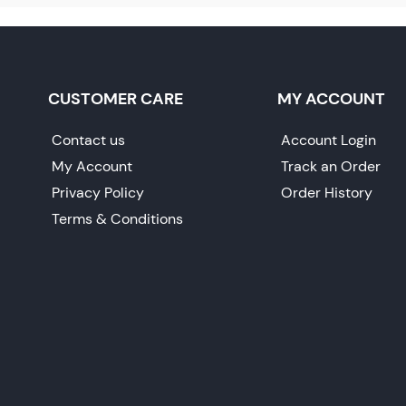
CUSTOMER CARE
MY ACCOUNT
Contact us
Account Login
My Account
Track an Order
Privacy Policy
Order History
Terms & Conditions