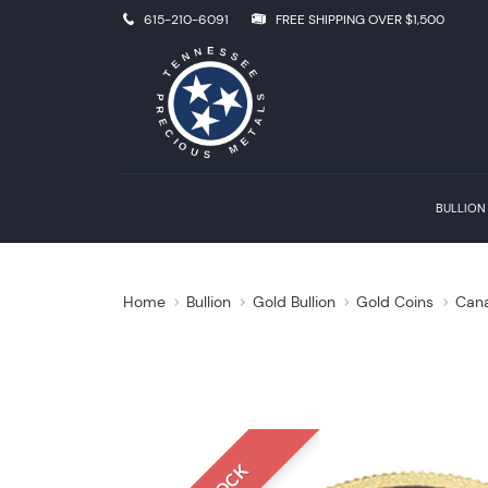
615-210-6091
FREE SHIPPING OVER $1,500
BULLION
Home
Bullion
Gold Bullion
Gold Coins
Cana