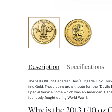
Description
Specifications
The 2013 1/10 oz Canadian Devil's Brigade Gold Coin 
fine Gold. These coins are a tribute for the “Devil’s 
Special Service Force which was an American-Can
fearlessly fought during World War II.
Why is the 2013 1/10 oz