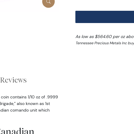
As low as $564.60 per oz abo
Tennessee Precious Metals Inc buy
Reviews
coin contains 1/10 oz of .9999
Brigade,” also known as 1st
adian comando unit which
 Canadian