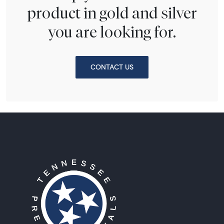
product in gold and silver
you are looking for.
CONTACT US