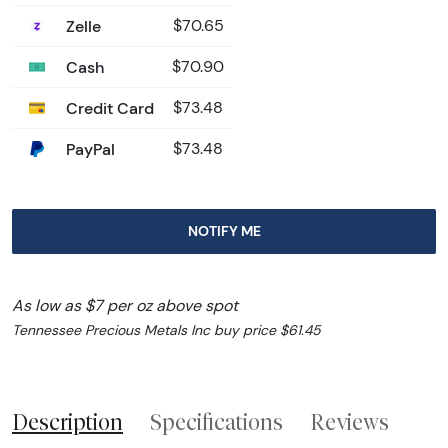
Zelle
$70.65
Cash
$70.90
Credit Card
$73.48
PayPal
$73.48
NOTIFY ME
As low as $7 per oz above spot
Tennessee Precious Metals Inc buy price $61.45
Description
Specifications
Reviews