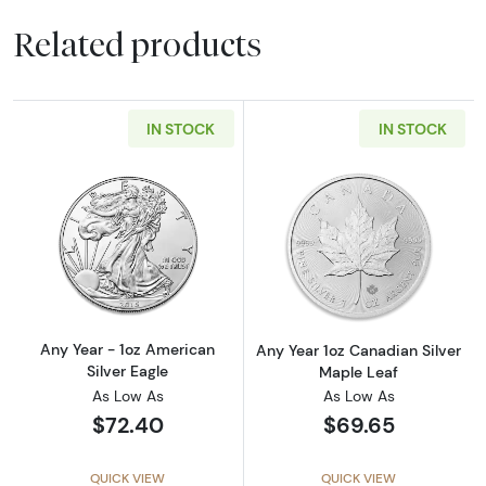
Related products
IN STOCK
IN STOCK
Read more aboutAny Year - 1oz American Silv
Read more about
Any Year - 1oz American
Any Year 1oz Canadian Silver
Silver Eagle
Maple Leaf
As Low As
As Low As
$72.40
$69.65
QUICK VIEW
QUICK VIEW