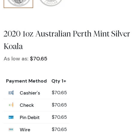
2020 1oz Australian Perth Mint Silver
Koala
As low as:
$70.65
Payment Method
Qty 1+
Cashier's
$70.65
Check
$70.65
Pin Debit
$70.65
Wire
$70.65