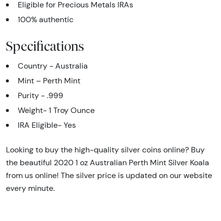
Eligible for Precious Metals IRAs
100% authentic
Specifications
Country - Australia
Mint – Perth Mint
Purity - .999
Weight- 1 Troy Ounce
IRA Eligible- Yes
Looking to buy the high-quality silver coins online? Buy
the beautiful 2020 1 oz Australian Perth Mint Silver Koala
from us online! The silver price is updated on our website
every minute.