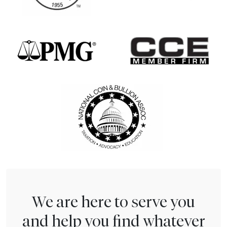
We are here to serve you
and help you find whatever