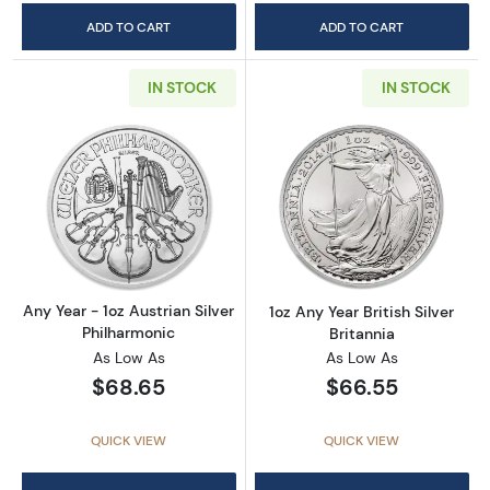
ADD TO CART
ADD TO CART
IN STOCK
IN STOCK
Read more aboutAny Year - 1oz Austrian Silv
Read more about1
Any Year - 1oz Austrian Silver
1oz Any Year British Silver
Philharmonic
Britannia
As Low As
As Low As
$68.65
$66.55
QUICK VIEW
QUICK VIEW