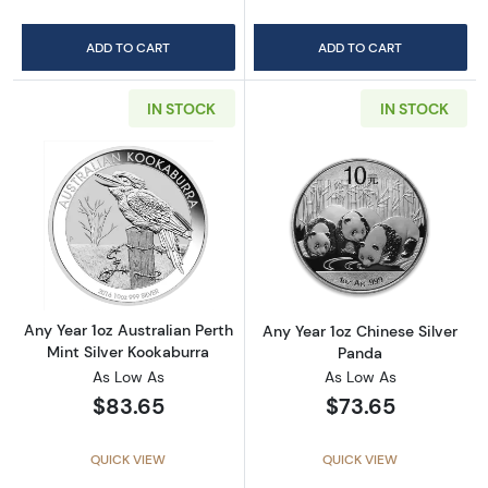
ADD TO CART
ADD TO CART
IN STOCK
IN STOCK
Read more aboutAny Year 1oz Australian Pert
Read more about
Any Year 1oz Australian Perth
Any Year 1oz Chinese Silver
Mint Silver Kookaburra
Panda
As Low As
As Low As
$83.65
$73.65
QUICK VIEW
QUICK VIEW