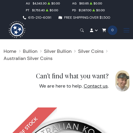
AU
$4,343.30
$0.00
AG
$63.65
$0.00
PT
$1,753.40
$0.00
PD
$1,387.00
$0.00
615-210-6091
FREE SHIPPING OVER $1,500
0
Home
Bullion
Silver Bullion
Silver Coins
Australian Silver Coins
Can't find what you want?
We are here to help.
Contact us
.
OUT OF STOCK