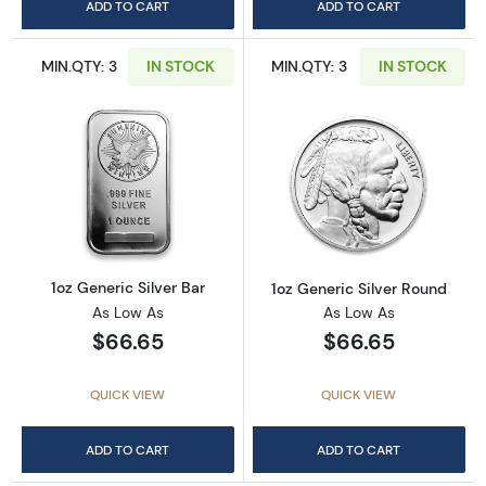
ADD TO CART
ADD TO CART
MIN.QTY: 3
IN STOCK
MIN.QTY: 3
IN STOCK
Read more about1oz Generic Silver Bar
Read more about
1oz Generic Silver Bar
1oz Generic Silver Round
As Low As
As Low As
$66.65
$66.65
QUICK VIEW
QUICK VIEW
ADD TO CART
ADD TO CART