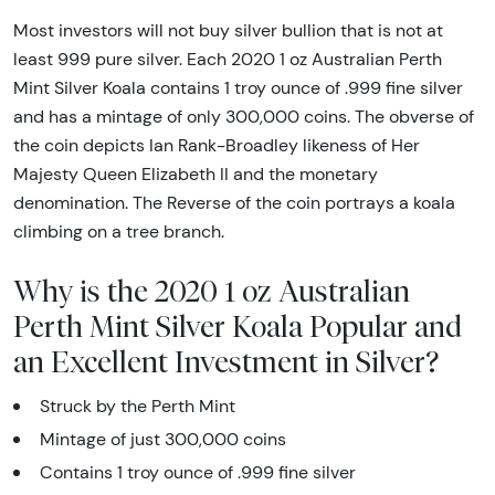
Most investors will not buy silver bullion that is not at
least 999 pure silver. Each 2020 1 oz Australian Perth
Mint Silver Koala contains 1 troy ounce of .999 fine silver
and has a mintage of only 300,000 coins. The obverse of
the coin depicts Ian Rank-Broadley likeness of Her
Majesty Queen Elizabeth II and the monetary
denomination. The Reverse of the coin portrays a koala
climbing on a tree branch.
Why is the 2020 1 oz Australian
Perth Mint Silver Koala Popular and
an Excellent Investment in Silver?
Struck by the Perth Mint
Mintage of just 300,000 coins
Contains 1 troy ounce of .999 fine silver