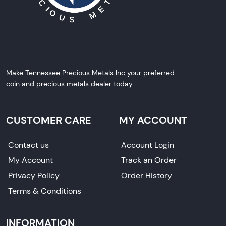
Make Tennessee Precious Metals Inc your preferred
coin and precious metals dealer today.
CUSTOMER CARE
MY ACCOUNT
Contact us
Account Login
My Account
Track an Order
Privacy Policy
Order History
Terms & Conditions
INFORMATION