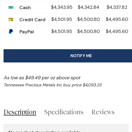
Cash
$4,343.95
$4,342.84
$4,337.82
Credit Card
$4,501.95
$4,500.80
$4,495.60
PayPal
$4,501.95
$4,500.80
$4,495.60
NOTIFY ME
As low as $49.49 per oz above spot
Tennessee Precious Metals Inc buy price $4,093.25
Description
Specifications
Reviews