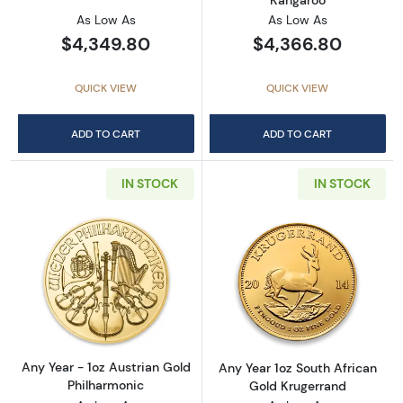
As Low As
As Low As
$4,349.80
$4,366.80
QUICK VIEW
QUICK VIEW
ADD TO CART
ADD TO CART
IN STOCK
IN STOCK
Read more aboutAny Year - 1oz Austrian Gol
Read more about
Any Year - 1oz Austrian Gold
Any Year 1oz South African
Philharmonic
Gold Krugerrand