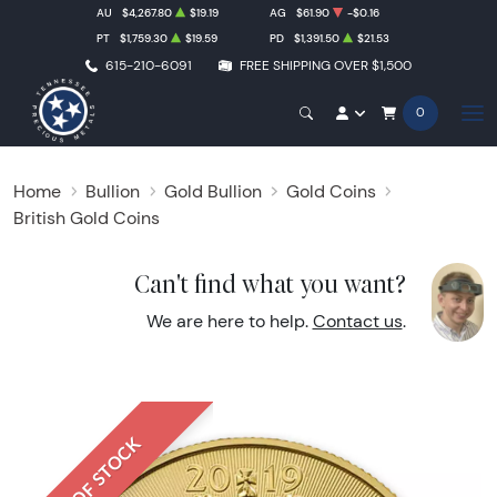
AU
$4,267.80
$19.19
AG
$61.90
-$0.16
PT
$1,759.30
$19.59
PD
$1,391.50
$21.53
615-210-6091
FREE SHIPPING OVER $1,500
0
Home
Bullion
Gold Bullion
Gold Coins
British Gold Coins
Can't find what you want?
We are here to help.
Contact us
.
OUT OF STOCK