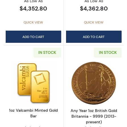
As Low As
As Low As
$4,352.80
$4,362.80
QUICK VIEW
QUICK VIEW
ADD TO CART
ADD TO CART
IN STOCK
IN STOCK
Read more about1oz Valcambi Minted Gold B
Read more about
1oz Valcambi Minted Gold
Any Year 1oz British Gold
Bar
Britannia - 9999 (2013-
present)