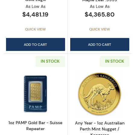
As Low As
As Low As
$4,481.19
$4,365.80
QUICK VIEW
QUICK VIEW
ADD TO CART
ADD TO CART
IN STOCK
IN STOCK
Read more about1oz PAMP Gold Bar - Suisse
Read more about
1oz PAMP Gold Bar - Suisse
Any Year - 1oz Australian
Repeater
Perth Mint Nugget /
Kangaroo