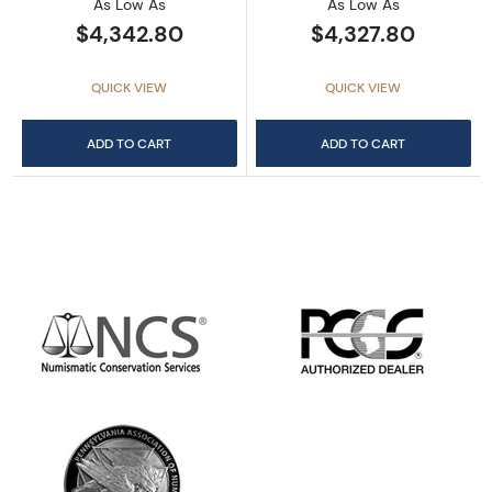
As Low As
As Low As
$4,342.80
$4,327.80
QUICK VIEW
QUICK VIEW
ADD TO CART
ADD TO CART