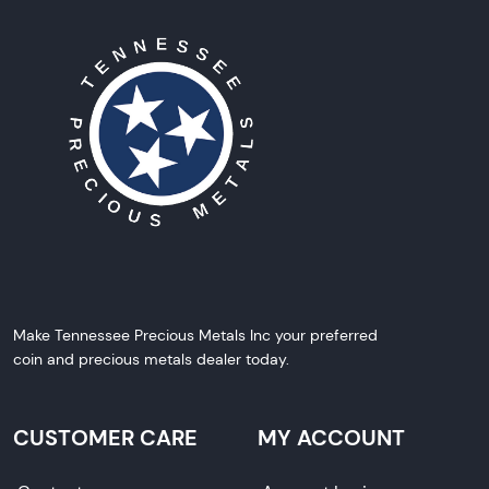
Make Tennessee Precious Metals Inc your preferred
coin and precious metals dealer today.
CUSTOMER CARE
MY ACCOUNT