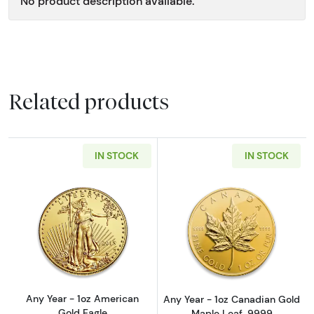
No product description available.
Related products
IN STOCK
IN STOCK
Read more aboutAny Year - 1oz American Gol
Read more abou
Any Year - 1oz American
Any Year - 1oz Canadian Gold
Gold Eagle
Maple Leaf .9999