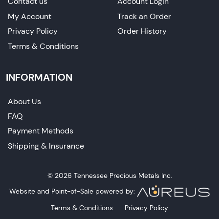
Contact us
Account Login
My Account
Track an Order
Privacy Policy
Order History
Terms & Conditions
INFORMATION
About Us
FAQ
Payment Methods
Shipping & Insurance
© 2026 Tennessee Precious Metals Inc.
Website and Point-of-Sale powered by:
Terms & Conditions
Privacy Policy