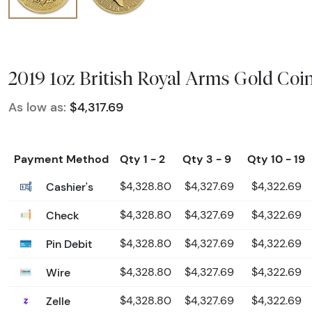
2019 1oz British Royal Arms Gold Coi
As low as:
$4,317.69
Payment Method
Qty 1 - 2
Qty 3 - 9
Qty 10 - 19
Cashier's
$4,328.80
$4,327.69
$4,322.69
Check
$4,328.80
$4,327.69
$4,322.69
Pin Debit
$4,328.80
$4,327.69
$4,322.69
Wire
$4,328.80
$4,327.69
$4,322.69
Zelle
$4,328.80
$4,327.69
$4,322.69