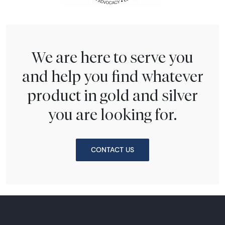
We are here to serve you
and help you find whatever
product in gold and silver
you are looking for.
CONTACT US