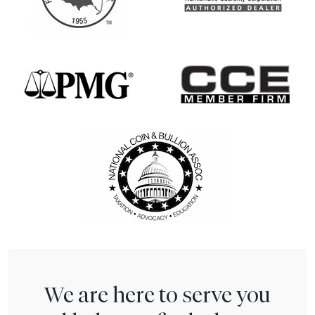
We are here to serve you