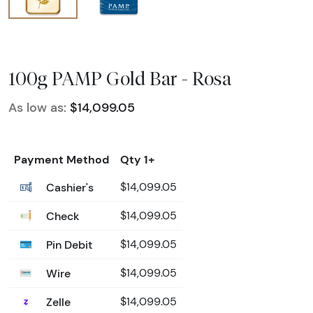
100g PAMP Gold Bar - Rosa
As low as:
$14,099.05
Payment Method
Qty 1+
Cashier's
$14,099.05
Check
$14,099.05
Pin Debit
$14,099.05
Wire
$14,099.05
Zelle
$14,099.05