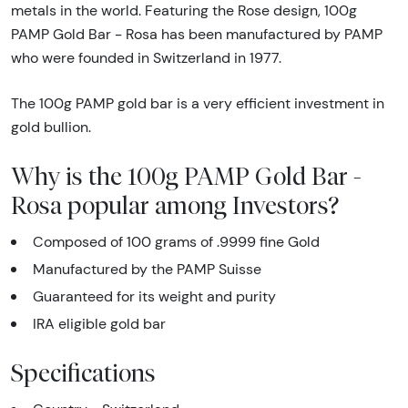
metals in the world. Featuring the Rose design, 100g
PAMP Gold Bar - Rosa has been manufactured by PAMP
who were founded in Switzerland in 1977.
The 100g PAMP gold bar is a very efficient investment in
gold bullion.
Why is the 100g PAMP Gold Bar -
Rosa popular among Investors?
Composed of 100 grams of .9999 fine Gold
Manufactured by the PAMP Suisse
Guaranteed for its weight and purity
IRA eligible gold bar
Specifications