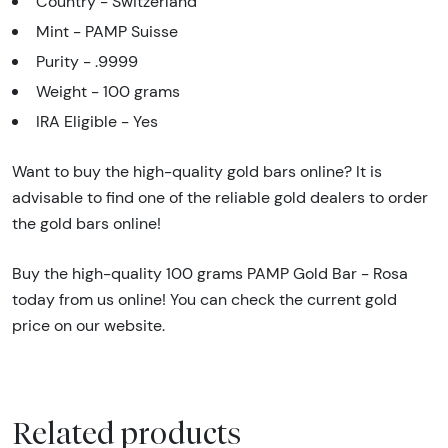
Country - Switzerland
Mint - PAMP Suisse
Purity - .9999
Weight - 100 grams
IRA Eligible - Yes
Want to buy the high-quality gold bars online? It is
advisable to find one of the reliable gold dealers to order
the gold bars online!
Buy the high-quality 100 grams PAMP Gold Bar - Rosa
today from us online! You can check the current gold
price on our website.
Related products