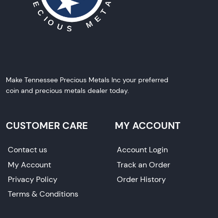
Make Tennessee Precious Metals Inc your preferred
coin and precious metals dealer today.
CUSTOMER CARE
MY ACCOUNT
Contact us
Account Login
My Account
Track an Order
Privacy Policy
Order History
Terms & Conditions