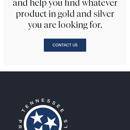
and help you find whatever
product in gold and silver
you are looking for.
CONTACT US