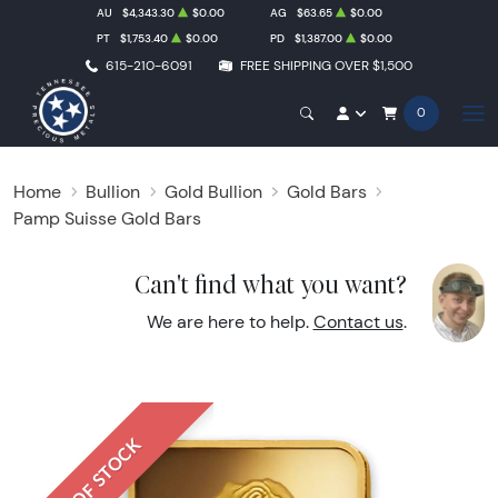
AU
$4,343.30
$0.00
AG
$63.65
$0.00
PT
$1,753.40
$0.00
PD
$1,387.00
$0.00
615-210-6091
FREE SHIPPING OVER $1,500
0
Home
Bullion
Gold Bullion
Gold Bars
Pamp Suisse Gold Bars
Can't find what you want?
We are here to help.
Contact us
.
OUT OF STOCK