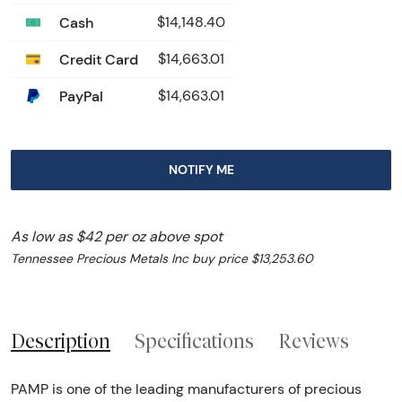
Cash
$14,148.40
Credit Card
$14,663.01
PayPal
$14,663.01
NOTIFY ME
As low as $42 per oz above spot
Tennessee Precious Metals Inc buy price $13,253.60
Description
Specifications
Reviews
PAMP is one of the leading manufacturers of precious