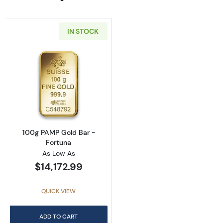
IN STOCK
Read more about100g PAMP Gold Bar - Fort
100g PAMP Gold Bar -
Fortuna
As Low As
$14,172.99
QUICK VIEW
ADD TO CART