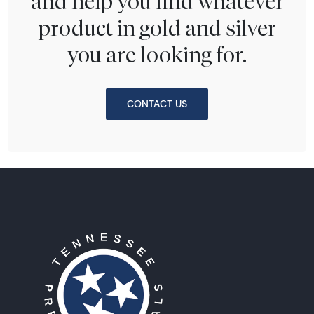
and help you find whatever
product in gold and silver
you are looking for.
CONTACT US