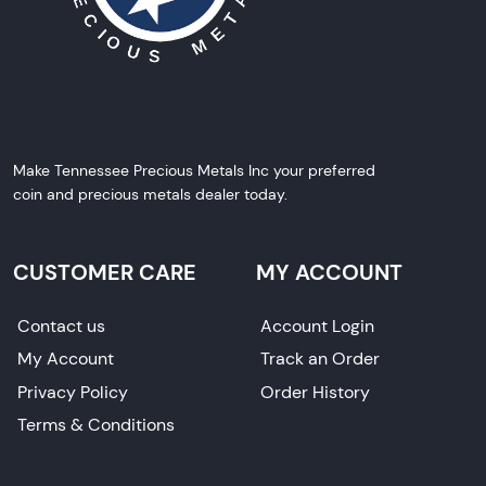
Make Tennessee Precious Metals Inc your preferred
coin and precious metals dealer today.
CUSTOMER CARE
MY ACCOUNT
Contact us
Account Login
My Account
Track an Order
Privacy Policy
Order History
Terms & Conditions