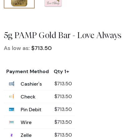
5g PAMP Gold Bar - Love Always
As low as:
$713.50
Payment Method
Qty 1+
Cashier's
$713.50
Check
$713.50
Pin Debit
$713.50
Wire
$713.50
Zelle
$713.50