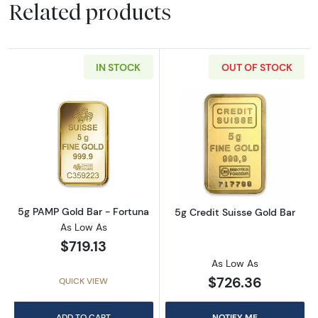
Related products
IN STOCK
OUT OF STOCK
Read more about5g PAMP Gold Bar - Fortun
Read more about
5g PAMP Gold Bar - Fortuna
5g Credit Suisse Gold Bar
As Low As
$719.13
As Low As
$726.36
QUICK VIEW
ADD TO CART
NOTIFY ME