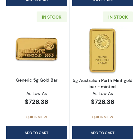
IN STOCK
IN STOCK
Read more aboutGeneric 5g Gold Bar
Read more about
Generic 5g Gold Bar
5g Australian Perth Mint gold
bar - minted
As Low As
As Low As
$726.36
$726.36
QUICK VIEW
QUICK VIEW
ADD TO CART
ADD TO CART