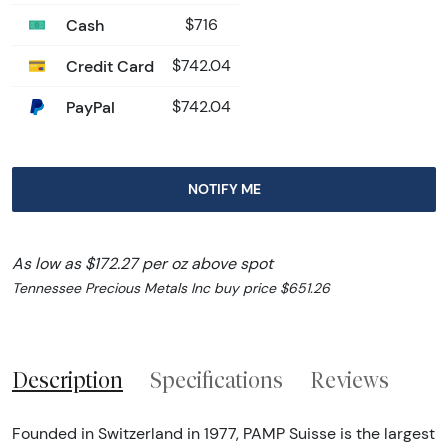
Cash
$716
Credit Card
$742.04
PayPal
$742.04
NOTIFY ME
As low as $172.27 per oz above spot
Tennessee Precious Metals Inc buy price $651.26
Description
Specifications
Reviews
Founded in Switzerland in 1977, PAMP Suisse is the largest