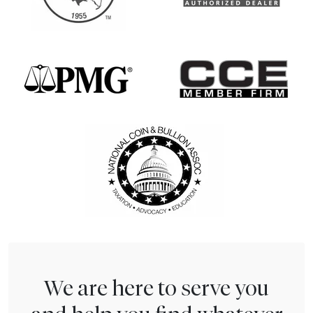
We are here to serve you