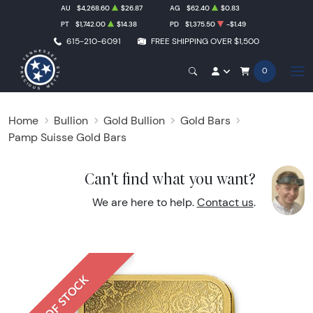
AU
$4,268.60
$26.87
AG
$62.40
$0.83
PT
$1,742.00
$14.38
PD
$1,375.50
-$1.49
615-210-6091
FREE SHIPPING OVER $1,500
0
Home
Bullion
Gold Bullion
Gold Bars
Pamp Suisse Gold Bars
Can't find what you want?
We are here to help.
Contact us
.
OUT OF STOCK