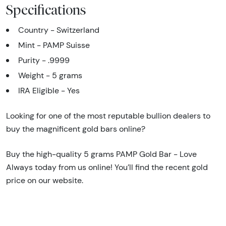
Specifications
Country - Switzerland
Mint - PAMP Suisse
Purity - .9999
Weight - 5 grams
IRA Eligible - Yes
Looking for one of the most reputable bullion dealers to
buy the magnificent gold bars online?
Buy the high-quality 5 grams PAMP Gold Bar - Love
Always today from us online! You’ll find the recent gold
price on our website.