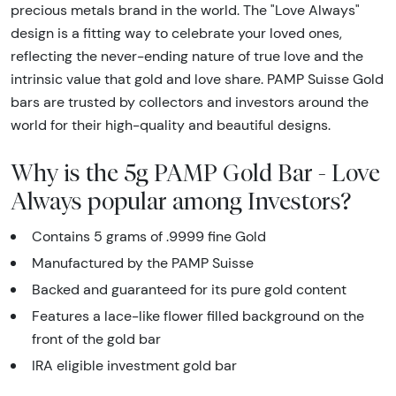
precious metals brand in the world. The "Love Always"
design is a fitting way to celebrate your loved ones,
reflecting the never-ending nature of true love and the
intrinsic value that gold and love share. PAMP Suisse Gold
bars are trusted by collectors and investors around the
world for their high-quality and beautiful designs.
Why is the 5g PAMP Gold Bar - Love
Always popular among Investors?
Contains 5 grams of .9999 fine Gold
Manufactured by the PAMP Suisse
Backed and guaranteed for its pure gold content
Features a lace-like flower filled background on the
front of the gold bar
IRA eligible investment gold bar