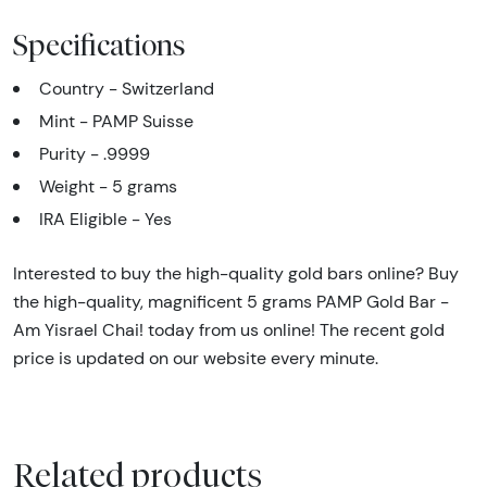
Specifications
Country - Switzerland
Mint - PAMP Suisse
Purity - .9999
Weight - 5 grams
IRA Eligible - Yes
Interested to buy the high-quality gold bars online? Buy
the high-quality, magnificent 5 grams PAMP Gold Bar -
Am Yisrael Chai! today from us online! The recent gold
price is updated on our website every minute.
Related products