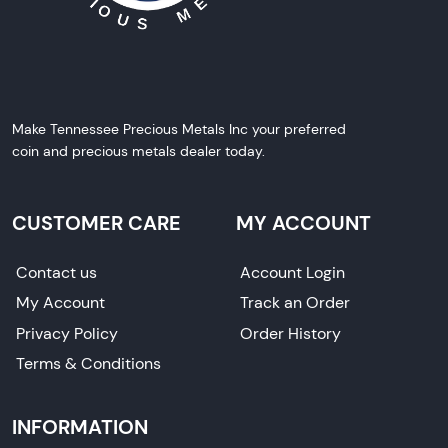
Make Tennessee Precious Metals Inc your preferred
coin and precious metals dealer today.
CUSTOMER CARE
MY ACCOUNT
Contact us
Account Login
My Account
Track an Order
Privacy Policy
Order History
Terms & Conditions
INFORMATION