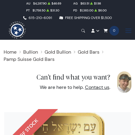
AU
$4,287.90
$46.69
AG
$63.51
$1.98
PT
$1,758.50
$31.30
PD
$1,383.00
$6.00
615-210-6091
FREE SHIPPING OVER $1,500
0
Home
Bullion
Gold Bullion
Gold Bars
Pamp Suisse Gold Bars
Can't find what you want?
We are here to help.
Contact us
.
OUT OF STOCK