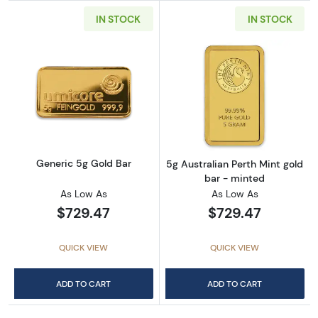
IN STOCK
IN STOCK
Read more aboutGeneric 5g Gold Bar
Read more about
Generic 5g Gold Bar
5g Australian Perth Mint gold
bar - minted
As Low As
As Low As
$729.47
$729.47
QUICK VIEW
QUICK VIEW
ADD TO CART
ADD TO CART