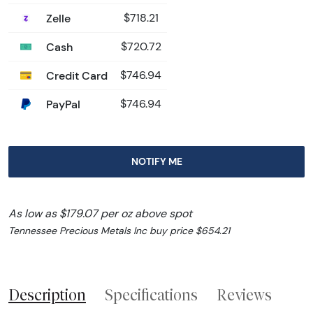
Zelle
$718.21
Cash
$720.72
Credit Card
$746.94
PayPal
$746.94
NOTIFY ME
As low as $179.07 per oz above spot
Tennessee Precious Metals Inc buy price $654.21
Description
Specifications
Reviews