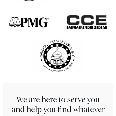
We are here to serve you
and help you find whatever