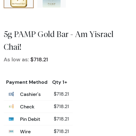
5g PAMP Gold Bar - Am Yisrael
Chai!
As low as:
$718.21
Payment Method
Qty 1+
Cashier's
$718.21
Check
$718.21
Pin Debit
$718.21
Wire
$718.21