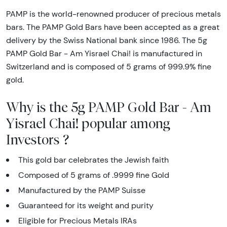
PAMP is the world-renowned producer of precious metals
bars. The PAMP Gold Bars have been accepted as a great
delivery by the Swiss National bank since 1986. The 5g
PAMP Gold Bar - Am Yisrael Chai! is manufactured in
Switzerland and is composed of 5 grams of 999.9% fine
gold.
Why is the 5g PAMP Gold Bar - Am
Yisrael Chai! popular among
Investors ?
This gold bar celebrates the Jewish faith
Composed of 5 grams of .9999 fine Gold
Manufactured by the PAMP Suisse
Guaranteed for its weight and purity
Eligible for Precious Metals IRAs