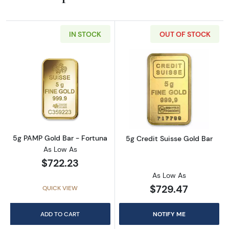
IN STOCK
OUT OF STOCK
Read more about5g PAMP Gold Bar - Fortun
Read more about
5g PAMP Gold Bar - Fortuna
5g Credit Suisse Gold Bar
As Low As
$722.23
As Low As
$729.47
QUICK VIEW
ADD TO CART
NOTIFY ME