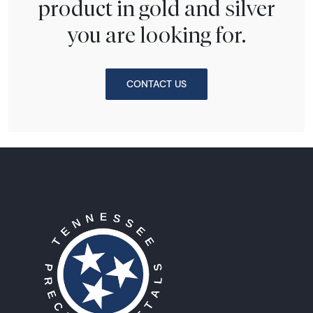
product in gold and silver
you are looking for.
CONTACT US