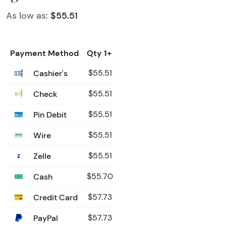
As low as:
$55.51
Payment Method
Qty 1+
Cashier's
$55.51
Check
$55.51
Pin Debit
$55.51
Wire
$55.51
Zelle
$55.51
Cash
$55.70
Credit Card
$57.73
PayPal
$57.73