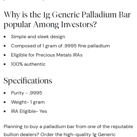
Why is the 1g Generic Palladium Bar
popular Among Investors?
Simple and sleek design
Composed of 1 gram of .9995 fine palladium
Eligible for Precious Metals IRAs
100% authentic
Specifications
Purity - .9995
Weight- 1 gram
IRA Eligible- Yes
Planning to buy a palladium bar from one of the reputable
bullion dealers? Order the high-quality 1g Generic