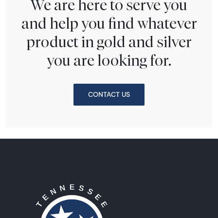
We are here to serve you
and help you find whatever
product in gold and silver
you are looking for.
CONTACT US