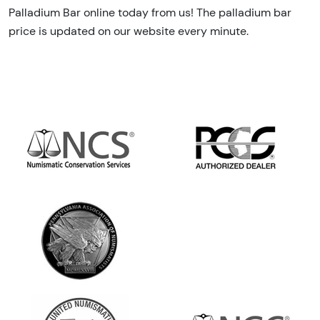
Palladium Bar online today from us! The palladium bar
price is updated on our website every minute.