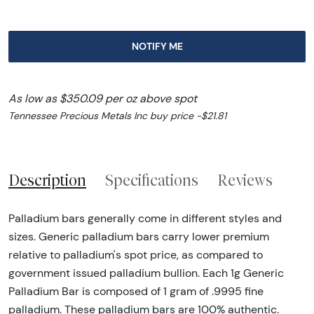
NOTIFY ME
As low as $350.09 per oz above spot
Tennessee Precious Metals Inc buy price -$21.81
Description
Specifications
Reviews
Palladium bars generally come in different styles and
sizes. Generic palladium bars carry lower premium
relative to palladium's spot price, as compared to
government issued palladium bullion. Each 1g Generic
Palladium Bar is composed of 1 gram of .9995 fine
palladium. These palladium bars are 100% authentic.