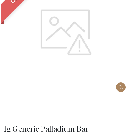
1g Generic Palladium Bar