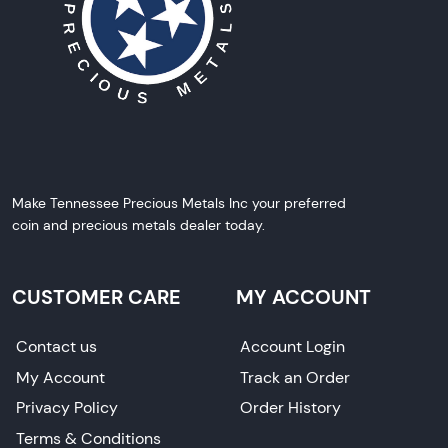
Make Tennessee Precious Metals Inc your preferred
coin and precious metals dealer today.
CUSTOMER CARE
MY ACCOUNT
Contact us
Account Login
My Account
Track an Order
Privacy Policy
Order History
Terms & Conditions