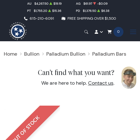
AU
$4,267.50
$19.19
AG
$61.97
-$0.09
PT
$1,755.20
$15.36
PD
$1,376.50
$6.38
615-210-6091
FREE SHIPPING OVER $1,500
0
Home
Bullion
Palladium Bullion
Palladium Bars
Can't find what you want?
We are here to help.
Contact us
.
OUT OF STOCK