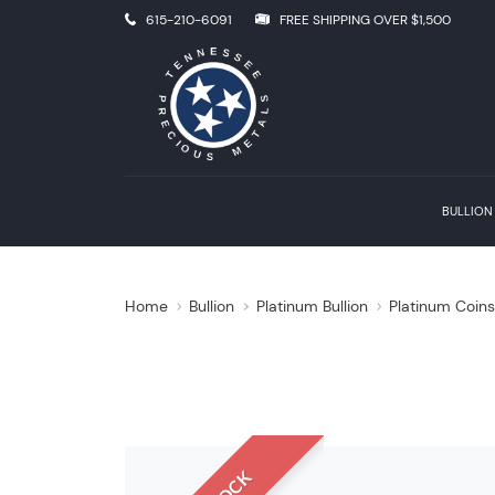
615-210-6091
FREE SHIPPING OVER $1,500
BULLION
Home
Bullion
Platinum Bullion
Platinum Coin