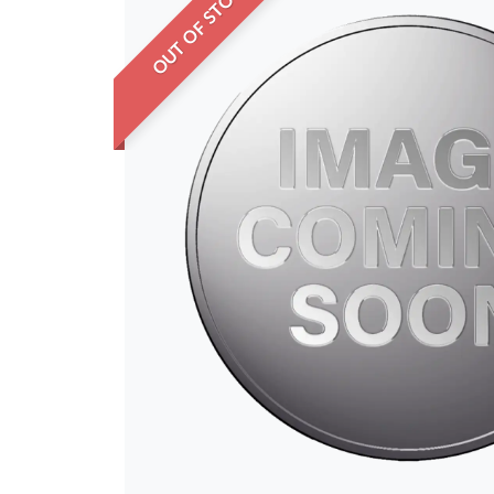
OUT OF STOCK