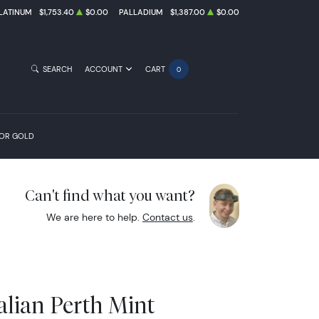
LATINUM
$1,753.40
$0.00
PALLADIUM
$1,387.00
$0.00
SEARCH
ACCOUNT
CART
0
FOR GOLD
Can't find what you want?
We are here to help.
Contact us
.
alian Perth Mint