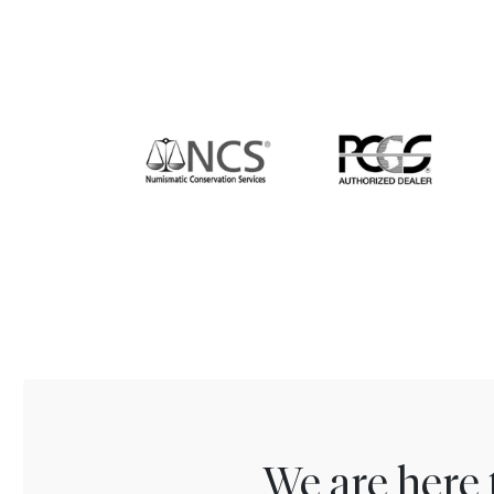
We are here 