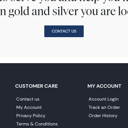
n gold and silver you are lo
CONTACT US
CUSTOMER CARE
MY ACCOUNT
Contact us
Account Login
My Account
Track an Order
Privacy Policy
Order History
Terms & Conditions