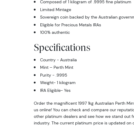
Composed of 1 kilogram of .9995 fine platinum
Limited Mintage
Sovereign coin backed by the Australian govern
Eligible for Precious Metals IRAs
100% authentic
Specifications
Country - Australia
Mint – Perth Mint
Purity - .9995
Weight- 1 kilogram
IRA Eligible- Yes
Order the magnificent 1997 1kg Australian Perth Mi
us online! You can check and compare our reputati
other platinum dealers and see how we stand out fr
industry. The current platinum price is updated on 