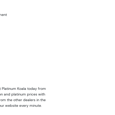
ment
nt Platinum Koala today from
on and platinum prices with
om the other dealers in the
our website every minute.