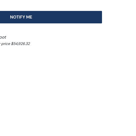
NOTIFY ME
pot
 price $54,926.32