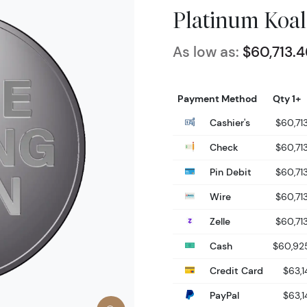
Platinum Koal
As low as:
$60,713.4
Payment Method
Qty 1+
Cashier's
$60,71
Check
$60,71
Pin Debit
$60,71
Wire
$60,71
Zelle
$60,71
Cash
$60,92
Credit Card
$63,1
PayPal
$63,1