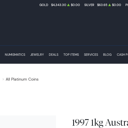
GOLD
$4,343.30
$0.00
SILVER
$63.65
$0.00
P
NUMISMATICS
JEWELRY
DEALS
TOP ITEMS
SERVICES
BLOG
CASH 
s
All Platinum Coins
1997 1kg Austr