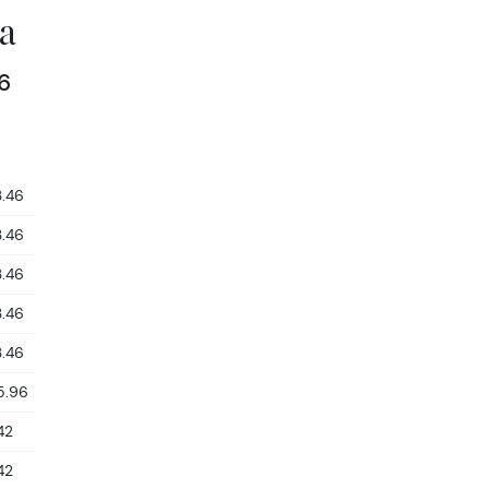
a
6
3.46
3.46
3.46
3.46
3.46
5.96
42
42