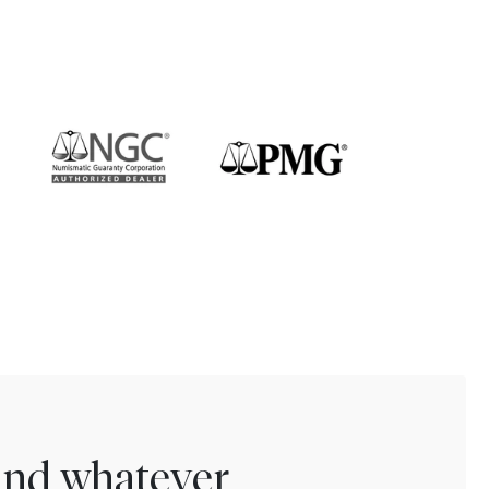
find whatever