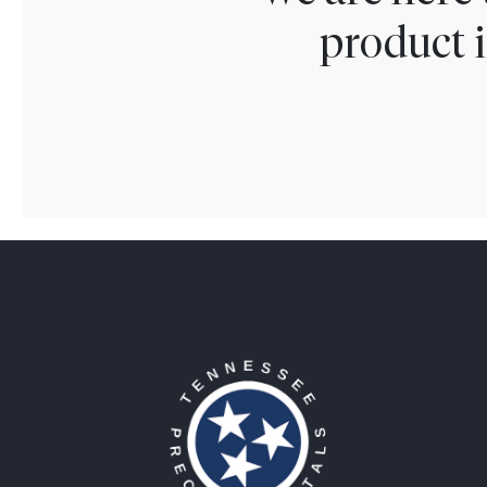
product i