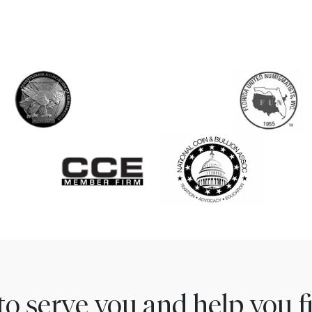
to serve you and help you 