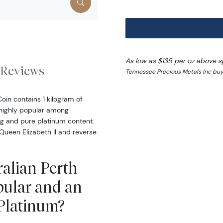
As low as $135 per oz above s
Reviews
Tennessee Precious Metals Inc buy
oin contains 1 kilogram of
s highly popular among
ing and pure platinum content.
Queen Elizabeth II and reverse
ralian Perth
pular and an
 Platinum?