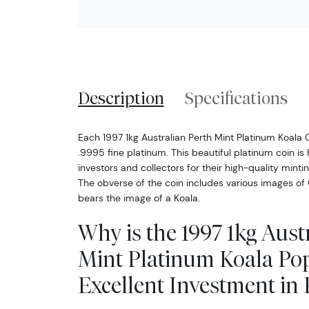
Description
Specifications
Each 1997 1kg Australian Perth Mint Platinum Koala C
.9995 fine platinum. This beautiful platinum coin i
investors and collectors for their high-quality mint
The obverse of the coin includes various images of 
bears the image of a Koala.
Why is the 1997 1kg Aust
Mint Platinum Koala Po
Excellent Investment in