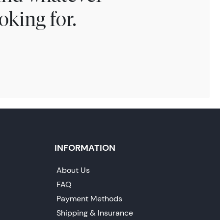
oking for.
INFORMATION
About Us
FAQ
Payment Methods
Shipping & Insurance