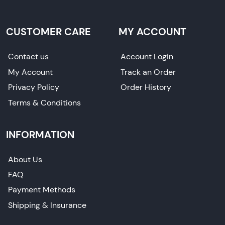
CUSTOMER CARE
MY ACCOUNT
Contact us
Account Login
My Account
Track an Order
Privacy Policy
Order History
Terms & Conditions
INFORMATION
About Us
FAQ
Payment Methods
Shipping & Insurance