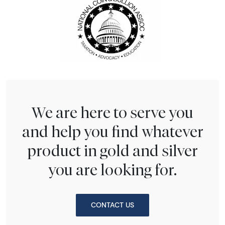
We are here to serve you
and help you find whatever
product in gold and silver
you are looking for.
CONTACT US