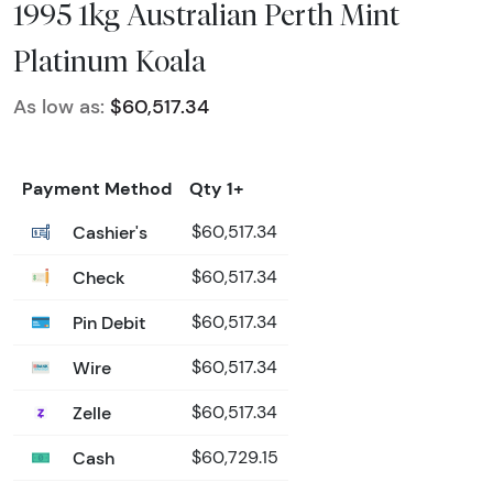
1995 1kg Australian Perth Mint
Platinum Koala
As low as:
$60,517.34
Payment Method
Qty 1+
Cashier's
$60,517.34
Check
$60,517.34
Pin Debit
$60,517.34
Wire
$60,517.34
Zelle
$60,517.34
Cash
$60,729.15