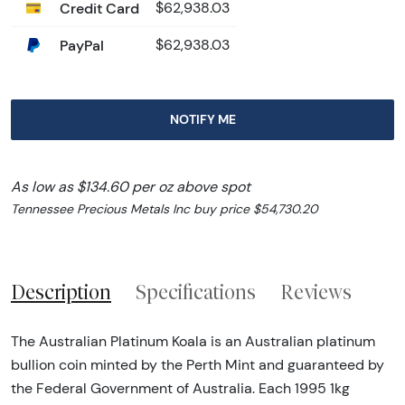
Credit Card
$62,938.03
PayPal
$62,938.03
NOTIFY ME
As low as $134.60 per oz above spot
Tennessee Precious Metals Inc buy price $54,730.20
Description
Specifications
Reviews
The Australian Platinum Koala is an Australian platinum
bullion coin minted by the Perth Mint and guaranteed by
the Federal Government of Australia. Each 1995 1kg