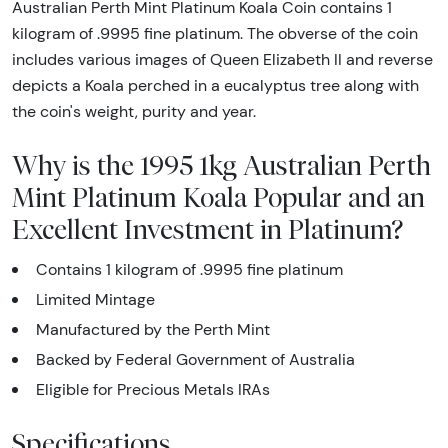
Australian Perth Mint Platinum Koala Coin contains 1
kilogram of .9995 fine platinum. The obverse of the coin
includes various images of Queen Elizabeth II and reverse
depicts a Koala perched in a eucalyptus tree along with
the coin's weight, purity and year.
Why is the 1995 1kg Australian Perth
Mint Platinum Koala Popular and an
Excellent Investment in Platinum?
Contains 1 kilogram of .9995 fine platinum
Limited Mintage
Manufactured by the Perth Mint
Backed by Federal Government of Australia
Eligible for Precious Metals IRAs
Specifications