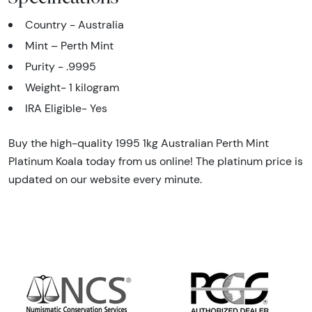
Country - Australia
Mint – Perth Mint
Purity - .9995
Weight- 1 kilogram
IRA Eligible- Yes
Buy the high-quality 1995 1kg Australian Perth Mint
Platinum Koala today from us online! The platinum price is
updated on our website every minute.