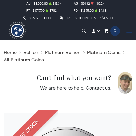
AU
$4,260.80
$12.34
AG
$61.82
-$0.24
PT
$1,747.70
$7.82
PD
$1,375.00
$4.88
615-210-6091
FREE SHIPPING OVER $1,500
0
Home
Bullion
Platinum Bullion
Platinum Coins
All Platinum Coins
Can't find what you want?
We are here to help.
Contact us
.
OUT OF STOCK