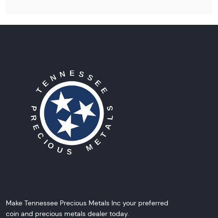
Make Tennessee Precious Metals Inc your preferred
coin and precious metals dealer today.