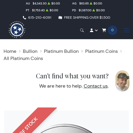
AU
$4,343.30
$0.00
AG
$63.65
$0.00
PT
$1,753.40
$0.00
PD
$1,387.00
$0.00
615-210-6091
FREE SHIPPING OVER $1,500
0
Home
Bullion
Platinum Bullion
Platinum Coins
All Platinum Coins
Can't find what you want?
We are here to help.
Contact us
.
OUT OF STOCK