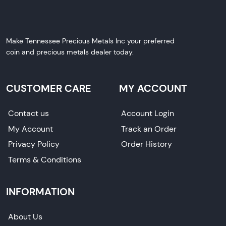
Make Tennessee Precious Metals Inc your preferred
coin and precious metals dealer today.
CUSTOMER CARE
MY ACCOUNT
Contact us
Account Login
My Account
Track an Order
Privacy Policy
Order History
Terms & Conditions
INFORMATION
About Us