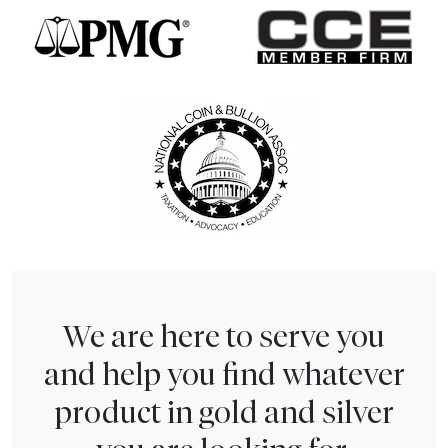
We are here to serve you
and help you find whatever
product in gold and silver