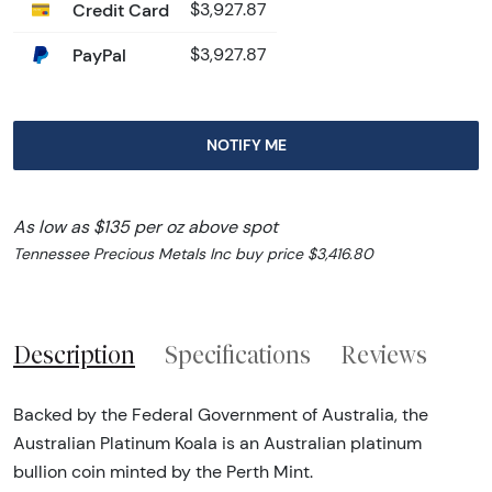
Credit Card
$3,927.87
PayPal
$3,927.87
NOTIFY ME
As low as $135 per oz above spot
Tennessee Precious Metals Inc buy price $3,416.80
Description
Specifications
Reviews
Backed by the Federal Government of Australia, the
Australian Platinum Koala is an Australian platinum
bullion coin minted by the Perth Mint.