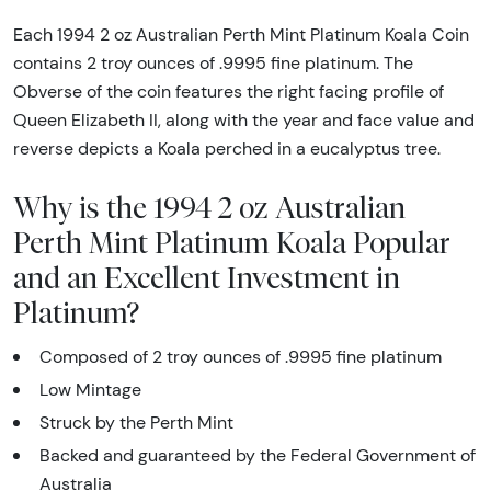
Each 1994 2 oz Australian Perth Mint Platinum Koala Coin
contains 2 troy ounces of .9995 fine platinum. The
Obverse of the coin features the right facing profile of
Queen Elizabeth II, along with the year and face value and
reverse depicts a Koala perched in a eucalyptus tree.
Why is the 1994 2 oz Australian
Perth Mint Platinum Koala Popular
and an Excellent Investment in
Platinum?
Composed of 2 troy ounces of .9995 fine platinum
Low Mintage
Struck by the Perth Mint
Backed and guaranteed by the Federal Government of
Australia