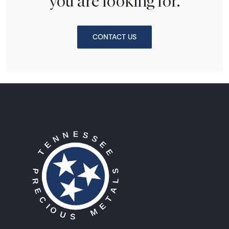
you are looking for.
CONTACT US