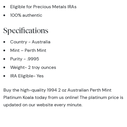
Eligible for Precious Metals IRAs
100% authentic
Specifications
Country - Australia
Mint – Perth Mint
Purity - .9995
Weight- 2 troy ounces
IRA Eligible- Yes
Buy the high-quality 1994 2 oz Australian Perth Mint
Platinum Koala today from us online! The platinum price is
updated on our website every minute.