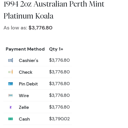
1994 2oz Australian Perth Mint
Platinum Koala
As low as:
$3,776.80
Payment Method
Qty 1+
Cashier's
$3,776.80
Check
$3,776.80
Pin Debit
$3,776.80
Wire
$3,776.80
Zelle
$3,776.80
Cash
$3,790.02