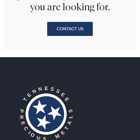
you are looking for.
CONTACT US