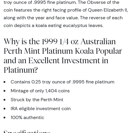
troy ounce of .9995 fine platinum. The Obverse of the
coin features the right facing profile of Queen Elizabeth II,
along with the year and face value. The reverse of each
coin depicts a koala eating eucalyptus leaves.
Why is the 1999 1/4 oz Australian
Perth Mint Platinum Koala Popular
and an Excellent Investment in
Platinum?
Contains 0.25 troy ounce of .9995 fine platinum
Mintage of only 1,404 coins
Struck by the Perth Mint
IRA eligible investment coin
100% authentic