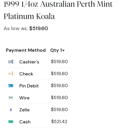
1999 1/4oz Australian Perth Mint
Platinum Koala
As low as:
$519.60
Payment Method
Qty 1+
Cashier's
$519.60
Check
$519.60
Pin Debit
$519.60
Wire
$519.60
Zelle
$519.60
Cash
$521.42