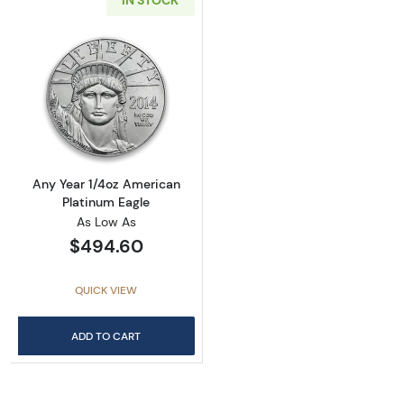
IN STOCK
Read more aboutAny Year 1/4oz American Pla
Any Year 1/4oz American
Platinum Eagle
As Low As
$494.60
QUICK VIEW
ADD TO CART