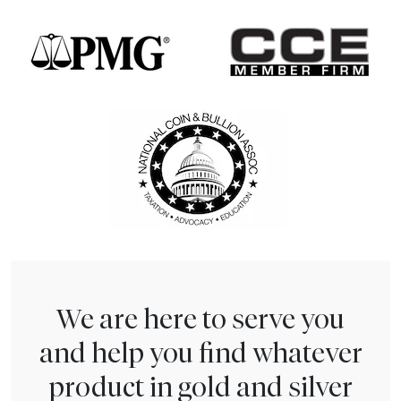
We are here to serve you
and help you find whatever
product in gold and silver