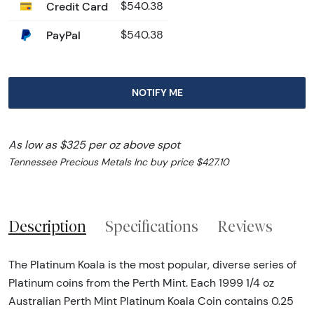
Credit Card
$540.38
PayPal
$540.38
NOTIFY ME
As low as $325 per oz above spot
Tennessee Precious Metals Inc buy price $427.10
Description
Specifications
Reviews
The Platinum Koala is the most popular, diverse series of
Platinum coins from the Perth Mint. Each 1999 1/4 oz
Australian Perth Mint Platinum Koala Coin contains 0.25