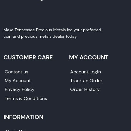
Make Tennessee Precious Metals Inc your preferred
coin and precious metals dealer today.
CUSTOMER CARE
MY ACCOUNT
Contact us
Account Login
My Account
Track an Order
Privacy Policy
Order History
Terms & Conditions
INFORMATION