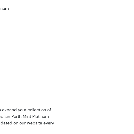
tinum
o expand your collection of
ralian Perth Mint Platinum
updated on our website every