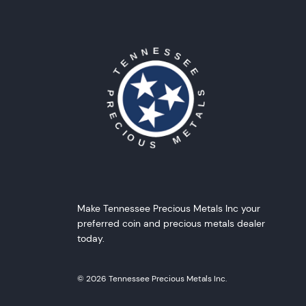
Make Tennessee Precious Metals Inc your
preferred coin and precious metals dealer
today.
© 2026 Tennessee Precious Metals Inc.