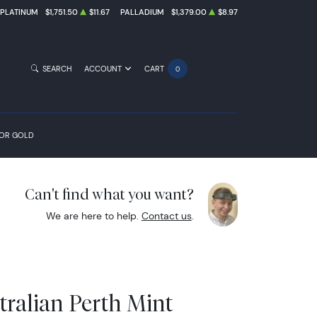
PLATINUM
$1,751.50
$11.67
PALLADIUM
$1,379.00
$8.97
SEARCH
ACCOUNT
CART
0
FOR GOLD
Can't find what you want?
We are here to help.
Contact us
.
tralian Perth Mint