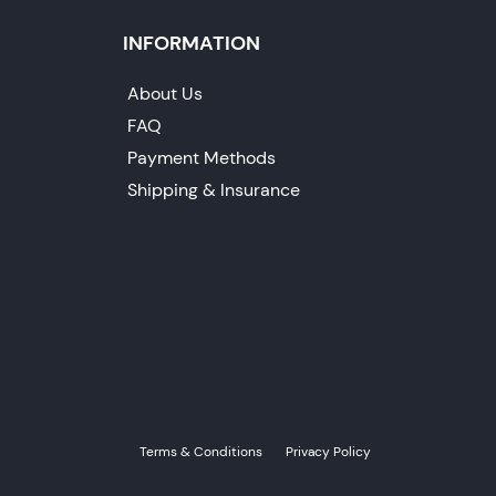
INFORMATION
About Us
FAQ
Payment Methods
Shipping & Insurance
Terms & Conditions
Privacy Policy