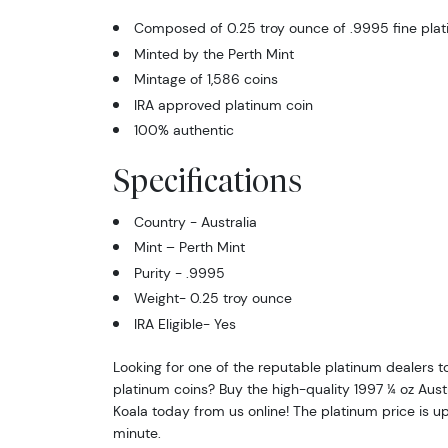
Composed of 0.25 troy ounce of .9995 fine pla
Minted by the Perth Mint
Mintage of 1,586 coins
IRA approved platinum coin
100% authentic
Specifications
Country - Australia
Mint – Perth Mint
Purity - .9995
Weight- 0.25 troy ounce
IRA Eligible- Yes
Looking for one of the reputable platinum dealers t
platinum coins? Buy the high-quality 1997 ¼ oz Aust
Koala today from us online! The platinum price is 
minute.