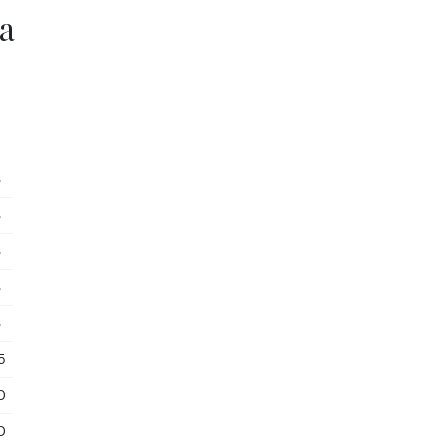
a
3
3
3
3
3
5
0
0