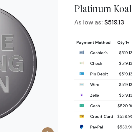
Platinum Koal
As low as:
$519.13
Payment Method
Qty 1+
Cashier's
$519.1
Check
$519.1
Pin Debit
$519.1
Wire
$519.1
Zelle
$519.1
Cash
$520.9
Credit Card
$539.9
PayPal
$539.9