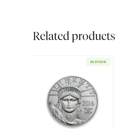
Related products
IN STOCK
Read more aboutAny Year 1/4o