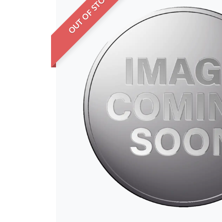
OUT OF STOCK