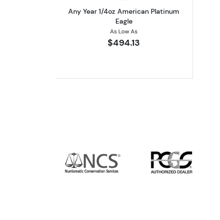
Any Year 1/4oz American Platinum
Eagle
As Low As
$494.13