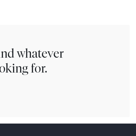
find whatever
oking for.