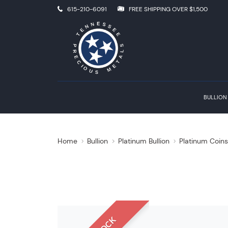
615-210-6091
FREE SHIPPING OVER $1,500
BULLION
Home
Bullion
Platinum Bullion
Platinum Coin