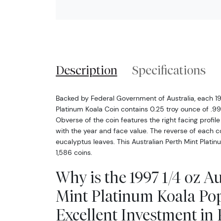
Description
Specifications
Backed by Federal Government of Australia, each 19
Platinum Koala Coin contains 0.25 troy ounce of .99
Obverse of the coin features the right facing profile
with the year and face value. The reverse of each c
eucalyptus leaves. This Australian Perth Mint Platin
1,586 coins.
Why is the 1997 1/4 oz A
Mint Platinum Koala Po
Excellent Investment in