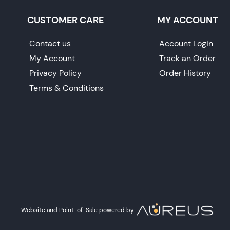
CUSTOMER CARE
MY ACCOUNT
Contact us
Account Login
My Account
Track an Order
Privacy Policy
Order History
Terms & Conditions
Website and Point-of-Sale powered by: