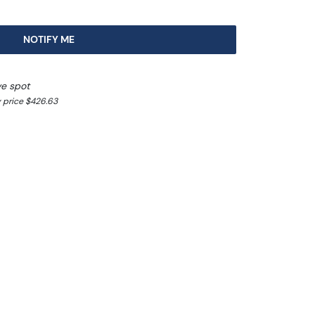
NOTIFY ME
ve spot
 price $426.63