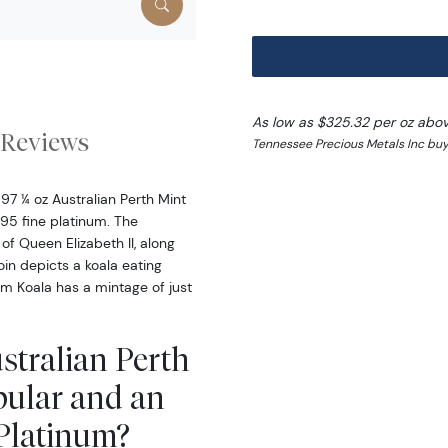
As low as $325.32 per oz abo
Reviews
Tennessee Precious Metals Inc buy
97 ¼ oz Australian Perth Mint
95 fine platinum. The
 of Queen Elizabeth II, along
oin depicts a koala eating
um Koala has a mintage of just
ustralian Perth
pular and an
 Platinum?