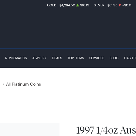
GOLD
$4,264.50
$16.19
SILVER
$61.95
-$0.11
NUMISMATICS
JEWELRY
DEALS
TOP ITEMS
SERVICES
BLOG
CASH 
s
All Platinum Coins
1997 1/4oz Aus