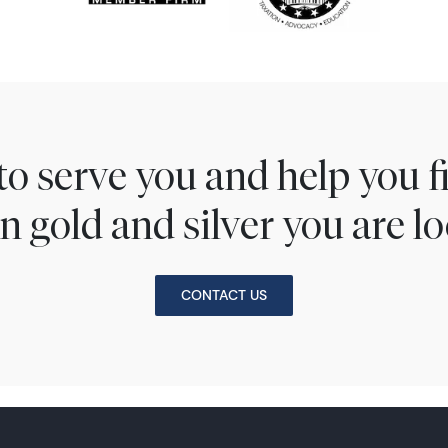
to serve you and help you 
n gold and silver you are lo
CONTACT US