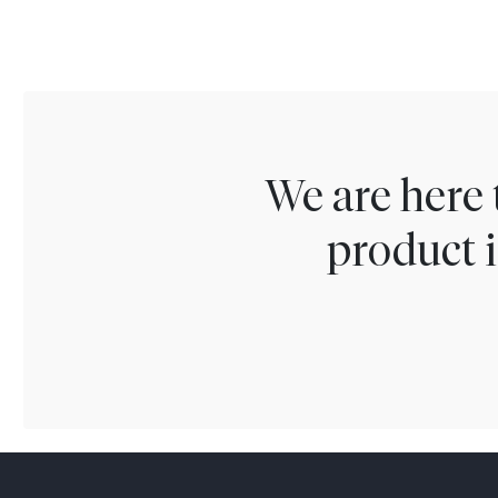
We are here 
product i