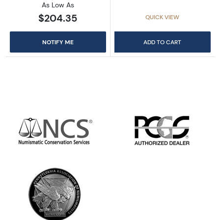
As Low As
$204.35
QUICK VIEW
NOTIFY ME
ADD TO CART