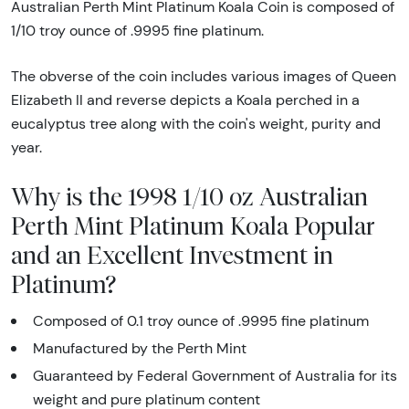
Australian Perth Mint Platinum Koala Coin is composed of
1/10 troy ounce of .9995 fine platinum.
The obverse of the coin includes various images of Queen
Elizabeth II and reverse depicts a Koala perched in a
eucalyptus tree along with the coin's weight, purity and
year.
Why is the 1998 1/10 oz Australian
Perth Mint Platinum Koala Popular
and an Excellent Investment in
Platinum?
Composed of 0.1 troy ounce of .9995 fine platinum
Manufactured by the Perth Mint
Guaranteed by Federal Government of Australia for its
weight and pure platinum content