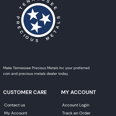
Make Tennessee Precious Metals Inc your preferred
coin and precious metals dealer today.
CUSTOMER CARE
MY ACCOUNT
Contact us
Account Login
My Account
Track an Order