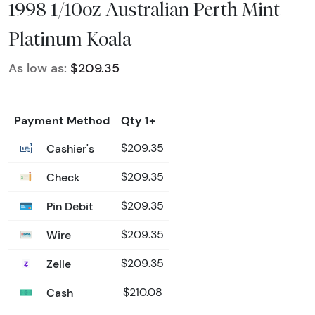
1998 1/10oz Australian Perth Mint
Platinum Koala
As low as:
$209.35
Payment Method
Qty 1+
Cashier's
$209.35
Check
$209.35
Pin Debit
$209.35
Wire
$209.35
Zelle
$209.35
Cash
$210.08