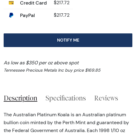
Credit Card
$217.72
PayPal
$217.72
NOTIFY ME
As low as $350 per oz above spot
Tennessee Precious Metals Inc buy price $169.85
Description
Specifications
Reviews
The Australian Platinum Koala is an Australian platinum
bullion coin minted by the Perth Mint and guaranteed by
the Federal Government of Australia. Each 1998 1/10 oz