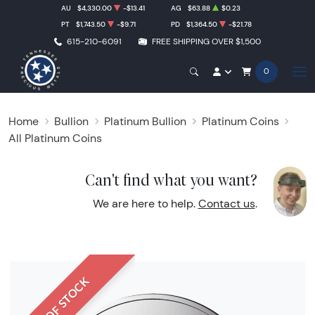
AU
$4,330.00
-$13.41
AG
$63.88
$0.23
PT
$1,743.50
-$9.71
PD
$1,364.50
-$21.78
615-210-6091
FREE SHIPPING OVER $1,500
0
Home
Bullion
Platinum Bullion
Platinum Coins
All Platinum Coins
Can't find what you want?
We are here to help.
Contact us
.
OUT OF STOCK