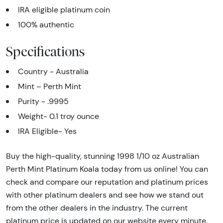
IRA eligible platinum coin
100% authentic
Specifications
Country - Australia
Mint – Perth Mint
Purity - .9995
Weight- 0.1 troy ounce
IRA Eligible- Yes
Buy the high-quality, stunning 1998 1/10 oz Australian
Perth Mint Platinum Koala today from us online! You can
check and compare our reputation and platinum prices
with other platinum dealers and see how we stand out
from the other dealers in the industry. The current
platinum price is updated on our website every minute.