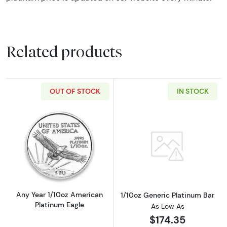
Related products
OUT OF STOCK
IN STOCK
Read more aboutAny Year 1/10oz American Pl
Read more about
Any Year 1/10oz American
1/10oz Generic Platinum Bar
Platinum Eagle
As Low As
$174.35