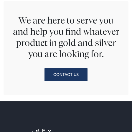
We are here to serve you
and help you find whatever
product in gold and silver
you are looking for.
CONTACT US