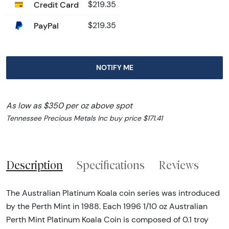
Credit Card
$219.35
PayPal
$219.35
NOTIFY ME
As low as $350 per oz above spot
Tennessee Precious Metals Inc buy price $171.41
Description
Specifications
Reviews
The Australian Platinum Koala coin series was introduced
by the Perth Mint in 1988. Each 1996 1/10 oz Australian
Perth Mint Platinum Koala Coin is composed of 0.1 troy