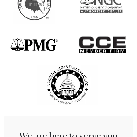
We are here to serve you