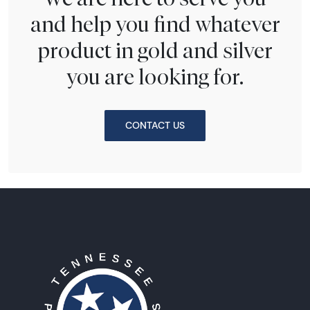
and help you find whatever
product in gold and silver
you are looking for.
CONTACT US