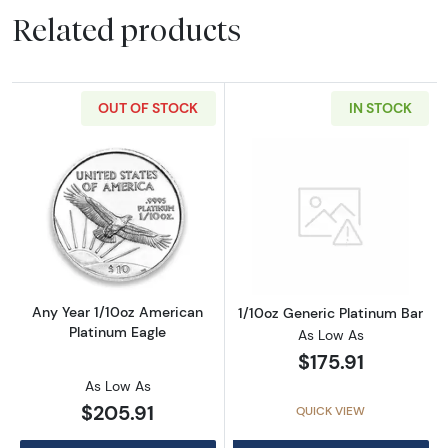
Related products
OUT OF STOCK
IN STOCK
Read more aboutAny Year 1/10oz American Pl
Read more about
Any Year 1/10oz American
1/10oz Generic Platinum Bar
Platinum Eagle
As Low As
$175.91
As Low As
$205.91
QUICK VIEW