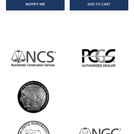
NOTIFY ME
ADD TO CART