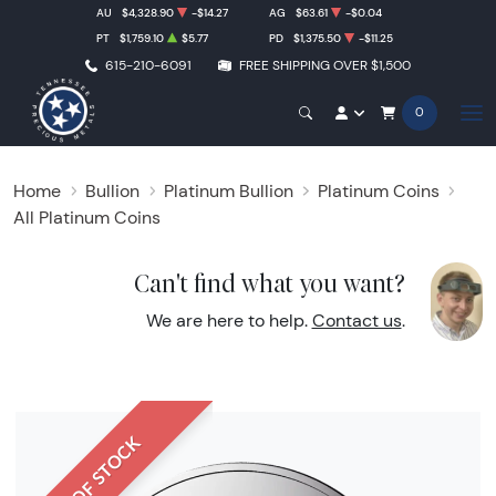
AU
$4,328.90
-$14.27
AG
$63.61
-$0.04
PT
$1,759.10
$5.77
PD
$1,375.50
-$11.25
615-210-6091
FREE SHIPPING OVER $1,500
0
Home
Bullion
Platinum Bullion
Platinum Coins
All Platinum Coins
Can't find what you want?
We are here to help.
Contact us
.
OUT OF STOCK