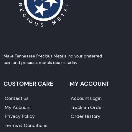
Make Tennessee Precious Metals Inc your preferred
coin and precious metals dealer today.
CUSTOMER CARE
MY ACCOUNT
Contact us
Account Login
My Account
Track an Order
Privacy Policy
Order History
Terms & Conditions