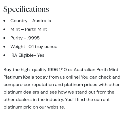
Specifications
Country - Australia
Mint – Perth Mint
Purity - .9995
Weight- 0.1 troy ounce
IRA Eligible- Yes
Buy the high-quality 1996 1/10 oz Australian Perth Mint
Platinum Koala today from us online! You can check and
compare our reputation and platinum prices with other
platinum dealers and see how we stand out from the
other dealers in the industry. You’ll find the current
platinum pric on our website.