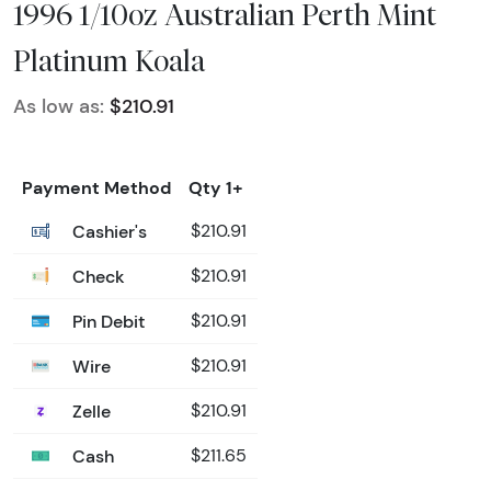
1996 1/10oz Australian Perth Mint
Platinum Koala
As low as:
$210.91
Payment Method
Qty 1+
Cashier's
$210.91
Check
$210.91
Pin Debit
$210.91
Wire
$210.91
Zelle
$210.91
Cash
$211.65