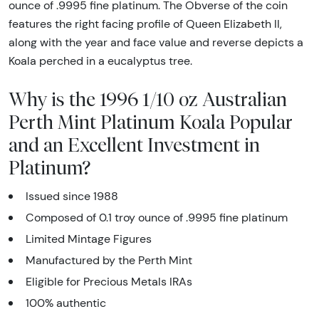
ounce of .9995 fine platinum. The Obverse of the coin
features the right facing profile of Queen Elizabeth II,
along with the year and face value and reverse depicts a
Koala perched in a eucalyptus tree.
Why is the 1996 1/10 oz Australian
Perth Mint Platinum Koala Popular
and an Excellent Investment in
Platinum?
Issued since 1988
Composed of 0.1 troy ounce of .9995 fine platinum
Limited Mintage Figures
Manufactured by the Perth Mint
Eligible for Precious Metals IRAs
100% authentic