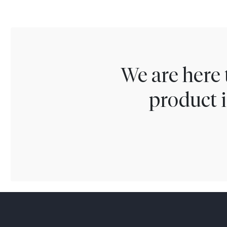
We are here 
product i