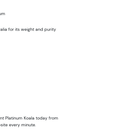
num
ia for its weight and purity
Mint Platinum Koala today from
site every minute.