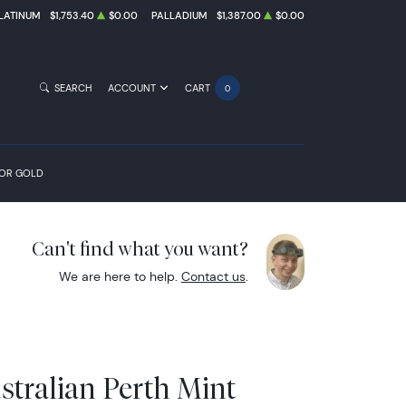
LATINUM
$1,753.40
$0.00
PALLADIUM
$1,387.00
$0.00
SEARCH
ACCOUNT
CART
0
FOR GOLD
Can't find what you want?
We are here to help.
Contact us
.
stralian Perth Mint