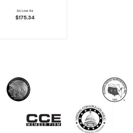
As Low As
$175.34