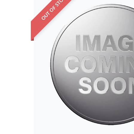
OUT OF STOCK