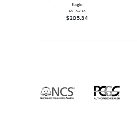
Eagle
As Low As
$205.34