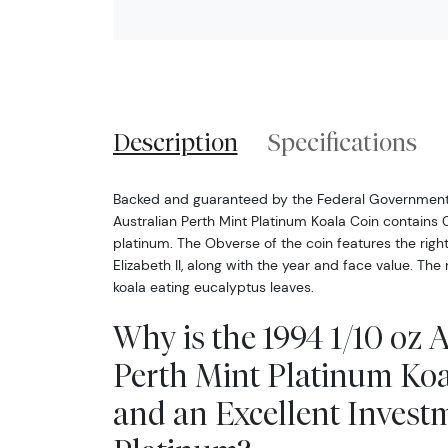
Description
Specifications
Backed and guaranteed by the Federal Government o
Australian Perth Mint Platinum Koala Coin contains 0
platinum. The Obverse of the coin features the right
Elizabeth II, along with the year and face value. The
koala eating eucalyptus leaves.
Why is the 1994 1/10 oz 
Perth Mint Platinum Koa
and an Excellent Invest