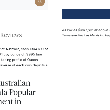
As low as $350 per oz above 
Reviews
Tennessee Precious Metals Inc buy
f Australia, each 1994 1/10 oz
.1 troy ounce of .9995 fine
 facing profile of Queen
 reverse of each coin depicts a
Australian
la Popular
ment in