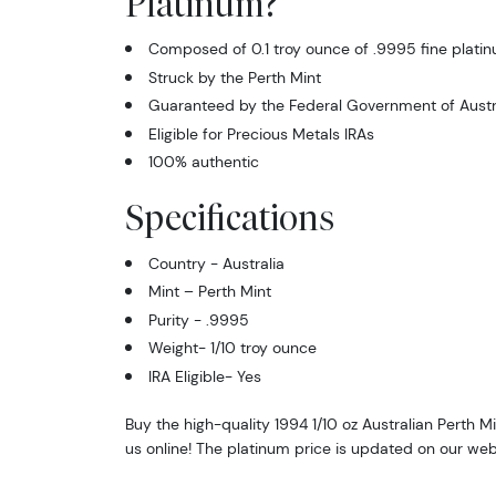
Platinum?
Composed of 0.1 troy ounce of .9995 fine plati
Struck by the Perth Mint
Guaranteed by the Federal Government of Austral
Eligible for Precious Metals IRAs
100% authentic
Specifications
Country - Australia
Mint – Perth Mint
Purity - .9995
Weight- 1/10 troy ounce
IRA Eligible- Yes
Buy the high-quality 1994 1/10 oz Australian Perth 
us online! The platinum price is updated on our web