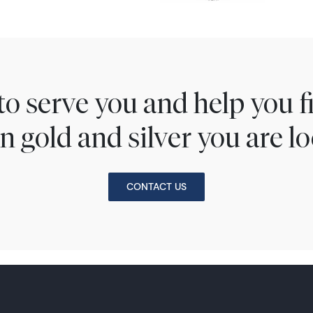
to serve you and help you 
n gold and silver you are lo
CONTACT US