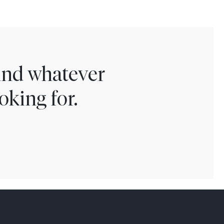
find whatever
oking for.