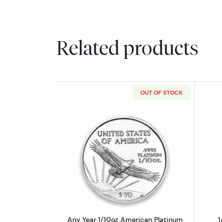
Related products
OUT OF STOCK
Read more aboutAny Year 1/10
Any Year 1/10oz American Platinum
1