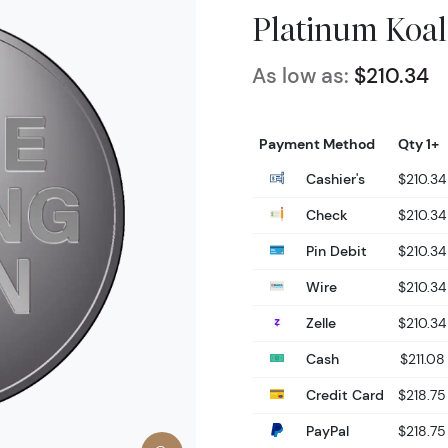
Platinum Koal
As low as:
$210.34
Payment Method
Qty 1+
Cashier's
$210.34
Check
$210.34
Pin Debit
$210.34
Wire
$210.34
Zelle
$210.34
Cash
$211.08
Credit Card
$218.75
PayPal
$218.75