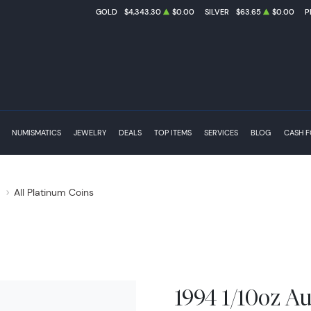
GOLD
$4,343.30
$0.00
SILVER
$63.65
$0.00
P
NUMISMATICS
JEWELRY
DEALS
TOP ITEMS
SERVICES
BLOG
CASH 
s
All Platinum Coins
1994 1/10oz Au