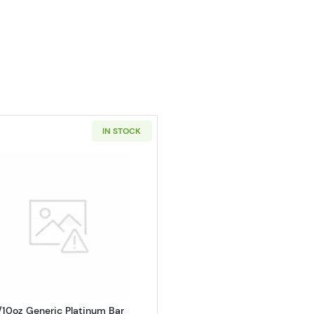
IN STOCK
oz American Platinum Eagle
Read more about1/10oz Generic Platinum Bar
/10oz Generic Platinum Bar