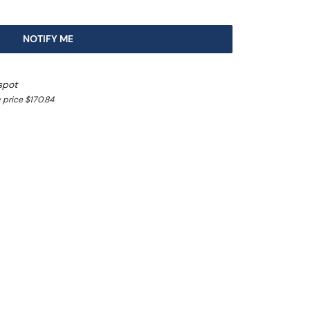
NOTIFY ME
spot
 price $170.84