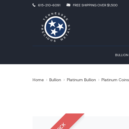
615-210-6091
FREE SHIPPING OVER $1,500
BULLION
Home
Bullion
Platinum Bullion
Platinum Coin