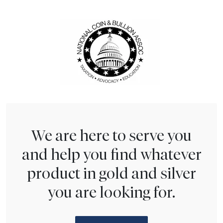
We are here to serve you
and help you find whatever
product in gold and silver
you are looking for.