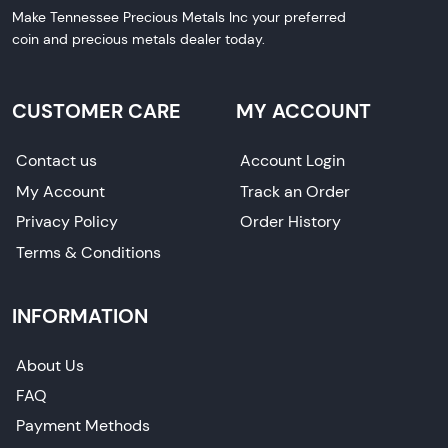
Make Tennessee Precious Metals Inc your preferred
coin and precious metals dealer today.
CUSTOMER CARE
MY ACCOUNT
Contact us
Account Login
My Account
Track an Order
Privacy Policy
Order History
Terms & Conditions
INFORMATION
About Us
FAQ
Payment Methods