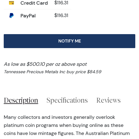
Credit Card
$116.31
PayPal
$116.31
NOTIFY ME
As low as $500.10 per oz above spot
Tennessee Precious Metals Inc buy price $84.59
Description
Specifications
Reviews
Many collectors and investors generally overlook
platinum coin programs when buying online as these
coins have low mintage figures. The Australian Platinum