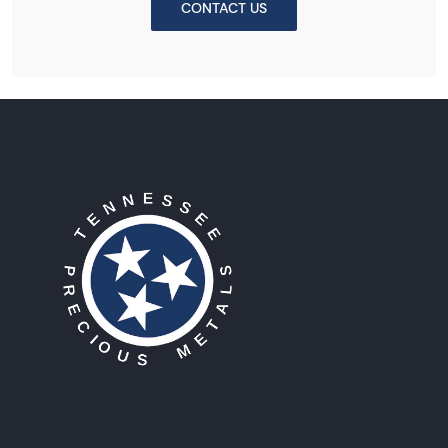
CONTACT US