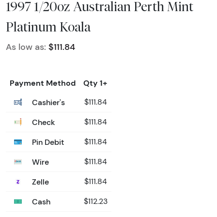
1997 1/20oz Australian Perth Mint
Platinum Koala
As low as:
$111.84
Payment Method
Qty 1+
Cashier's
$111.84
Check
$111.84
Pin Debit
$111.84
Wire
$111.84
Zelle
$111.84
Cash
$112.23