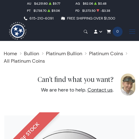
AU
$4,251.60
$9.77
AG
$62.06
$0.48
PT
$1,738.70
$11.06
PD
$1,373.50
-$3.38
615-210-6091
FREE SHIPPING OVER $1,500
0
Home
Bullion
Platinum Bullion
Platinum Coins
All Platinum Coins
Can't find what you want?
We are here to help.
Contact us
.
OUT OF STOCK