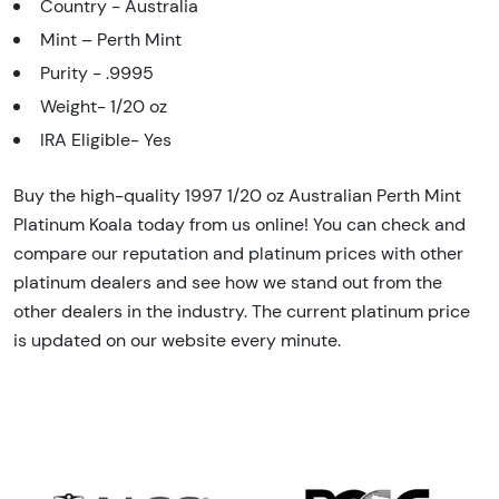
Country - Australia
Mint – Perth Mint
Purity - .9995
Weight- 1/20 oz
IRA Eligible- Yes
Buy the high-quality 1997 1/20 oz Australian Perth Mint
Platinum Koala today from us online! You can check and
compare our reputation and platinum prices with other
platinum dealers and see how we stand out from the
other dealers in the industry. The current platinum price
is updated on our website every minute.