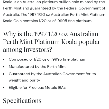
Koala is an Australian platinum bullion coin minted by the
Perth Mint and guaranteed by the Federal Government of
Australia. The 1997 1/20 oz Australian Perth Mint Platinum
Koala Coin contains 1/20 oz of .9995 fine platinum.
Why is the 1997 1/20 oz Australian
Perth Mint Platinum Koala popular
among Investors?
Composed of 1/20 oz of .9995 fine platinum
Manufactured by the Perth Mint
Guaranteed by the Australian Government for its
weight and purity
Eligible for Precious Metals IRAs
Specifications